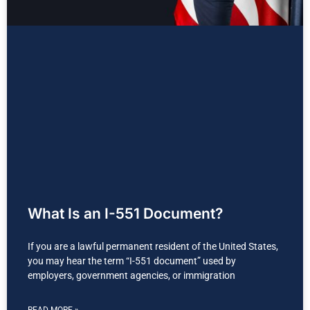
What Is an I-551 Document?
If you are a lawful permanent resident of the United States,
you may hear the term “I-551 document” used by
employers, government agencies, or immigration