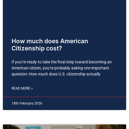
How much does American
Citizenship cost?
If you’re ready to take the final step toward becoming an
American citizen, you’re probably asking one important
question: How much does U.S. citizenship actually
READ MORE »
18th February 2026