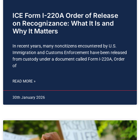
ICE Form I-220A Order of Release
on Recognizance: What It Is and
Why It Matters
In recent years, many noncitizens encountered by U.S.
Immigration and Customs Enforcement have been released
from custody under a document called Form I-220A, Order
of
READ MORE »
30th January 2026