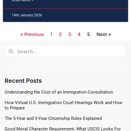
READ MORE »
14th January 2026
« Previous
1
2
3
4
5
Next »
Recent Posts
Understanding the Cost of an Immigration Consultation
How Virtual U.S. Immigration Court Hearings Work and How
to Prepare
The 5-Year and 3-Year Citizenship Rules Explained
Good Moral Character Requirement: What USCIS Looks For