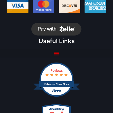
Useful Links