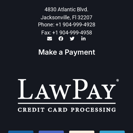
4830 Atlantic Blvd.
Jacksonville, Fl 32207
Phone: +1 904-999-4928
Fax: +1 904-999-4958
Make a Payment