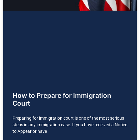
How to Prepare for Immigration
Court
Preparing for immigration court is one of the most serious
steps in any immigration case. If you have received a Notice
to Appear or have