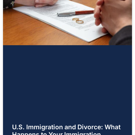
U.S. Immigration and Divorce: What
Happens to Your Immigration