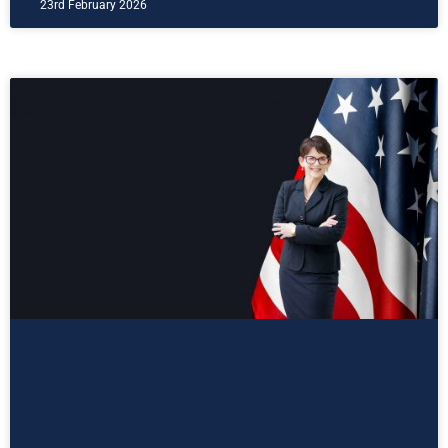
23rd February 2026