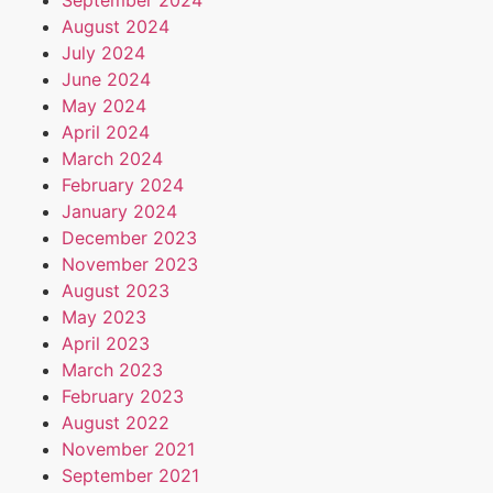
September 2024
August 2024
July 2024
June 2024
May 2024
April 2024
March 2024
February 2024
January 2024
December 2023
November 2023
August 2023
May 2023
April 2023
March 2023
February 2023
August 2022
November 2021
September 2021