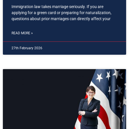
Immigration law takes marriage seriously. If you are
applying for a green card or preparing for naturalization,
questions about prior marriages can directly affect your
READ MORE »
27th February 2026