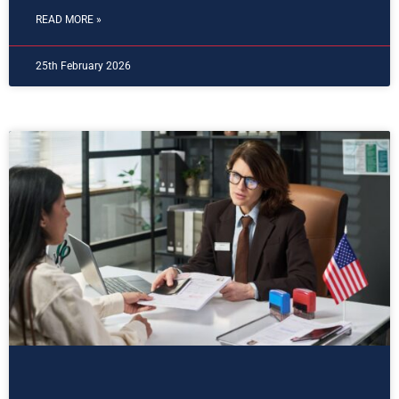
READ MORE »
25th February 2026