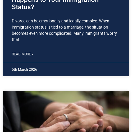
Status?
Divorce can be emotionally and legally complex. When
immigration status is tied to a marriage, the situation
becomes even more complicated. Many immigrants worry
that
READ MORE »
5th March 2026