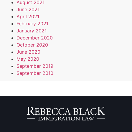
August 2021
June 2021
April 2021
February 2021
January 2021
December 2020
October 2020
June 2020
May 2020
September 2019
September 2010