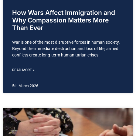
How Wars Affect Immigration and
Why Compassion Matters More
Than Ever
War is one of the most disruptive forces in human society.
Beyond the immediate destruction and loss of life, armed
conflicts create long-term humanitarian crises
READ MORE »
5th March 2026