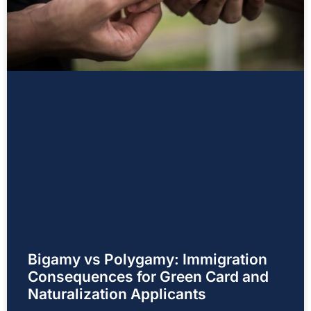
Bigamy vs Polygamy: Immigration
Consequences for Green Card and
Naturalization Applicants