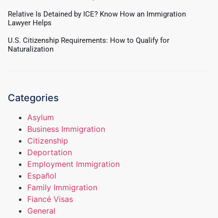
Relative Is Detained by ICE? Know How an Immigration
Lawyer Helps
U.S. Citizenship Requirements: How to Qualify for
Naturalization
Categories
Asylum
Business Immigration
Citizenship
Deportation
Employment Immigration
Español
Family Immigration
Fiancé Visas
General