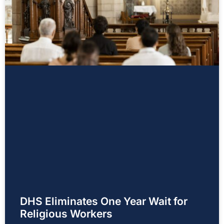
DHS Eliminates One Year Wait for
Religious Workers