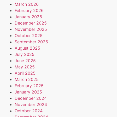
March 2026
February 2026
January 2026
December 2025
November 2025
October 2025
September 2025
August 2025
July 2025
June 2025
May 2025
April 2025
March 2025
February 2025
January 2025
December 2024
November 2024
October 2024