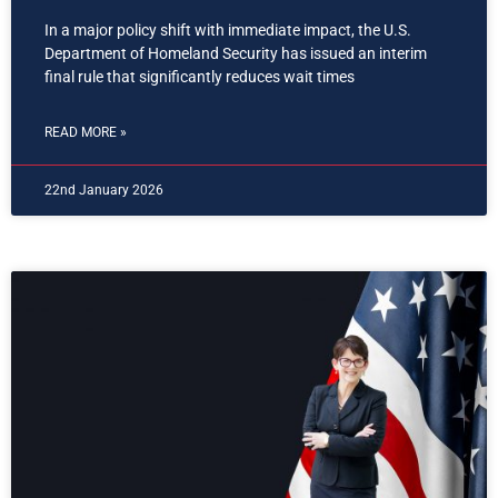
In a major policy shift with immediate impact, the U.S.
Department of Homeland Security has issued an interim
final rule that significantly reduces wait times
READ MORE »
22nd January 2026