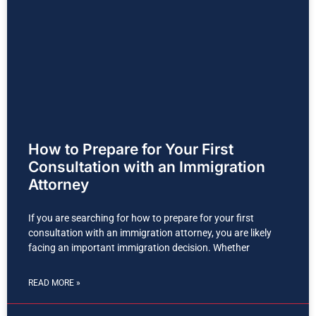
How to Prepare for Your First
Consultation with an Immigration
Attorney
If you are searching for how to prepare for your first
consultation with an immigration attorney, you are likely
facing an important immigration decision. Whether
READ MORE »