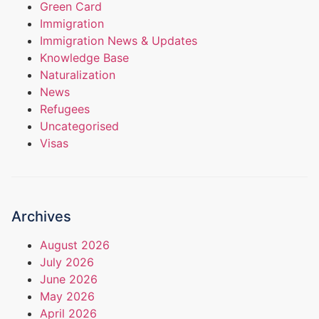
Green Card
Immigration
Immigration News & Updates
Knowledge Base
Naturalization
News
Refugees
Uncategorised
Visas
Archives
August 2026
July 2026
June 2026
May 2026
April 2026