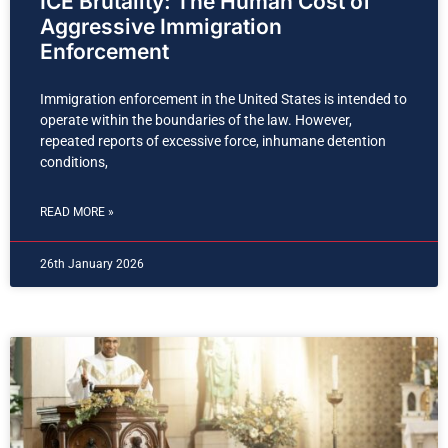
ICE Brutality: The Human Cost of
Aggressive Immigration
Enforcement
Immigration enforcement in the United States is intended to
operate within the boundaries of the law. However,
repeated reports of excessive force, inhumane detention
conditions,
READ MORE »
26th January 2026