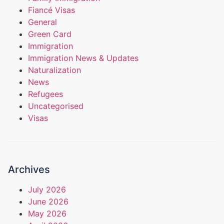
Fiancé Visas
General
Green Card
Immigration
Immigration News & Updates
Naturalization
News
Refugees
Uncategorised
Visas
Archives
July 2026
June 2026
May 2026