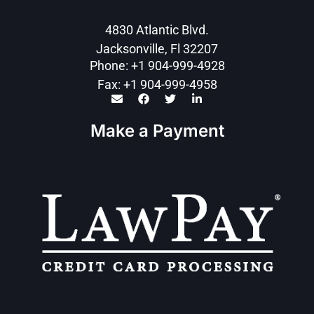
4830 Atlantic Blvd.
Jacksonville, Fl 32207
Phone: +1 904-999-4928
Fax: +1 904-999-4958
Make a Payment