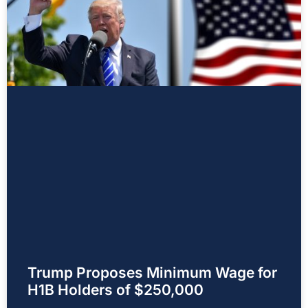
Trump Proposes Minimum Wage for
H1B Holders of $250,000