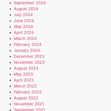
September 2024
August 2024
July 2024
June 2024
May 2024
April 2024
March 2024
February 2024
January 2024
December 2023
November 2023
August 2023
May 2023
April 2023
March 2023
February 2023
August 2022
November 2021
September 2021