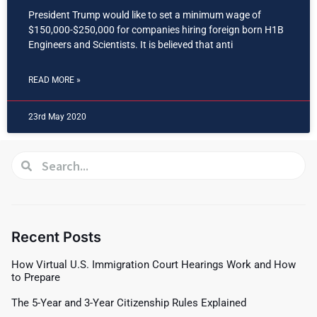
President Trump would like to set a minimum wage of
$150,000-$250,000 for companies hiring foreign born H1B
Engineers and Scientists. It is believed that anti
READ MORE »
23rd May 2020
Recent Posts
How Virtual U.S. Immigration Court Hearings Work and How
to Prepare
The 5-Year and 3-Year Citizenship Rules Explained