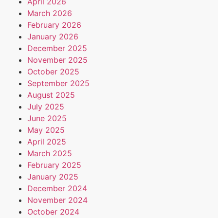
April 2026
March 2026
February 2026
January 2026
December 2025
November 2025
October 2025
September 2025
August 2025
July 2025
June 2025
May 2025
April 2025
March 2025
February 2025
January 2025
December 2024
November 2024
October 2024