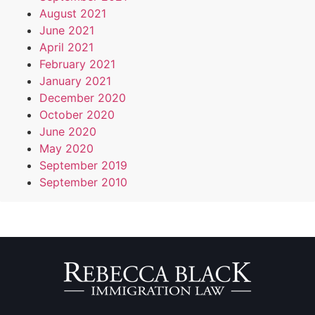
August 2021
June 2021
April 2021
February 2021
January 2021
December 2020
October 2020
June 2020
May 2020
September 2019
September 2010