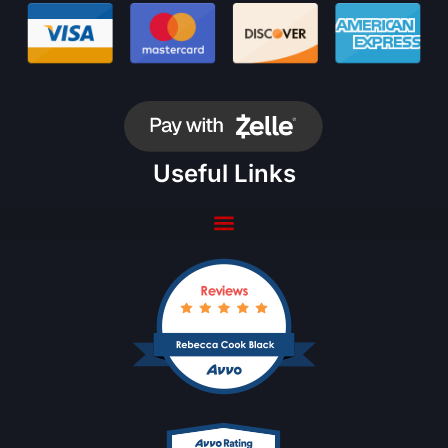
Useful Links