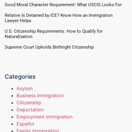
Good Moral Character Requirement: What USCIS Looks For
Relative Is Detained by ICE? Know How an Immigration
Lawyer Helps
U.S. Citizenship Requirements: How to Qualify for
Naturalization
Supreme Court Upholds Birthright Citizenship
Categories
Asylum
Business Immigration
Citizenship
Deportation
Employment Immigration
Español
Family Immigration