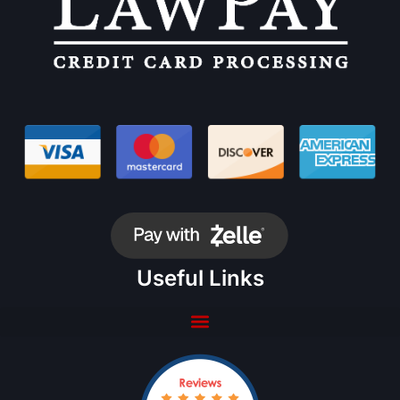
Useful Links