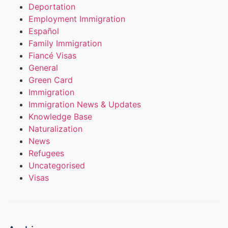
Deportation
Employment Immigration
Español
Family Immigration
Fiancé Visas
General
Green Card
Immigration
Immigration News & Updates
Knowledge Base
Naturalization
News
Refugees
Uncategorised
Visas