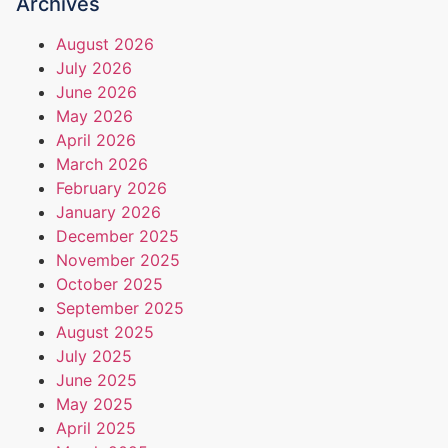
Archives
August 2026
July 2026
June 2026
May 2026
April 2026
March 2026
February 2026
January 2026
December 2025
November 2025
October 2025
September 2025
August 2025
July 2025
June 2025
May 2025
April 2025