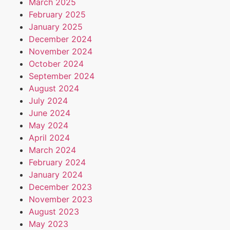
March 2025
February 2025
January 2025
December 2024
November 2024
October 2024
September 2024
August 2024
July 2024
June 2024
May 2024
April 2024
March 2024
February 2024
January 2024
December 2023
November 2023
August 2023
May 2023