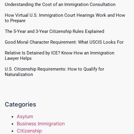
Understanding the Cost of an Immigration Consultation
How Virtual U.S. Immigration Court Hearings Work and How
to Prepare
The 5-Year and 3-Year Citizenship Rules Explained
Good Moral Character Requirement: What USCIS Looks For
Relative Is Detained by ICE? Know How an Immigration
Lawyer Helps
U.S. Citizenship Requirements: How to Qualify for
Naturalization
Categories
Asylum
Business Immigration
Citizenship