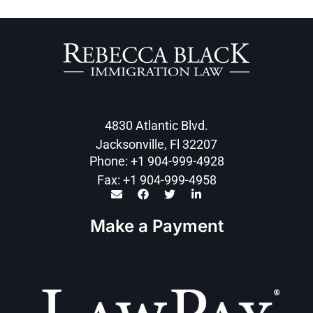
4830 Atlantic Blvd.
Jacksonville, Fl 32207
Phone: +1 904-999-4928
Fax: +1 904-999-4958
Make a Payment