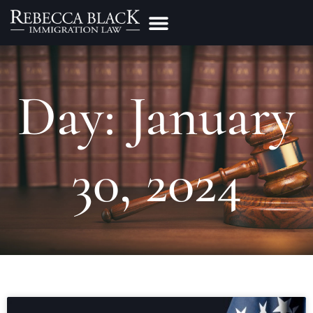
Practice Areas
Make a Payment
Day: January
30, 2024