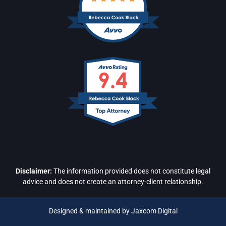
Disclaimer:
The information provided does not constitute legal
advice and does not create an attorney-client relationship.
Designed & maintained by Jaxcom Digital