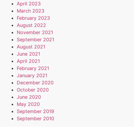
April 2023
March 2023
February 2023
August 2022
November 2021
September 2021
August 2021
June 2021
April 2021
February 2021
January 2021
December 2020
October 2020
June 2020
May 2020
September 2019
September 2010