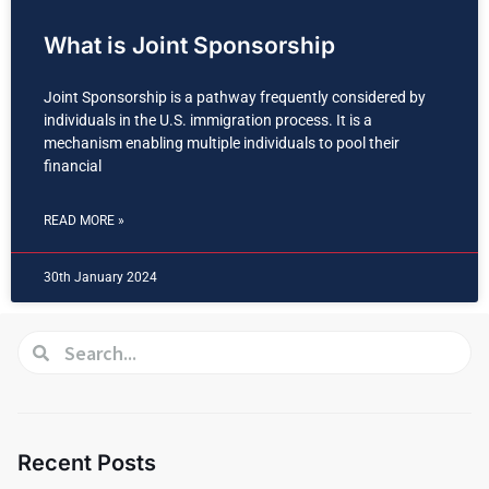
What is Joint Sponsorship
Joint Sponsorship is a pathway frequently considered by
individuals in the U.S. immigration process. It is a
mechanism enabling multiple individuals to pool their
financial
READ MORE »
30th January 2024
Recent Posts