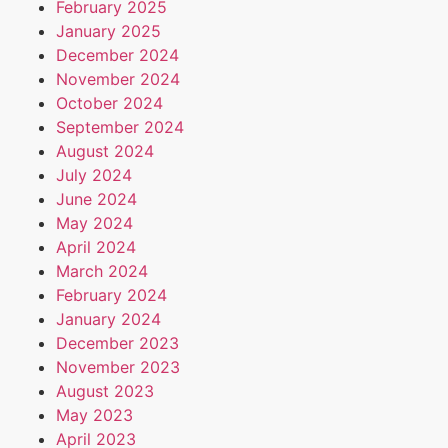
February 2025
January 2025
December 2024
November 2024
October 2024
September 2024
August 2024
July 2024
June 2024
May 2024
April 2024
March 2024
February 2024
January 2024
December 2023
November 2023
August 2023
May 2023
April 2023