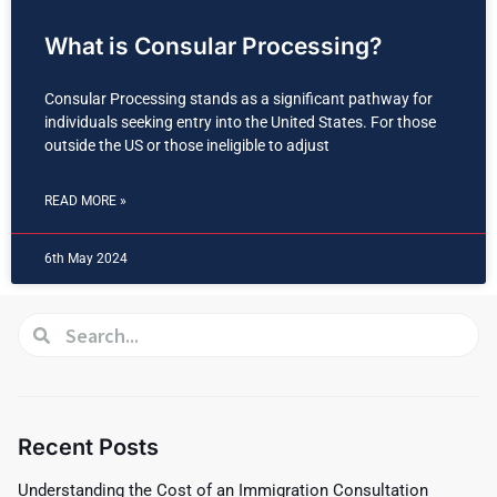
What is Consular Processing?
Consular Processing stands as a significant pathway for
individuals seeking entry into the United States. For those
outside the US or those ineligible to adjust
READ MORE »
6th May 2024
Recent Posts
Understanding the Cost of an Immigration Consultation