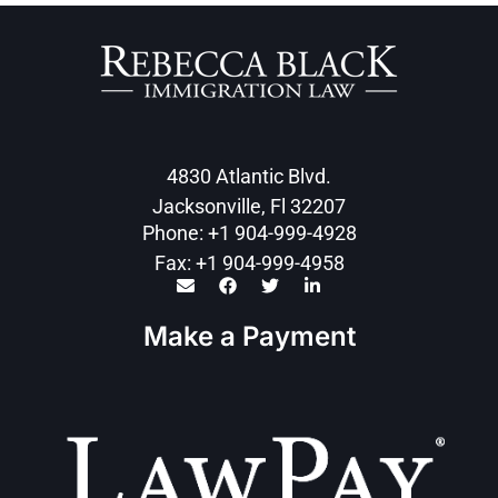
4830 Atlantic Blvd.
Jacksonville, Fl 32207
Phone: +1 904-999-4928
Fax: +1 904-999-4958
Make a Payment