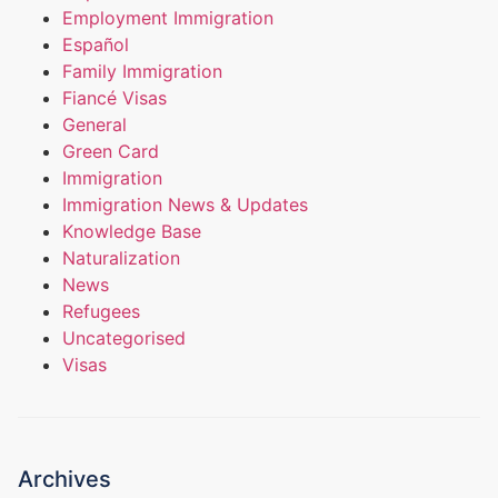
Employment Immigration
Español
Family Immigration
Fiancé Visas
General
Green Card
Immigration
Immigration News & Updates
Knowledge Base
Naturalization
News
Refugees
Uncategorised
Visas
Archives