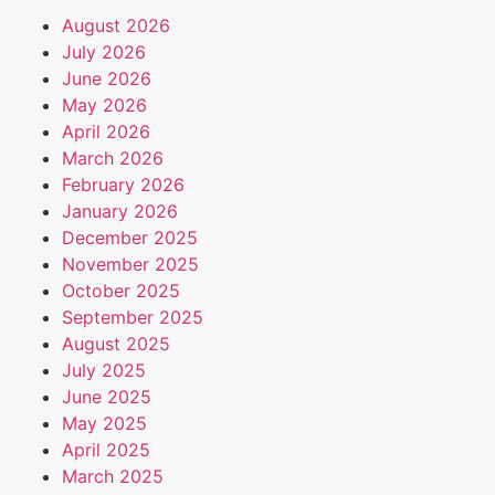
August 2026
July 2026
June 2026
May 2026
April 2026
March 2026
February 2026
January 2026
December 2025
November 2025
October 2025
September 2025
August 2025
July 2025
June 2025
May 2025
April 2025
March 2025