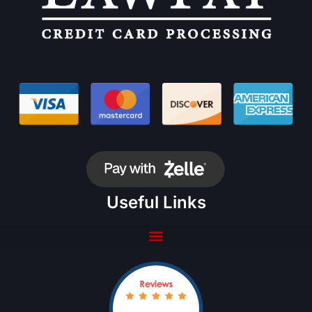
Useful Links