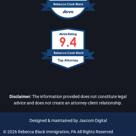
Disclaimer:
The information provided does not constitute legal
advice and does not create an attorney-client relationship.
Designed & maintained by Jaxcom Digital
© 2026 Rebecca Black Immigration, PA All Rights Reserved.