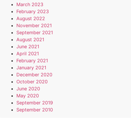
March 2023
February 2023
August 2022
November 2021
September 2021
August 2021
June 2021
April 2021
February 2021
January 2021
December 2020
October 2020
June 2020
May 2020
September 2019
September 2010