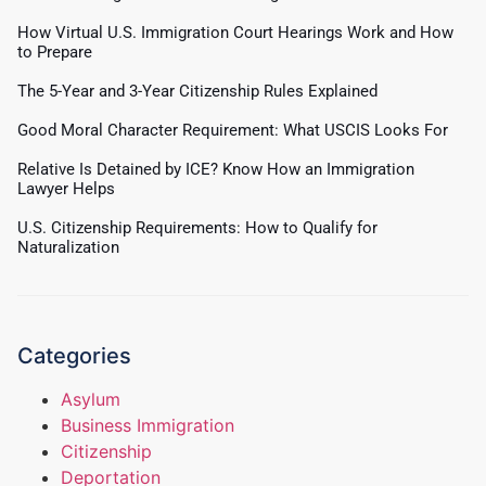
How Virtual U.S. Immigration Court Hearings Work and How
to Prepare
The 5-Year and 3-Year Citizenship Rules Explained
Good Moral Character Requirement: What USCIS Looks For
Relative Is Detained by ICE? Know How an Immigration
Lawyer Helps
U.S. Citizenship Requirements: How to Qualify for
Naturalization
Categories
Asylum
Business Immigration
Citizenship
Deportation