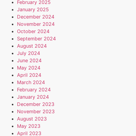
February 2025
January 2025
December 2024
November 2024
October 2024
September 2024
August 2024
July 2024
June 2024
May 2024
April 2024
March 2024
February 2024
January 2024
December 2023
November 2023
August 2023
May 2023
April 2023