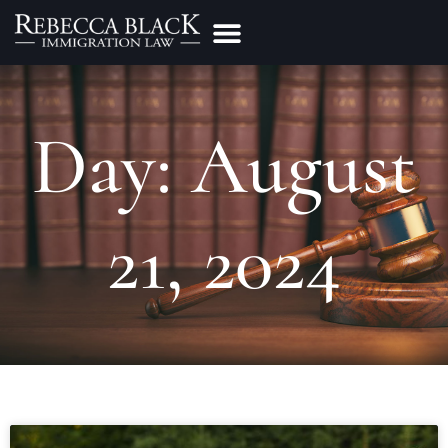
Practice Areas
Make a Payment
Day: August
21, 2024