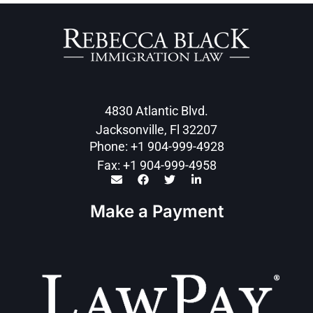
4830 Atlantic Blvd.
Jacksonville, Fl 32207
Phone: +1 904-999-4928
Fax: +1 904-999-4958
Make a Payment