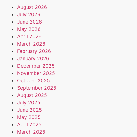
August 2026
July 2026
June 2026
May 2026
April 2026
March 2026
February 2026
January 2026
December 2025
November 2025
October 2025
September 2025
August 2025
July 2025
June 2025
May 2025
April 2025
March 2025