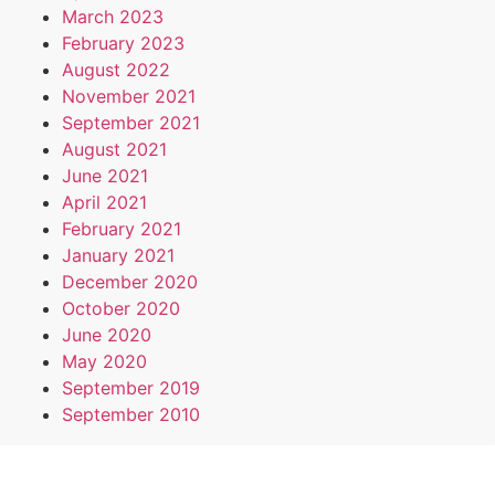
March 2023
February 2023
August 2022
November 2021
September 2021
August 2021
June 2021
April 2021
February 2021
January 2021
December 2020
October 2020
June 2020
May 2020
September 2019
September 2010