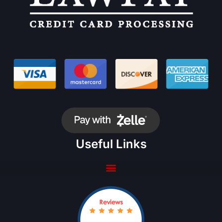
Useful Links