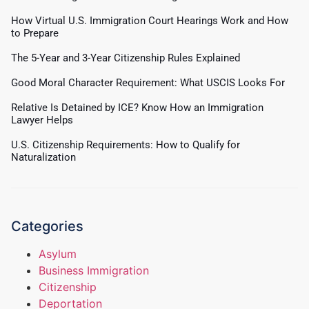
How Virtual U.S. Immigration Court Hearings Work and How
to Prepare
The 5-Year and 3-Year Citizenship Rules Explained
Good Moral Character Requirement: What USCIS Looks For
Relative Is Detained by ICE? Know How an Immigration
Lawyer Helps
U.S. Citizenship Requirements: How to Qualify for
Naturalization
Categories
Asylum
Business Immigration
Citizenship
Deportation