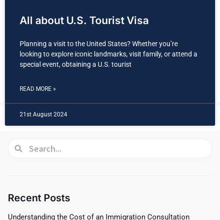
All about U.S. Tourist Visa
Planning a visit to the United States? Whether you’re
looking to explore iconic landmarks, visit family, or attend a
special event, obtaining a U.S. tourist
READ MORE »
21st August 2024
Recent Posts
Understanding the Cost of an Immigration Consultation