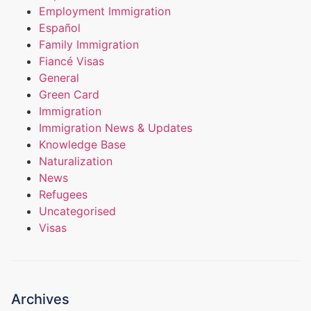
Employment Immigration
Español
Family Immigration
Fiancé Visas
General
Green Card
Immigration
Immigration News & Updates
Knowledge Base
Naturalization
News
Refugees
Uncategorised
Visas
Archives