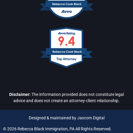
Disclaimer:
The information provided does not constitute legal
advice and does not create an attorney-client relationship.
Designed & maintained by Jaxcom Digital
© 2026 Rebecca Black Immigration, PA All Rights Reserved.