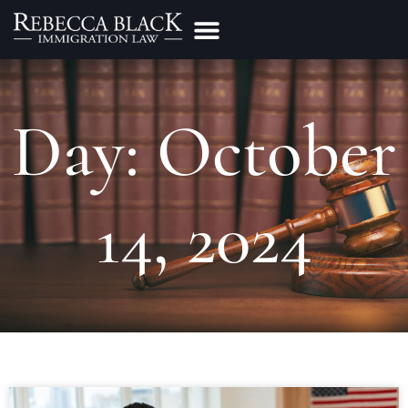
Practice Areas
Make a Payment
Day: October
14, 2024