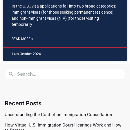
In the U.S., visa applications fall into two broad categories:
immigrant visas (for those seeking permanent residence)
and non-immigrant visas (NIV) (for those visiting
temporarily
READ MORE »
14th October 2024
Recent Posts
Understanding the Cost of an Immigration Consultation
How Virtual U.S. Immigration Court Hearings Work and How