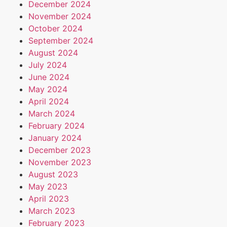
December 2024
November 2024
October 2024
September 2024
August 2024
July 2024
June 2024
May 2024
April 2024
March 2024
February 2024
January 2024
December 2023
November 2023
August 2023
May 2023
April 2023
March 2023
February 2023