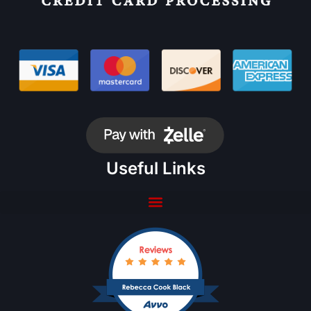
Useful Links