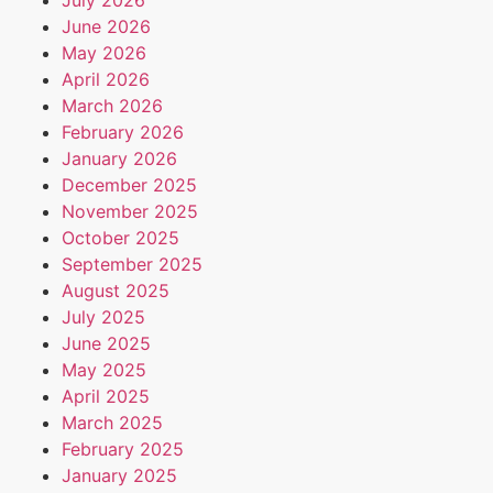
June 2026
May 2026
April 2026
March 2026
February 2026
January 2026
December 2025
November 2025
October 2025
September 2025
August 2025
July 2025
June 2025
May 2025
April 2025
March 2025
February 2025
January 2025