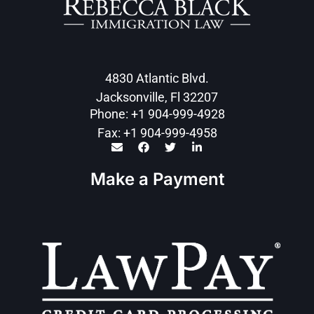
4830 Atlantic Blvd.
Jacksonville, Fl 32207
Phone: +1 904-999-4928
Fax: +1 904-999-4958
Make a Payment