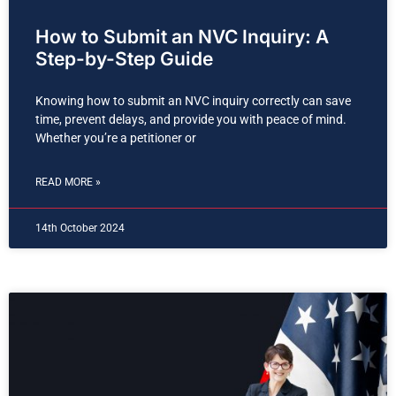
How to Submit an NVC Inquiry: A
Step-by-Step Guide
Knowing how to submit an NVC inquiry correctly can save
time, prevent delays, and provide you with peace of mind.
Whether you’re a petitioner or
READ MORE »
14th October 2024