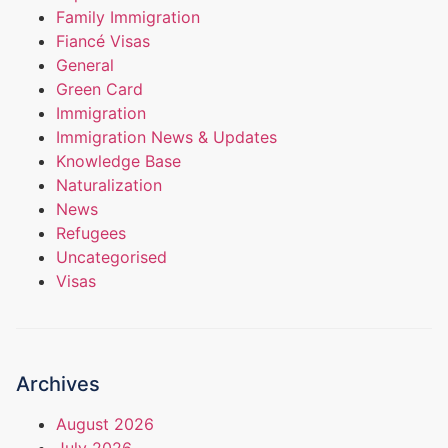
Family Immigration
Fiancé Visas
General
Green Card
Immigration
Immigration News & Updates
Knowledge Base
Naturalization
News
Refugees
Uncategorised
Visas
Archives
August 2026
July 2026