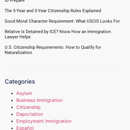
to Prepare
The 5-Year and 3-Year Citizenship Rules Explained
Good Moral Character Requirement: What USCIS Looks For
Relative Is Detained by ICE? Know How an Immigration
Lawyer Helps
U.S. Citizenship Requirements: How to Qualify for
Naturalization
Categories
Asylum
Business Immigration
Citizenship
Deportation
Employment Immigration
Español