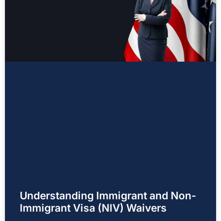
Understanding Immigrant and Non-
Immigrant Visa (NIV) Waivers