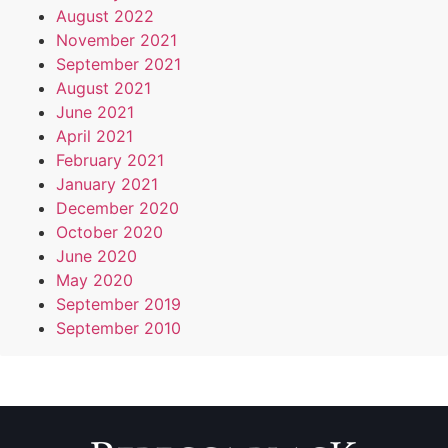
August 2022
November 2021
September 2021
August 2021
June 2021
April 2021
February 2021
January 2021
December 2020
October 2020
June 2020
May 2020
September 2019
September 2010