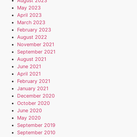
August 2023
May 2023
April 2023
March 2023
February 2023
August 2022
November 2021
September 2021
August 2021
June 2021
April 2021
February 2021
January 2021
December 2020
October 2020
June 2020
May 2020
September 2019
September 2010