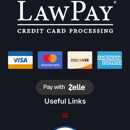
Useful Links