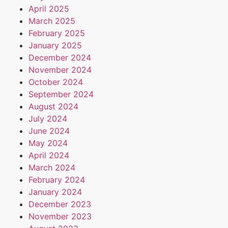
April 2025
March 2025
February 2025
January 2025
December 2024
November 2024
October 2024
September 2024
August 2024
July 2024
June 2024
May 2024
April 2024
March 2024
February 2024
January 2024
December 2023
November 2023