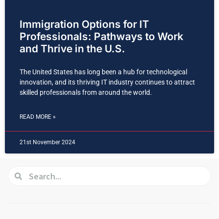
Immigration Options for IT
Professionals: Pathways to Work
and Thrive in the U.S.
The United States has long been a hub for technological
innovation, and its thriving IT industry continues to attract
skilled professionals from around the world.
READ MORE »
21st November 2024