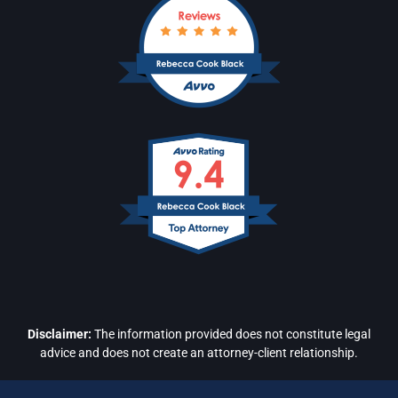
Disclaimer:
The information provided does not constitute legal
advice and does not create an attorney-client relationship.