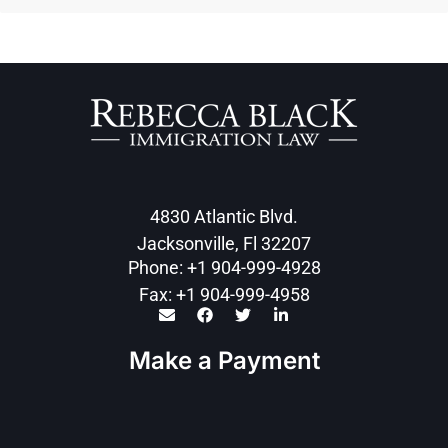
4830 Atlantic Blvd.
Jacksonville, Fl 32207
Phone: +1 904-999-4928
Fax: +1 904-999-4958
Make a Payment