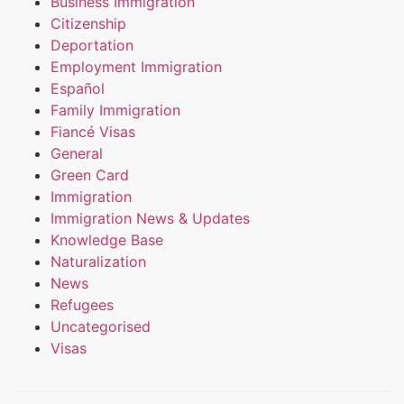
Business Immigration
Citizenship
Deportation
Employment Immigration
Español
Family Immigration
Fiancé Visas
General
Green Card
Immigration
Immigration News & Updates
Knowledge Base
Naturalization
News
Refugees
Uncategorised
Visas