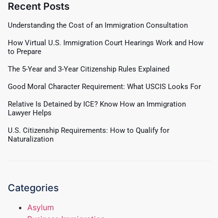
Recent Posts
Understanding the Cost of an Immigration Consultation
How Virtual U.S. Immigration Court Hearings Work and How
to Prepare
The 5-Year and 3-Year Citizenship Rules Explained
Good Moral Character Requirement: What USCIS Looks For
Relative Is Detained by ICE? Know How an Immigration
Lawyer Helps
U.S. Citizenship Requirements: How to Qualify for
Naturalization
Categories
Asylum