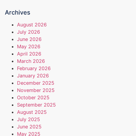
Archives
August 2026
July 2026
June 2026
May 2026
April 2026
March 2026
February 2026
January 2026
December 2025
November 2025
October 2025
September 2025
August 2025
July 2025
June 2025
May 2025