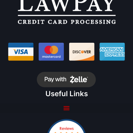
Useful Links