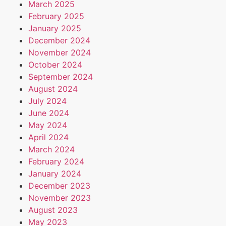
March 2025
February 2025
January 2025
December 2024
November 2024
October 2024
September 2024
August 2024
July 2024
June 2024
May 2024
April 2024
March 2024
February 2024
January 2024
December 2023
November 2023
August 2023
May 2023