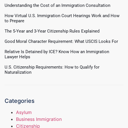
Understanding the Cost of an Immigration Consultation
How Virtual U.S. Immigration Court Hearings Work and How
to Prepare
The 5-Year and 3-Year Citizenship Rules Explained
Good Moral Character Requirement: What USCIS Looks For
Relative Is Detained by ICE? Know How an Immigration
Lawyer Helps
U.S. Citizenship Requirements: How to Qualify for
Naturalization
Categories
Asylum
Business Immigration
Citizenship