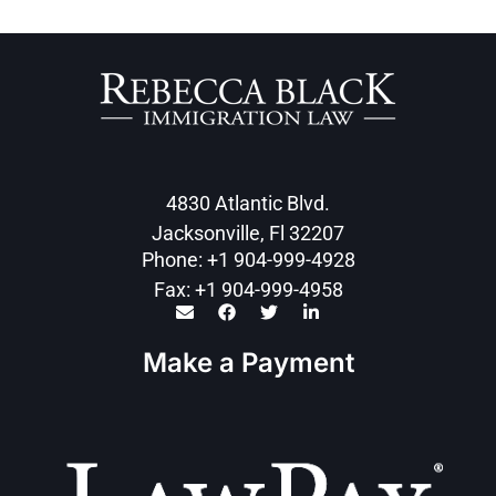
4830 Atlantic Blvd.
Jacksonville, Fl 32207
Phone: +1 904-999-4928
Fax: +1 904-999-4958
Make a Payment