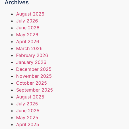
Archives
August 2026
July 2026
June 2026
May 2026
April 2026
March 2026
February 2026
January 2026
December 2025
November 2025
October 2025
September 2025
August 2025
July 2025
June 2025
May 2025
April 2025