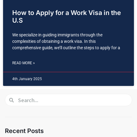
How to Apply for a Work Visa in the
U.S
We specialize in guiding immigrants through the
complexities of obtaining a work visa. In this
comprehensive guide, we’ll outline the steps to apply for a
READ MORE »
4th January 2025
Recent Posts