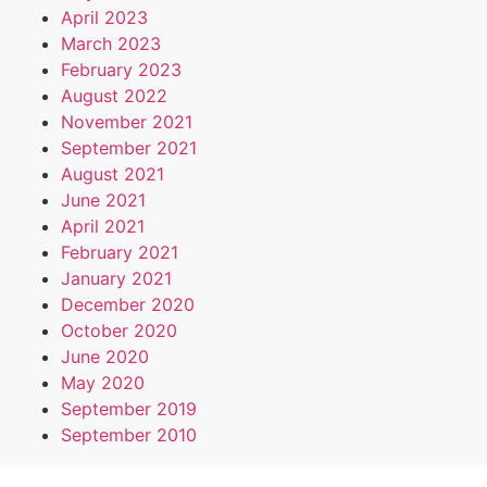
April 2023
March 2023
February 2023
August 2022
November 2021
September 2021
August 2021
June 2021
April 2021
February 2021
January 2021
December 2020
October 2020
June 2020
May 2020
September 2019
September 2010