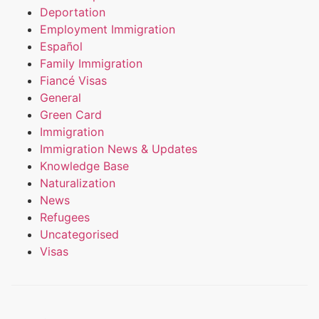
Deportation
Employment Immigration
Español
Family Immigration
Fiancé Visas
General
Green Card
Immigration
Immigration News & Updates
Knowledge Base
Naturalization
News
Refugees
Uncategorised
Visas