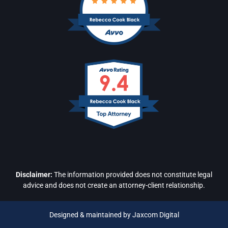
Disclaimer:
The information provided does not constitute legal
advice and does not create an attorney-client relationship.
Designed & maintained by Jaxcom Digital