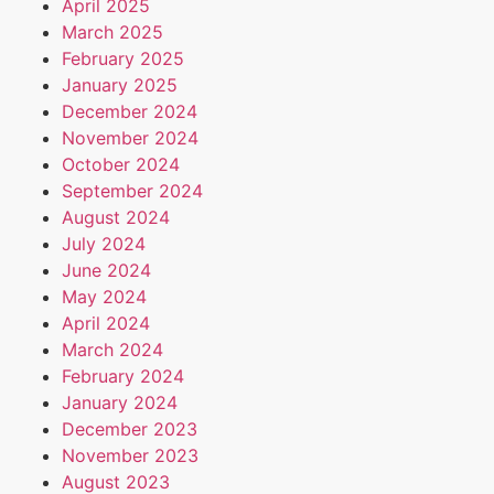
April 2025
March 2025
February 2025
January 2025
December 2024
November 2024
October 2024
September 2024
August 2024
July 2024
June 2024
May 2024
April 2024
March 2024
February 2024
January 2024
December 2023
November 2023
August 2023