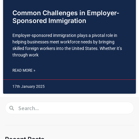
Common Challenges in Employer-
Sponsored Immigration
Employer-sponsored immigration plays a pivotal role in
helping businesses meet workforce needs by bringing
skilled foreign workers into the United States. Whether it’s
through work
READ MORE »
17th January 2025