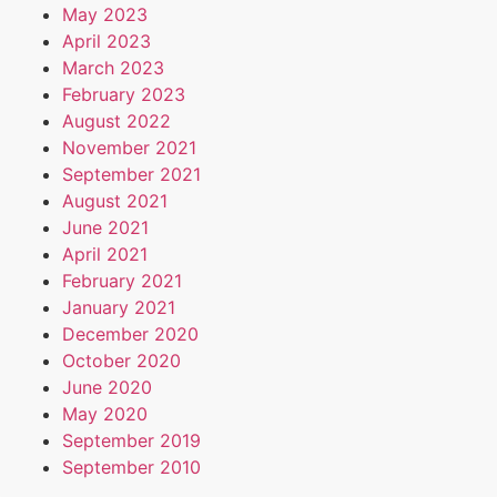
May 2023
April 2023
March 2023
February 2023
August 2022
November 2021
September 2021
August 2021
June 2021
April 2021
February 2021
January 2021
December 2020
October 2020
June 2020
May 2020
September 2019
September 2010