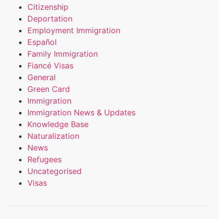
Citizenship
Deportation
Employment Immigration
Español
Family Immigration
Fiancé Visas
General
Green Card
Immigration
Immigration News & Updates
Knowledge Base
Naturalization
News
Refugees
Uncategorised
Visas