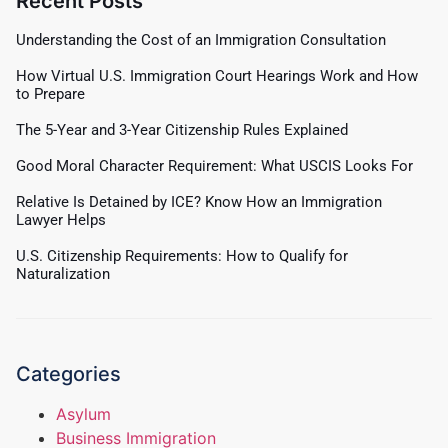
Recent Posts
Understanding the Cost of an Immigration Consultation
How Virtual U.S. Immigration Court Hearings Work and How
to Prepare
The 5-Year and 3-Year Citizenship Rules Explained
Good Moral Character Requirement: What USCIS Looks For
Relative Is Detained by ICE? Know How an Immigration
Lawyer Helps
U.S. Citizenship Requirements: How to Qualify for
Naturalization
Categories
Asylum
Business Immigration