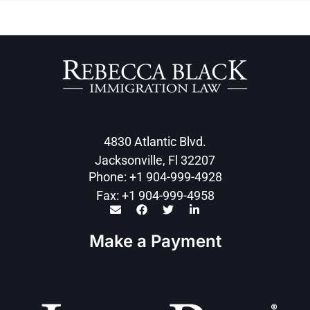
4830 Atlantic Blvd.
Jacksonville, Fl 32207
Phone: +1 904-999-4928
Fax: +1 904-999-4958
Make a Payment