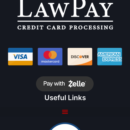
Useful Links