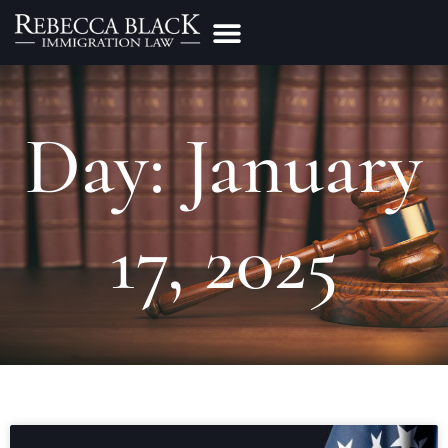
Practice Areas
Make a Payment
Day: January
17, 2025