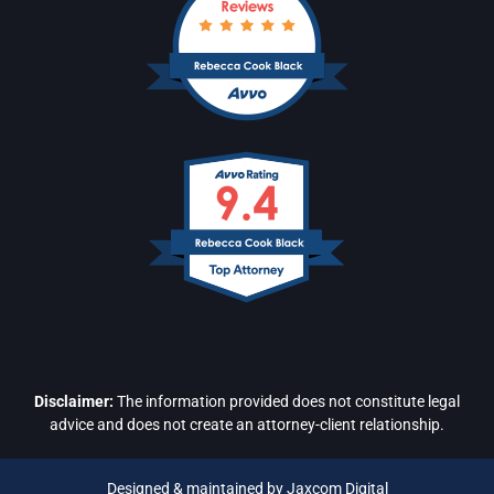
Disclaimer:
The information provided does not constitute legal
advice and does not create an attorney-client relationship.
Designed & maintained by Jaxcom Digital