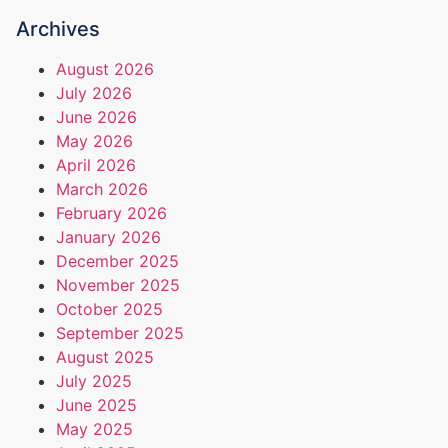
Archives
August 2026
July 2026
June 2026
May 2026
April 2026
March 2026
February 2026
January 2026
December 2025
November 2025
October 2025
September 2025
August 2025
July 2025
June 2025
May 2025