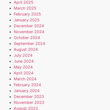
April 2025
March 2025
February 2025
January 2025
December 2024
November 2024
October 2024
September 2024
August 2024
July 2024
June 2024
May 2024
April 2024
March 2024
February 2024
January 2024
December 2023
November 2023
August 2023