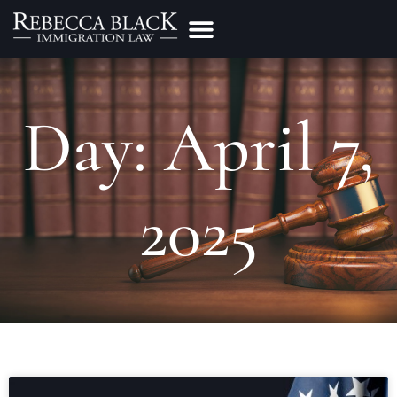
Practice Areas
Make a Payment
Day: April 7,
2025