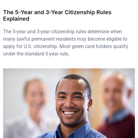
The 5-Year and 3-Year Citizenship Rules
Explained
The 5-year and 3-year citizenship rules determine when
many lawful permanent residents may become eligible to
apply for U.S. citizenship. Most green card holders qualify
under the standard 5-year rule,