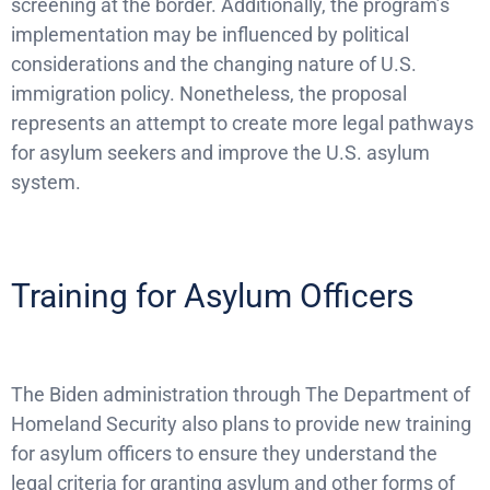
screening at the border. Additionally, the program’s
implementation may be influenced by political
considerations and the changing nature of U.S.
immigration policy. Nonetheless, the proposal
represents an attempt to create more legal pathways
for asylum seekers and improve the U.S. asylum
system.
Training for Asylum Officers
The Biden administration through The Department of
Homeland Security also plans to provide new training
for asylum officers to ensure they understand the
legal criteria for granting asylum and other forms of