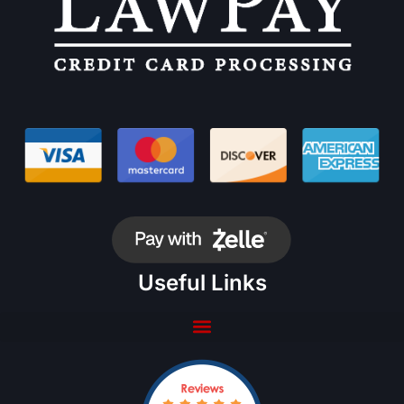
Useful Links