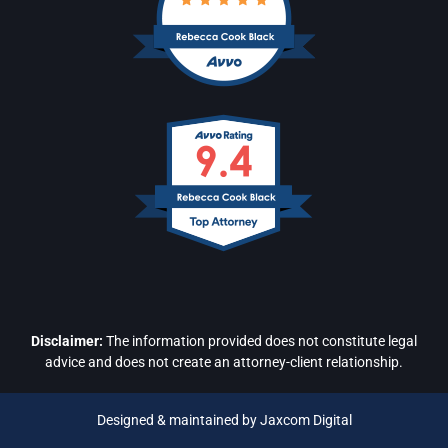
Disclaimer:
The information provided does not constitute legal
advice and does not create an attorney-client relationship.
Designed & maintained by Jaxcom Digital