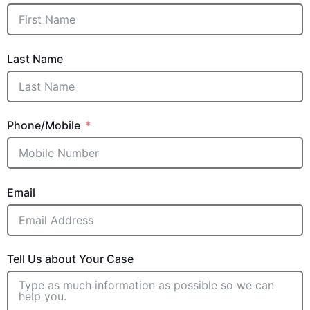
Last Name
Phone/Mobile
Email
Tell Us about Your Case