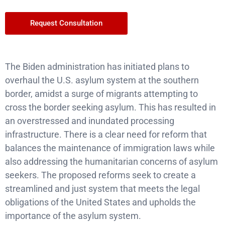
Request Consultation
The Biden administration has initiated plans to
overhaul the U.S. asylum system at the southern
border, amidst a surge of migrants attempting to
cross the border seeking asylum. This has resulted in
an overstressed and inundated processing
infrastructure. There is a clear need for reform that
balances the maintenance of immigration laws while
also addressing the humanitarian concerns of asylum
seekers. The proposed reforms seek to create a
streamlined and just system that meets the legal
obligations of the United States and upholds the
importance of the asylum system.