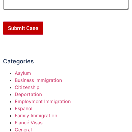
Submit Case
Categories
Asylum
Business Immigration
Citizenship
Deportation
Employment Immigration
Español
Family Immigration
Fiancé Visas
General