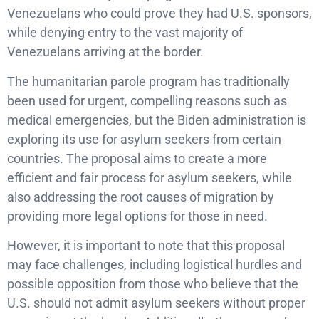
Venezuelans who could prove they had U.S. sponsors,
while denying entry to the vast majority of
Venezuelans arriving at the border.
The humanitarian parole program has traditionally
been used for urgent, compelling reasons such as
medical emergencies, but the Biden administration is
exploring its use for asylum seekers from certain
countries. The proposal aims to create a more
efficient and fair process for asylum seekers, while
also addressing the root causes of migration by
providing more legal options for those in need.
However, it is important to note that this proposal
may face challenges, including logistical hurdles and
possible opposition from those who believe that the
U.S. should not admit asylum seekers without proper