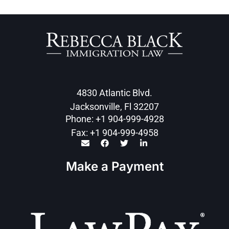
4830 Atlantic Blvd.
Jacksonville, Fl 32207
Phone: +1 904-999-4928
Fax: +1 904-999-4958
Make a Payment