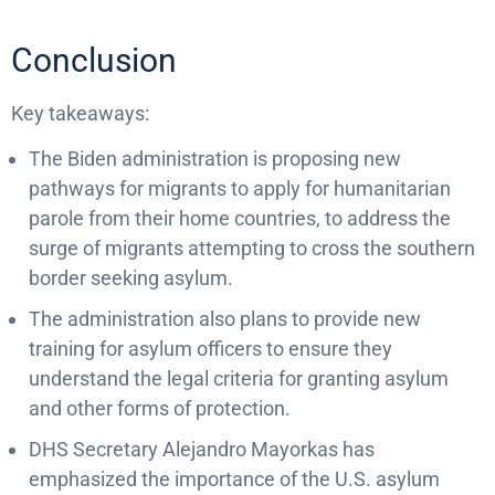
Conclusion
Key takeaways:
The Biden administration is proposing new
pathways for migrants to apply for humanitarian
parole from their home countries, to address the
surge of migrants attempting to cross the southern
border seeking asylum.
The administration also plans to provide new
training for asylum officers to ensure they
understand the legal criteria for granting asylum
and other forms of protection.
DHS Secretary Alejandro Mayorkas has
emphasized the importance of the U.S. asylum