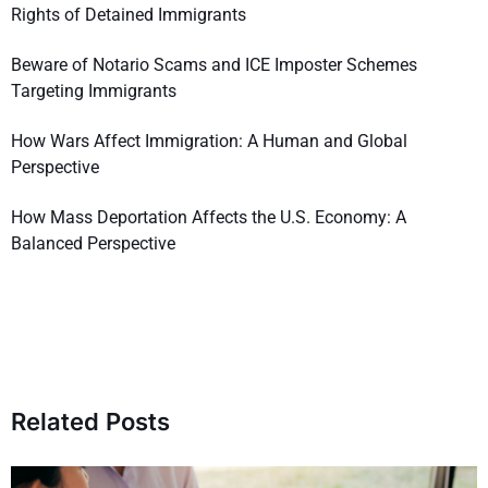
Rights of Detained Immigrants
Beware of Notario Scams and ICE Imposter Schemes
Targeting Immigrants
How Wars Affect Immigration: A Human and Global
Perspective
How Mass Deportation Affects the U.S. Economy: A
Balanced Perspective
Related Posts