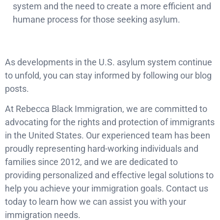
system and the need to create a more efficient and
humane process for those seeking asylum.
As developments in the U.S. asylum system continue
to unfold, you can stay informed by following our blog
posts.
At Rebecca Black Immigration, we are committed to
advocating for the rights and protection of immigrants
in the United States. Our experienced team has been
proudly representing hard-working individuals and
families since 2012, and we are dedicated to
providing personalized and effective legal solutions to
help you achieve your immigration goals. Contact us
today to learn how we can assist you with your
immigration needs.