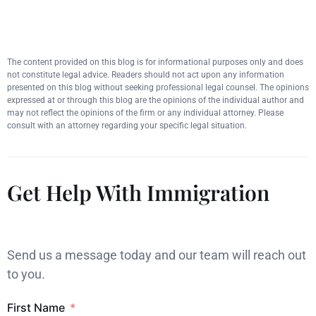
The content provided on this blog is for informational purposes only and does
not constitute legal advice. Readers should not act upon any information
presented on this blog without seeking professional legal counsel. The opinions
expressed at or through this blog are the opinions of the individual author and
may not reflect the opinions of the firm or any individual attorney. Please
consult with an attorney regarding your specific legal situation.
Get Help With Immigration
Send us a message today and our team will reach out
to you.
First Name