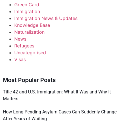
Green Card
Immigration
Immigration News & Updates
Knowledge Base
Naturalization
News
Refugees
Uncategorised
Visas
Most Popular Posts
Title 42 and U.S. Immigration: What It Was and Why It
Matters
How Long-Pending Asylum Cases Can Suddenly Change
After Years of Waiting