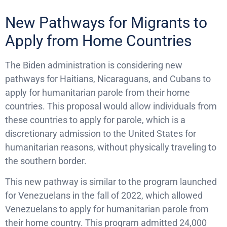
New Pathways for Migrants to
Apply from Home Countries
The Biden administration is considering new
pathways for Haitians, Nicaraguans, and Cubans to
apply for humanitarian parole from their home
countries. This proposal would allow individuals from
these countries to apply for parole, which is a
discretionary admission to the United States for
humanitarian reasons, without physically traveling to
the southern border.
This new pathway is similar to the program launched
for Venezuelans in the fall of 2022, which allowed
Venezuelans to apply for humanitarian parole from
their home country. This program admitted 24,000