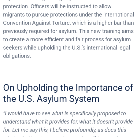
protection. Officers will be instructed to allow
migrants to pursue protections under the international
Convention Against Torture, which is a higher bar than
previously required for asylum. This new training aims
to create a more efficient and fair process for asylum
seekers while upholding the U.S.’s international legal
obligations.
On Upholding the Importance of
the U.S. Asylum System
“I would have to see what is specifically proposed to
understand what it provides for, what it doesn’t provide
for. Let me say this, I believe profoundly, as does this