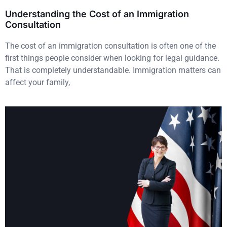
Understanding the Cost of an Immigration
Consultation
The cost of an immigration consultation is often one of the
first things people consider when looking for legal guidance.
That is completely understandable. Immigration matters can
affect your family,