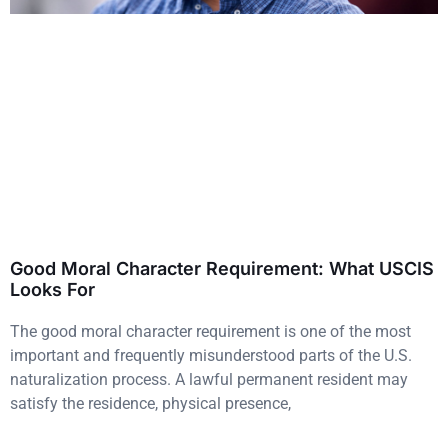
Good Moral Character Requirement: What USCIS
Looks For
The good moral character requirement is one of the most
important and frequently misunderstood parts of the U.S.
naturalization process. A lawful permanent resident may
satisfy the residence, physical presence,