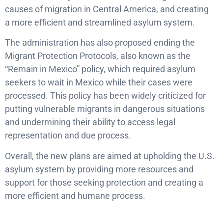
causes of migration in Central America, and creating
a more efficient and streamlined asylum system.
The administration has also proposed ending the
Migrant Protection Protocols, also known as the
“Remain in Mexico” policy, which required asylum
seekers to wait in Mexico while their cases were
processed. This policy has been widely criticized for
putting vulnerable migrants in dangerous situations
and undermining their ability to access legal
representation and due process.
Overall, the new plans are aimed at upholding the U.S.
asylum system by providing more resources and
support for those seeking protection and creating a
more efficient and humane process.