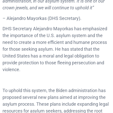
administration, in our asylum system. It is one of our
crown jewels, and we will continue to uphold it”
– Alejandro Mayorkas (DHS Secretary).
DHS Secretary Alejandro Mayorkas has emphasized
the importance of the U.S. asylum system and the
need to create a more efficient and humane process
for those seeking asylum. He has stated that the
United States has a moral and legal obligation to
provide protection to those fleeing persecution and
violence.
To uphold this system, the Biden administration has
proposed several new plans aimed at improving the
asylum process. These plans include expanding legal
resources for asylum seekers, addressing the root