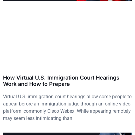
How Virtual U.S. Immigration Court Hearings
Work and How to Prepare
Virtual U.S. immigration court hearings allow some people to
appear before an immigration judge through an online video
platform, commonly Cisco Webex. While appearing remotely
may seem less intimidating than