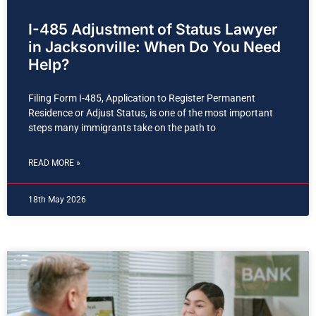
I-485 Adjustment of Status Lawyer
in Jacksonville: When Do You Need
Help?
Filing Form I-485, Application to Register Permanent
Residence or Adjust Status, is one of the most important
steps many immigrants take on the path to
READ MORE »
18th May 2026