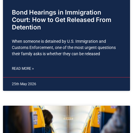
Bond Hearings in Immigration
Court: How to Get Released From
Detention
When someone is detained by U.S. Immigration and
Customs Enforcement, one of the most urgent questions
their family asks is whether they can be released
READ MORE »
25th May 2026