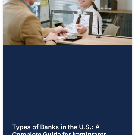
Types of Banks in the U.S.: A
Complete Guide for Immigrants