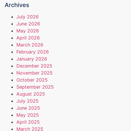
Archives
July 2026
June 2026
May 2026
April 2026
March 2026
February 2026
January 2026
December 2025
November 2025
October 2025
September 2025
August 2025
July 2025
June 2025
May 2025
April 2025
March 2025