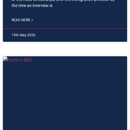
the time an interview is
READ MORE »
19th May 2026