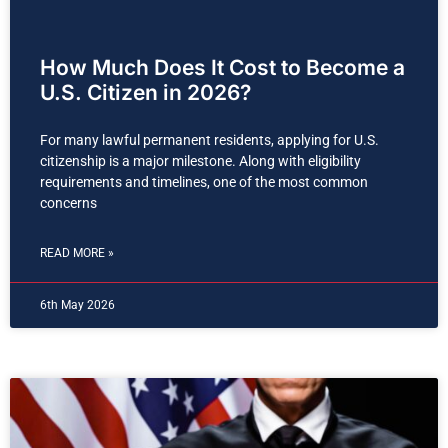
How Much Does It Cost to Become a
U.S. Citizen in 2026?
For many lawful permanent residents, applying for U.S.
citizenship is a major milestone. Along with eligibility
requirements and timelines, one of the most common
concerns
READ MORE »
6th May 2026