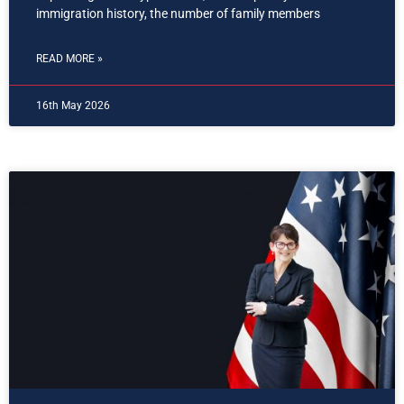
immigration history, the number of family members
READ MORE »
16th May 2026