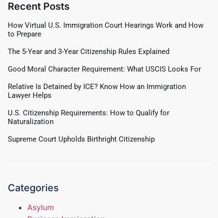
Recent Posts
How Virtual U.S. Immigration Court Hearings Work and How
to Prepare
The 5-Year and 3-Year Citizenship Rules Explained
Good Moral Character Requirement: What USCIS Looks For
Relative Is Detained by ICE? Know How an Immigration
Lawyer Helps
U.S. Citizenship Requirements: How to Qualify for
Naturalization
Supreme Court Upholds Birthright Citizenship
Categories
Asylum