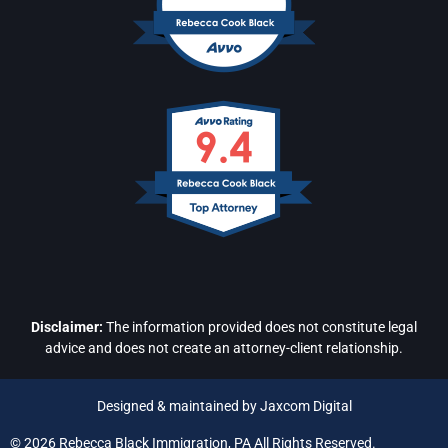
Disclaimer:
The information provided does not constitute legal
advice and does not create an attorney-client relationship.
Designed & maintained by Jaxcom Digital
© 2026 Rebecca Black Immigration, PA All Rights Reserved.