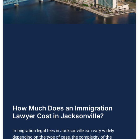
How Much Does an Immigration
Lawyer Cost in Jacksonville?
Immigration legal fees in Jacksonville can vary widely
depending on the type of case, the complexity of the