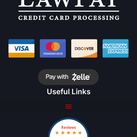
Useful Links