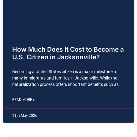
How Much Does It Cost to Become a
U.S. Citizen in Jacksonville?
Becoming a United States citizen is a major milestone for
many immigrants and families in Jacksonville. While the
naturalization process offers important benefits such as
READ MORE »
11th May 2026