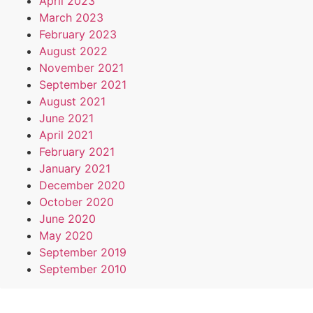
April 2023
March 2023
February 2023
August 2022
November 2021
September 2021
August 2021
June 2021
April 2021
February 2021
January 2021
December 2020
October 2020
June 2020
May 2020
September 2019
September 2010