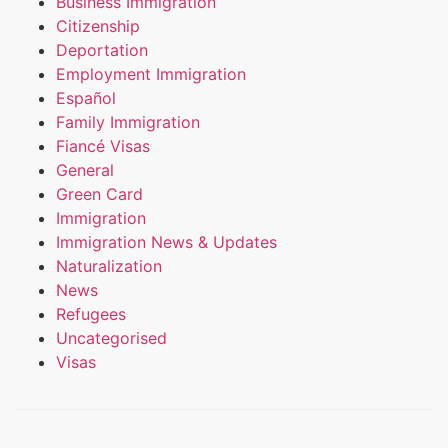
Business Immigration
Citizenship
Deportation
Employment Immigration
Español
Family Immigration
Fiancé Visas
General
Green Card
Immigration
Immigration News & Updates
Naturalization
News
Refugees
Uncategorised
Visas