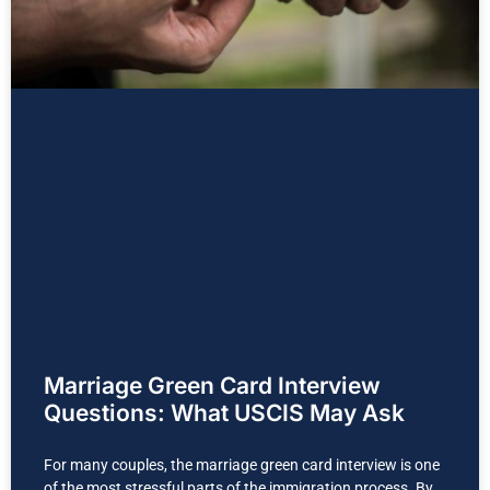
Marriage Green Card Interview
Questions: What USCIS May Ask
For many couples, the marriage green card interview is one
of the most stressful parts of the immigration process. By