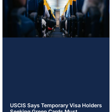
USCIS Says Temporary Visa Holders
Seeking Green Cards Must