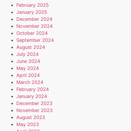
February 2025
January 2025
December 2024
November 2024
October 2024
September 2024
August 2024
July 2024
June 2024
May 2024
April 2024
March 2024
February 2024
January 2024
December 2023
November 2023
August 2023
May 2023