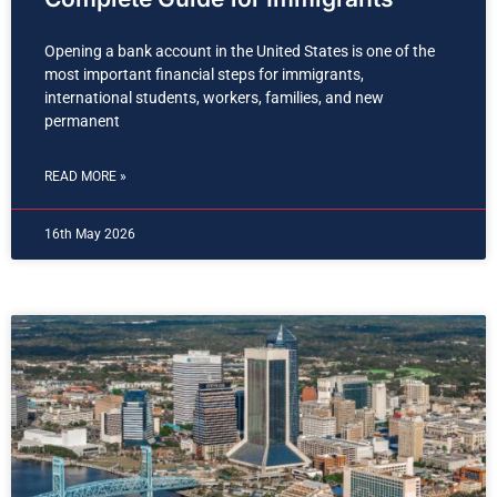
Opening a bank account in the United States is one of the
most important financial steps for immigrants,
international students, workers, families, and new
permanent
READ MORE »
16th May 2026