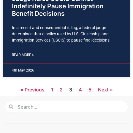
Indefinitely Pause Immigration
Benefit Decisions
In a recent and consequential ruling, a federal judge
determined that a policy used by U.S. Citizenship and
Immigration Services (USCIS) to pause final decisions
READ MORE »
4th May 2026
« Previous
1
2
3
4
5
Next »