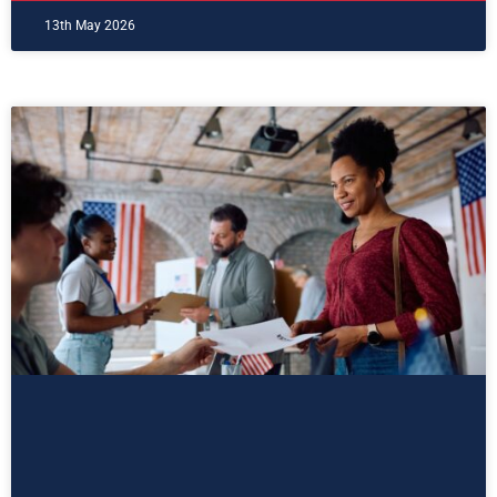
13th May 2026