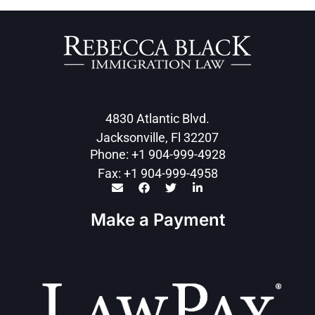
4830 Atlantic Blvd.
Jacksonville, Fl 32207
Phone: +1 904-999-4928
Fax: +1 904-999-4958
Make a Payment