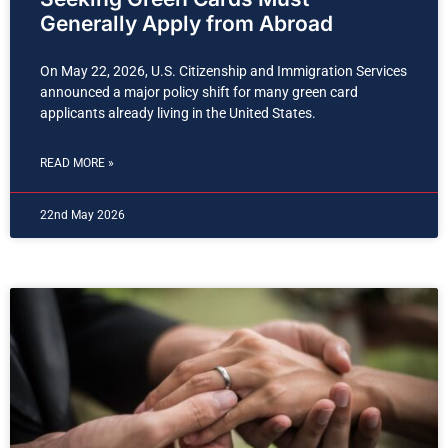
Generally Apply from Abroad
On May 22, 2026, U.S. Citizenship and Immigration Services
announced a major policy shift for many green card
applicants already living in the United States.
READ MORE »
22nd May 2026