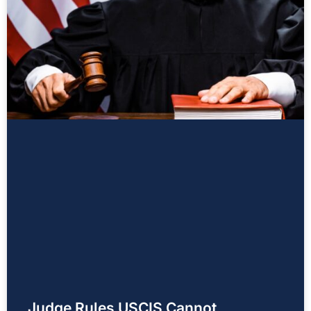
Judge Rules USCIS Cannot