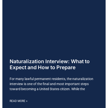
Naturalization Interview: What to
Expect and How to Prepare
For many lawful permanent residents, the naturalization
interview is one of the final and most important steps
toward becoming a United States citizen. While the
READ MORE »