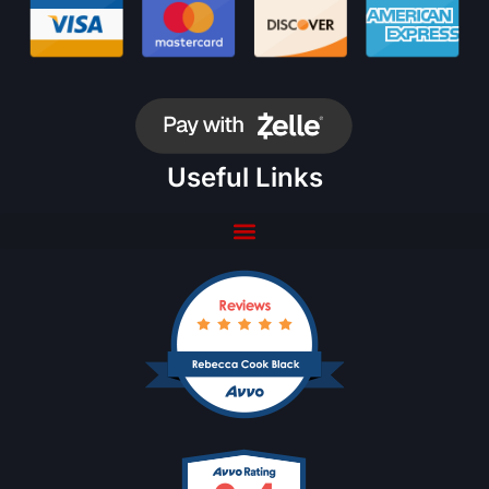
Useful Links