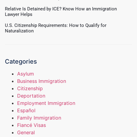
Relative Is Detained by ICE? Know How an Immigration
Lawyer Helps
U.S. Citizenship Requirements: How to Qualify for
Naturalization
Categories
Asylum
Business Immigration
Citizenship
Deportation
Employment Immigration
Español
Family Immigration
Fiancé Visas
General