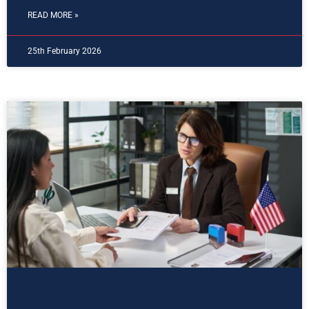
READ MORE »
25th February 2026