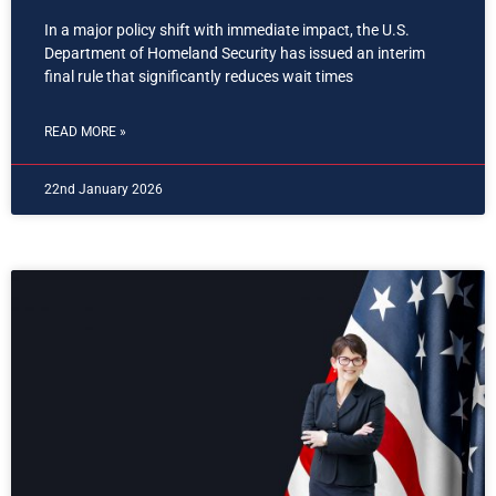
In a major policy shift with immediate impact, the U.S.
Department of Homeland Security has issued an interim
final rule that significantly reduces wait times
READ MORE »
22nd January 2026