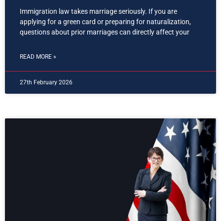
Immigration law takes marriage seriously. If you are
applying for a green card or preparing for naturalization,
questions about prior marriages can directly affect your
READ MORE »
27th February 2026