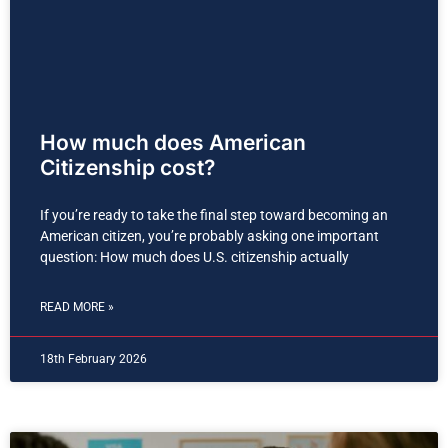
How much does American
Citizenship cost?
If you’re ready to take the final step toward becoming an
American citizen, you’re probably asking one important
question: How much does U.S. citizenship actually
READ MORE »
18th February 2026