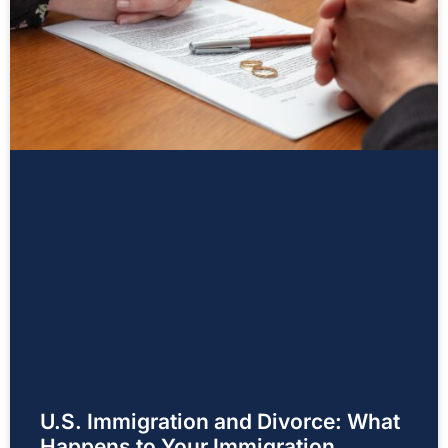
U.S. Immigration and Divorce: What
Happens to Your Immigration