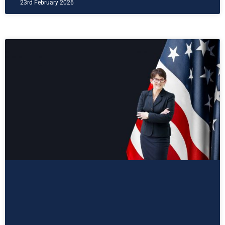
23rd February 2026