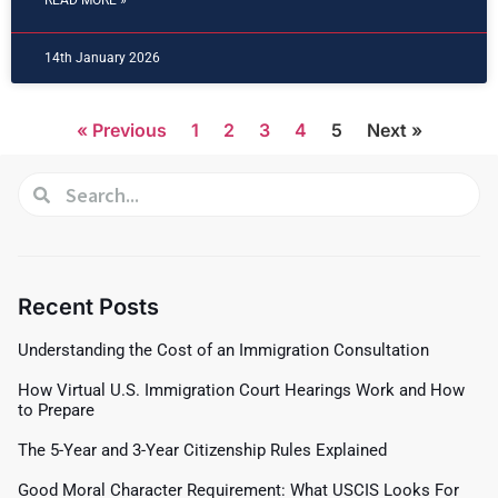
READ MORE »
14th January 2026
« Previous
1
2
3
4
5
Next »
Recent Posts
Understanding the Cost of an Immigration Consultation
How Virtual U.S. Immigration Court Hearings Work and How
to Prepare
The 5-Year and 3-Year Citizenship Rules Explained
Good Moral Character Requirement: What USCIS Looks For