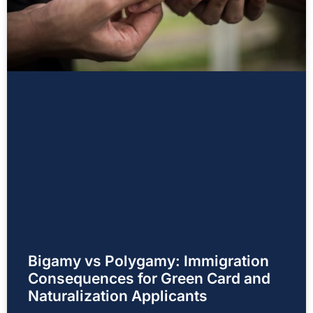
Bigamy vs Polygamy: Immigration
Consequences for Green Card and
Naturalization Applicants