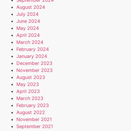
September 2024
August 2024
July 2024
June 2024
May 2024
April 2024
March 2024
February 2024
January 2024
December 2023
November 2023
August 2023
May 2023
April 2023
March 2023
February 2023
August 2022
November 2021
September 2021