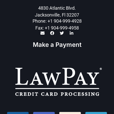
4830 Atlantic Blvd.
Jacksonville, Fl 32207
Phone: +1 904-999-4928
Fax: +1 904-999-4958
Make a Payment