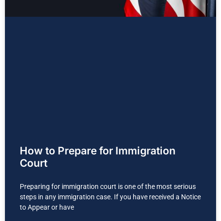
How to Prepare for Immigration
Court
Preparing for immigration court is one of the most serious
steps in any immigration case. If you have received a Notice
to Appear or have