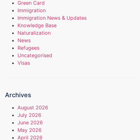
Green Card
Immigration
Immigration News & Updates
Knowledge Base
Naturalization
News
Refugees
Uncategorised
Visas
Archives
August 2026
July 2026
June 2026
May 2026
April 2026