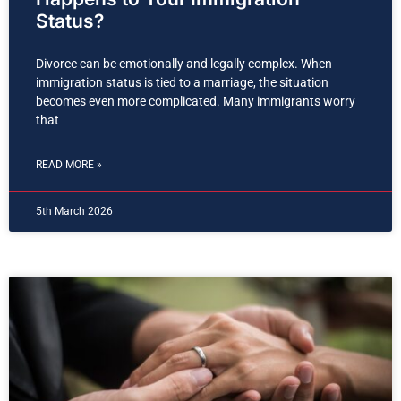
Status?
Divorce can be emotionally and legally complex. When
immigration status is tied to a marriage, the situation
becomes even more complicated. Many immigrants worry
that
READ MORE »
5th March 2026