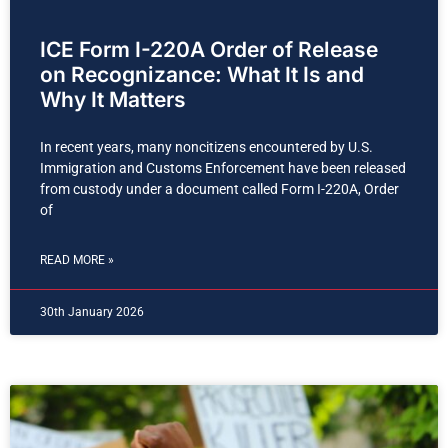
ICE Form I-220A Order of Release
on Recognizance: What It Is and
Why It Matters
In recent years, many noncitizens encountered by U.S.
Immigration and Customs Enforcement have been released
from custody under a document called Form I-220A, Order
of
READ MORE »
30th January 2026