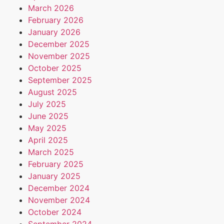
March 2026
February 2026
January 2026
December 2025
November 2025
October 2025
September 2025
August 2025
July 2025
June 2025
May 2025
April 2025
March 2025
February 2025
January 2025
December 2024
November 2024
October 2024