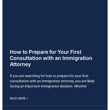
How to Prepare for Your First
Consultation with an Immigration
Attorney
If you are searching for how to prepare for your first
consultation with an immigration attorney, you are likely
facing an important immigration decision. Whether
READ MORE »