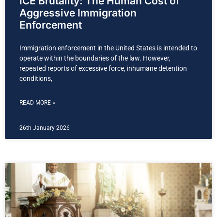
ICE Brutality: The Human Cost of
Aggressive Immigration
Enforcement
Immigration enforcement in the United States is intended to
operate within the boundaries of the law. However,
repeated reports of excessive force, inhumane detention
conditions,
READ MORE »
26th January 2026