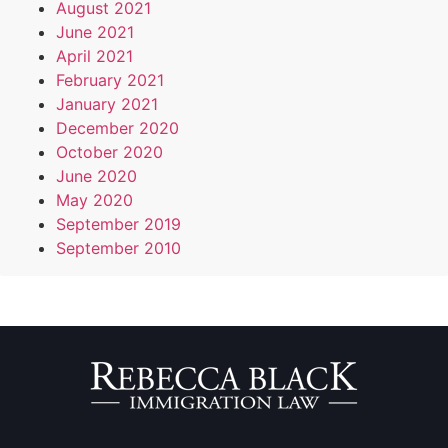
August 2021
June 2021
April 2021
February 2021
January 2021
December 2020
October 2020
June 2020
May 2020
September 2019
September 2010