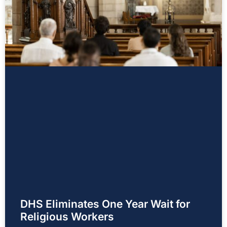
DHS Eliminates One Year Wait for
Religious Workers