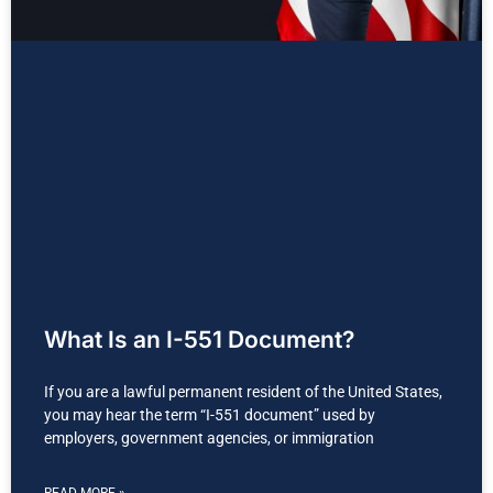
What Is an I-551 Document?
If you are a lawful permanent resident of the United States,
you may hear the term “I-551 document” used by
employers, government agencies, or immigration