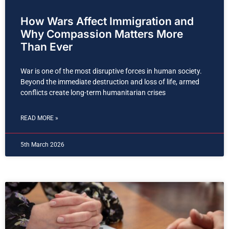
How Wars Affect Immigration and
Why Compassion Matters More
Than Ever
War is one of the most disruptive forces in human society.
Beyond the immediate destruction and loss of life, armed
conflicts create long-term humanitarian crises
READ MORE »
5th March 2026