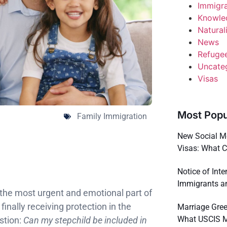
Immigr
Knowle
Natural
News
Refuge
Uncate
Visas
Most Popu
Family Immigration
New Social Me
Visas: What 
Notice of Int
Immigrants a
n the most urgent and emotional part of
inally receiving protection in the
Marriage Gree
What USCIS 
stion:
Can my stepchild be included in