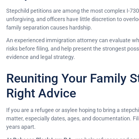
Stepchild petitions are among the most complex I-730
unforgiving, and officers have little discretion to ove
family separation causes hardship.
An experienced immigration attorney can evaluate whet
risks before filing, and help present the strongest poss
evidence and legal strategy.
Reuniting Your Family S
Right Advice
If you are a refugee or asylee hoping to bring a stepchi
matter, especially dates, ages, and documentation. Fili
years apart.