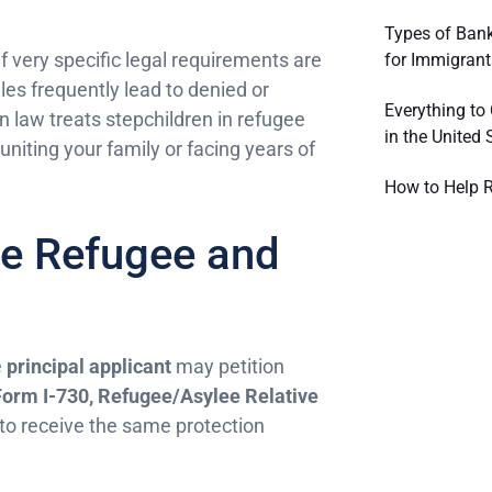
Types of Bank
 if very specific legal requirements are
for Immigrant
es frequently lead to denied or
Everything to
 law treats stepchildren in refugee
in the United 
iting your family or facing years of
How to Help R
ve Refugee and
e
principal applicant
may petition
Form I-730, Refugee/Asylee Relative
 to receive the same protection