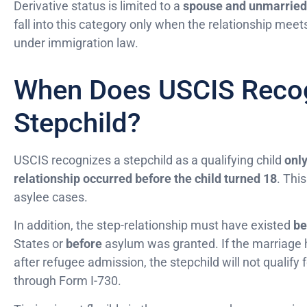
Derivative status is limited to a
spouse and unmarried 
fall into this category only when the relationship meets 
under immigration law.
When Does USCIS Recog
Stepchild?
USCIS recognizes a stepchild as a qualifying child
only
relationship occurred before the child turned 18
. This
asylee cases.
In addition, the step-relationship must have existed
be
States or
before
asylum was granted. If the marriage 
after refugee admission, the stepchild will not qualify 
through Form I-730.