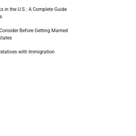
s in the U.S.: A Complete Guide
s
 Consider Before Getting Married
States
elatives with Immigration