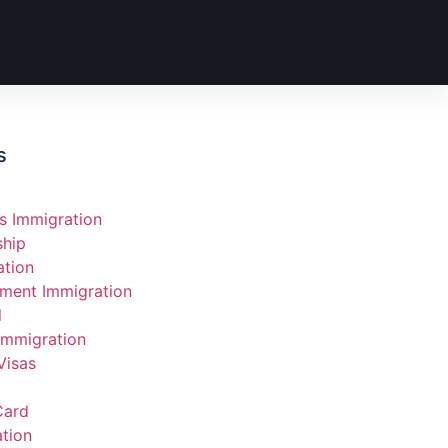
s
s Immigration
ship
ation
ment Immigration
l
Immigration
Visas
Card
tion