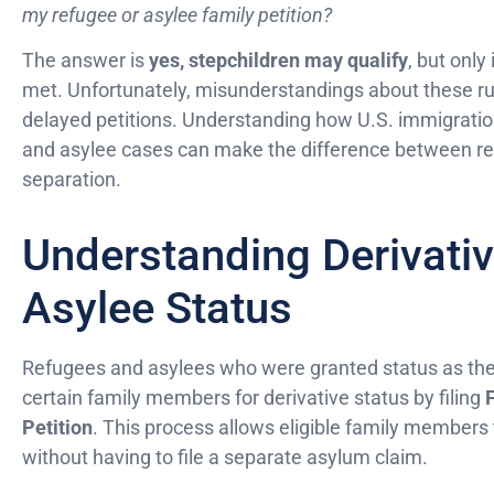
my refugee or asylee family petition?
The answer is
yes, stepchildren may qualify
, but only
met. Unfortunately, misunderstandings about these rul
delayed petitions. Understanding how U.S. immigration
and asylee cases can make the difference between reun
separation.
Understanding Derivati
Asylee Status
Refugees and asylees who were granted status as th
certain family members for derivative status by filing
Petition
. This process allows eligible family members
without having to file a separate asylum claim.