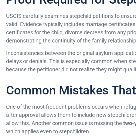
USCIS carefully examines stepchild petitions to ensure 
valid. Evidence typically includes marriage certificate
certificates for the child, divorce decrees from any p
demonstrating the continuity of the family relationship
Inconsistencies between the original asylum applicatio
delays or denials. This is especially common when step
because the petitioner did not realize they might qualif
Common Mistakes That 
One of the most frequent problems occurs when refu
after approval allows them to include new stepchildren
allow this. Another common issue is missing the
two-y
which applies even to stepchildren.