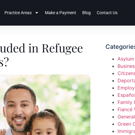
Practice Areas
Make a Payment
Blog
Contact Us
luded in Refugee
Categorie
s?
Asylum
Busines
Citizen
Deport
Employ
Españo
Family 
Fiancé 
General
Green 
Immigra