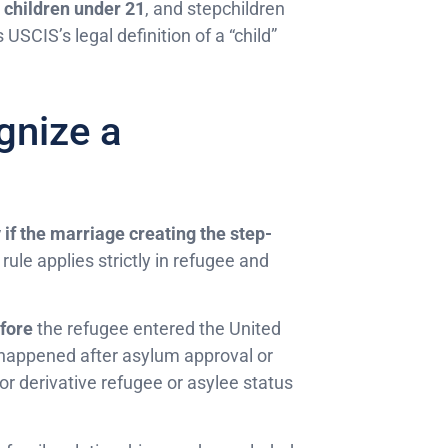
children under 21
, and stepchildren
USCIS’s legal definition of a “child”
nize a
 if the marriage creating the step-
 rule applies strictly in refugee and
fore
the refugee entered the United
happened after asylum approval or
for derivative refugee or asylee status