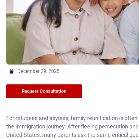
December 29, 2025
Request Consultation
For refugees and asylees, family reunification is ofte
the immigration journey. After fleeing persecution and f
United States, many parents ask the same critical que