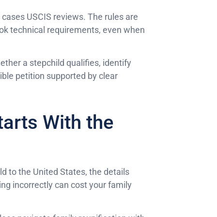
 cases USCIS reviews. The rules are
rlook technical requirements, even when
her a stepchild qualifies, identify
ible petition supported by clear
tarts With the
ld to the United States, the details
ng incorrectly can cost your family