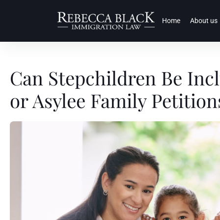
Home
About us
Can Stepchildren Be Inc
or Asylee Family Petition