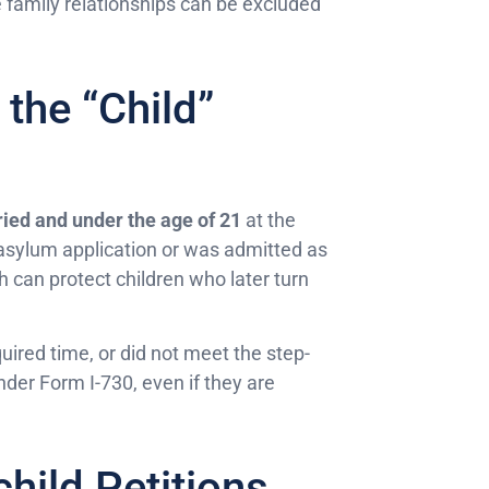
e family relationships can be excluded
 the “Child”
ied and under the age of 21
at the
al asylum application or was admitted as
h can protect children who later turn
quired time, or did not meet the step-
under Form I-730, even if they are
hild Petitions