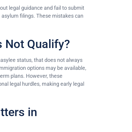
out legal guidance and fail to submit
n asylum filings. These mistakes can
s Not Qualify?
r asylee status, that does not always
immigration options may be available,
-term plans. However, these
onal legal hurdles, making early legal
ters in