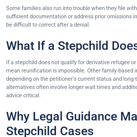
Some families also run into trouble when they file with
sufficient documentation or address prior omissions i
be difficult to correct after a denial.
What If a Stepchild Doe
If a stepchild does not qualify for derivative refugee o
mean reunification is impossible. Other family-based 
depending on the petitioner’s current status and long
alternatives often involve longer wait times and additi
advice critical.
Why Legal Guidance Mat
Stepchild Cases