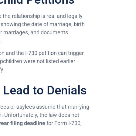
the relationship is real and legally
s showing the date of marriage, birth
rior marriages, and documents
.
n and the I-730 petition can trigger
children were not listed earlier
y.
Lead to Denials
gees or asylees assume that marrying
. Unfortunately, the law does not
ear filing deadline
for Form I-730,