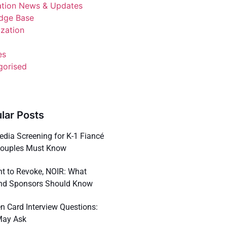
ation News & Updates
dge Base
ization
es
gorised
lar Posts
dia Screening for K-1 Fiancé
Couples Must Know
ent to Revoke, NOIR: What
nd Sponsors Should Know
n Card Interview Questions:
May Ask