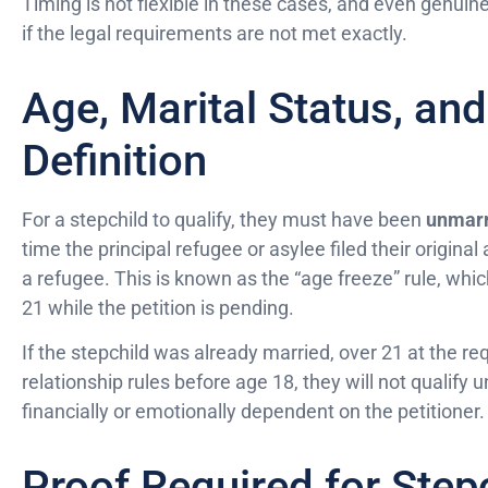
Timing is not flexible in these cases, and even genuin
if the legal requirements are not met exactly.
Age, Marital Status, and
Definition
For a stepchild to qualify, they must have been
unmarr
time the principal refugee or asylee filed their origin
a refugee. This is known as the “age freeze” rule, whic
21 while the petition is pending.
If the stepchild was already married, over 21 at the re
relationship rules before age 18, they will not qualify 
financially or emotionally dependent on the petitioner.
Proof Required for Stepc