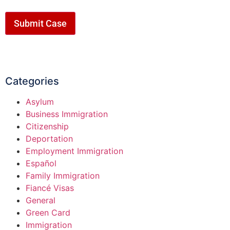
Submit Case
Categories
Asylum
Business Immigration
Citizenship
Deportation
Employment Immigration
Español
Family Immigration
Fiancé Visas
General
Green Card
Immigration