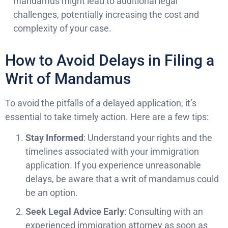
mandamus might lead to additional legal
challenges, potentially increasing the cost and
complexity of your case.
How to Avoid Delays in Filing a
Writ of Mandamus
To avoid the pitfalls of a delayed application, it’s
essential to take timely action. Here are a few tips:
Stay Informed
: Understand your rights and the
timelines associated with your immigration
application. If you experience unreasonable
delays, be aware that a writ of mandamus could
be an option.
Seek Legal Advice Early
: Consulting with an
experienced immigration attorney as soon as