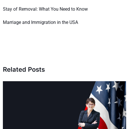
Stay of Removal: What You Need to Know
Marriage and Immigration in the USA
Related Posts