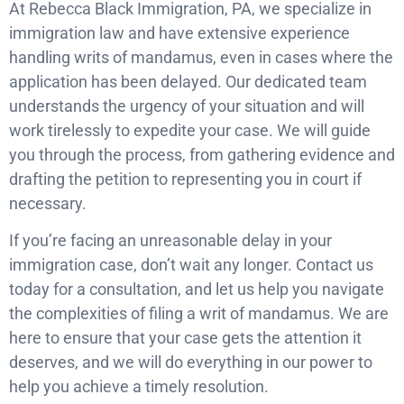
At Rebecca Black Immigration, PA, we specialize in
immigration law and have extensive experience
handling writs of mandamus, even in cases where the
application has been delayed. Our dedicated team
understands the urgency of your situation and will
work tirelessly to expedite your case. We will guide
you through the process, from gathering evidence and
drafting the petition to representing you in court if
necessary.
If you’re facing an unreasonable delay in your
immigration case, don’t wait any longer. Contact us
today for a consultation, and let us help you navigate
the complexities of filing a writ of mandamus. We are
here to ensure that your case gets the attention it
deserves, and we will do everything in our power to
help you achieve a timely resolution.