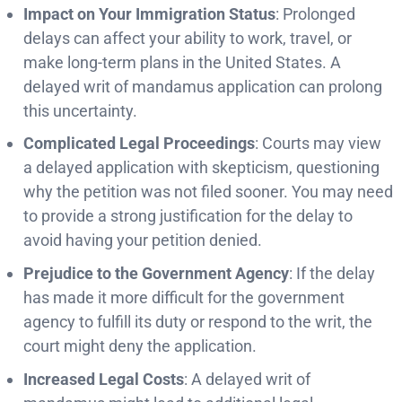
Impact on Your Immigration Status
: Prolonged
delays can affect your ability to work, travel, or
make long-term plans in the United States. A
delayed writ of mandamus application can prolong
this uncertainty.
Complicated Legal Proceedings
: Courts may view
a delayed application with skepticism, questioning
why the petition was not filed sooner. You may need
to provide a strong justification for the delay to
avoid having your petition denied.
Prejudice to the Government Agency
: If the delay
has made it more difficult for the government
agency to fulfill its duty or respond to the writ, the
court might deny the application.
Increased Legal Costs
: A delayed writ of