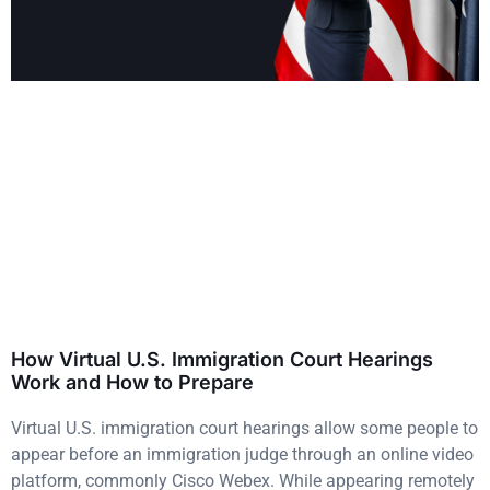
How Virtual U.S. Immigration Court Hearings
Work and How to Prepare
Virtual U.S. immigration court hearings allow some people to
appear before an immigration judge through an online video
platform, commonly Cisco Webex. While appearing remotely