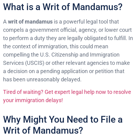
What is a Writ of Mandamus?
A
writ of mandamus
is a powerful legal tool that
compels a government official, agency, or lower court
to perform a duty they are legally obligated to fulfill. In
the context of immigration, this could mean
compelling the U.S. Citizenship and Immigration
Services (USCIS) or other relevant agencies to make
a decision on a pending application or petition that
has been unreasonably delayed.
Tired of waiting? Get expert legal help now to resolve
your immigration delays!
Why Might You Need to File a
Writ of Mandamus?