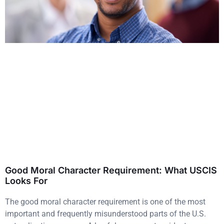
Good Moral Character Requirement: What USCIS
Looks For
The good moral character requirement is one of the most
important and frequently misunderstood parts of the U.S.