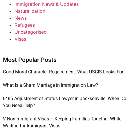
Immigration News & Updates
Naturalization
News
Refugees
Uncategorised
Visas
Most Popular Posts
Good Moral Character Requirement: What USCIS Looks For
What Is a Sham Marriage in Immigration Law?
I-485 Adjustment of Status Lawyer in Jacksonville: When Do
You Need Help?
V Nonimmigrant Visas – Keeping Families Together While
Waiting for Immigrant Visas