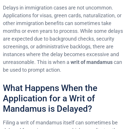
Delays in immigration cases are not uncommon.
Applications for visas, green cards, naturalization, or
other immigration benefits can sometimes take
months or even years to process. While some delays
are expected due to background checks, security
screenings, or administrative backlogs, there are
instances where the delay becomes excessive and
unreasonable. This is when a
writ of mandamus
can
be used to prompt action.
What Happens When the
Application for a Writ of
Mandamus is Delayed?
Filing a writ of mandamus itself can sometimes be