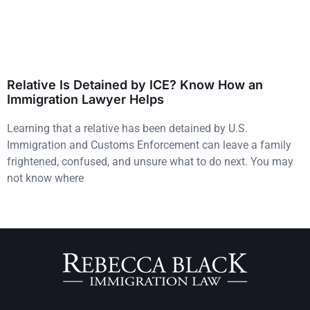
Relative Is Detained by ICE? Know How an
Immigration Lawyer Helps
Learning that a relative has been detained by U.S.
Immigration and Customs Enforcement can leave a family
frightened, confused, and unsure what to do next. You may
not know where