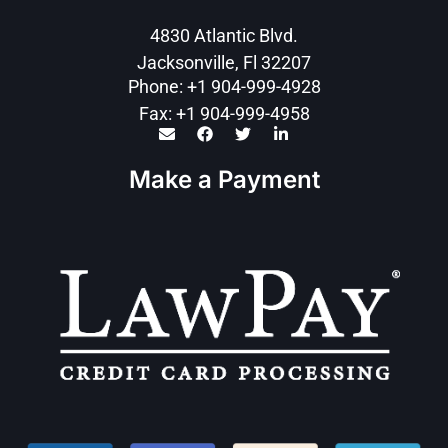
4830 Atlantic Blvd.
Jacksonville, Fl 32207
Phone: +1 904-999-4928
Fax: +1 904-999-4958
Make a Payment