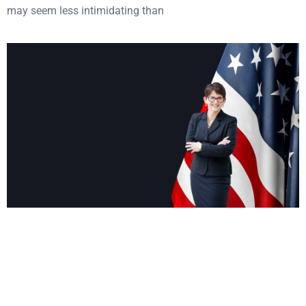
may seem less intimidating than