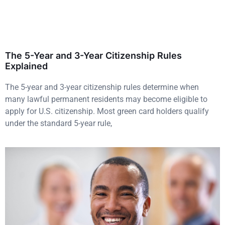
The 5-Year and 3-Year Citizenship Rules
Explained
The 5-year and 3-year citizenship rules determine when
many lawful permanent residents may become eligible to
apply for U.S. citizenship. Most green card holders qualify
under the standard 5-year rule,