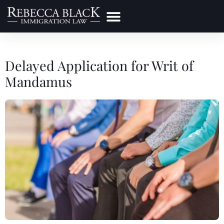
Practice Areas
Make a Payment
Delayed Application for Writ of
Mandamus