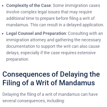
Complexity of the Case
: Some immigration cases
involve complex legal issues that may require
additional time to prepare before filing a writ of
mandamus. This can result in a delayed application.
Legal Counsel and Preparation
: Consulting with an
immigration attorney and gathering the necessary
documentation to support the writ can also cause
delays, especially if the case requires extensive
preparation.
Consequences of Delaying the
Filing of a Writ of Mandamus
Delaying the filing of a writ of mandamus can have
several consequences, including: