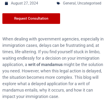
August 27, 2024
General
,
Uncategorised
Request Consultation
When dealing with government agencies, especially in
immigration cases, delays can be frustrating and, at
times, life-altering. If you find yourself stuck in limbo,
waiting endlessly for a decision on your immigration
application, a
writ of mandamus
might be the solution
you need. However, when this legal action is delayed,
the situation becomes more complex. This blog will
explore what a delayed application for a writ of
mandamus entails, why it occurs, and how it can
impact your immigration case.