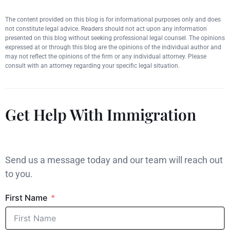
The content provided on this blog is for informational purposes only and does
not constitute legal advice. Readers should not act upon any information
presented on this blog without seeking professional legal counsel. The opinions
expressed at or through this blog are the opinions of the individual author and
may not reflect the opinions of the firm or any individual attorney. Please
consult with an attorney regarding your specific legal situation.
Get Help With Immigration
Send us a message today and our team will reach out
to you.
First Name