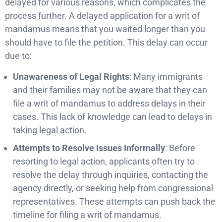
delayed for various reasons, which complicates the
process further. A delayed application for a writ of
mandamus means that you waited longer than you
should have to file the petition. This delay can occur
due to:
Unawareness of Legal Rights
: Many immigrants
and their families may not be aware that they can
file a writ of mandamus to address delays in their
cases. This lack of knowledge can lead to delays in
taking legal action.
Attempts to Resolve Issues Informally
: Before
resorting to legal action, applicants often try to
resolve the delay through inquiries, contacting the
agency directly, or seeking help from congressional
representatives. These attempts can push back the
timeline for filing a writ of mandamus.