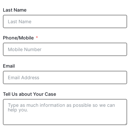
Last Name
Phone/Mobile
Email
Tell Us about Your Case