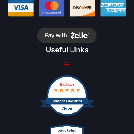
Useful Links