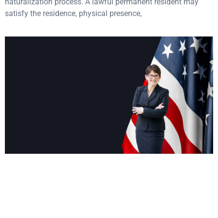
naturalization process. A lawful permanent resident may
satisfy the residence, physical presence,