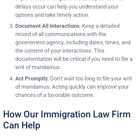
delays occur can help you understand your
options and take timely action.
Document All Interactions
: Keep a detailed
record of all communications with the
government agency, including dates, times, and
the content of your interactions. This
documentation will be critical if you need to file a
writ of mandamus.
Act Promptly
: Don’t wait too long to file your writ
of mandamus. Acting quickly can improve your
chances of a favorable outcome.
How Our Immigration Law Firm
Can Help