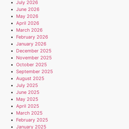
July 2026
June 2026
May 2026
April 2026
March 2026
February 2026
January 2026
December 2025
November 2025
October 2025
September 2025
August 2025
July 2025
June 2025
May 2025
April 2025
March 2025
February 2025
January 2025