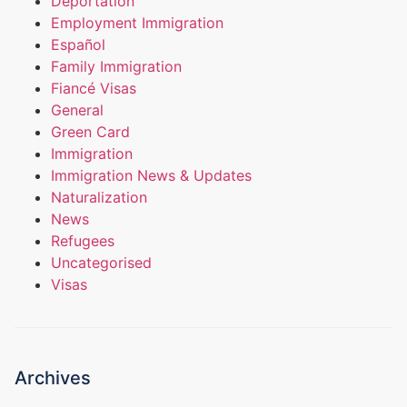
Deportation
Employment Immigration
Español
Family Immigration
Fiancé Visas
General
Green Card
Immigration
Immigration News & Updates
Naturalization
News
Refugees
Uncategorised
Visas
Archives