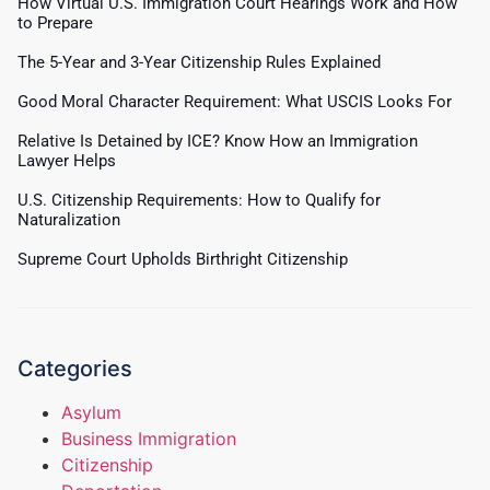
How Virtual U.S. Immigration Court Hearings Work and How
to Prepare
The 5-Year and 3-Year Citizenship Rules Explained
Good Moral Character Requirement: What USCIS Looks For
Relative Is Detained by ICE? Know How an Immigration
Lawyer Helps
U.S. Citizenship Requirements: How to Qualify for
Naturalization
Supreme Court Upholds Birthright Citizenship
Categories
Asylum
Business Immigration
Citizenship