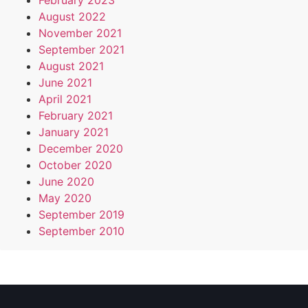
February 2023
August 2022
November 2021
September 2021
August 2021
June 2021
April 2021
February 2021
January 2021
December 2020
October 2020
June 2020
May 2020
September 2019
September 2010