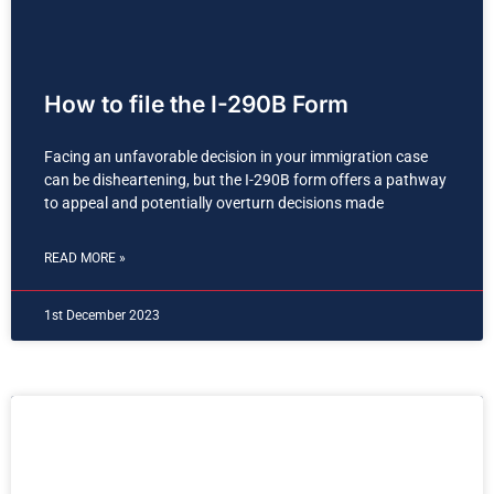
How to file the I-290B Form
Facing an unfavorable decision in your immigration case
can be disheartening, but the I-290B form offers a pathway
to appeal and potentially overturn decisions made
READ MORE »
1st December 2023