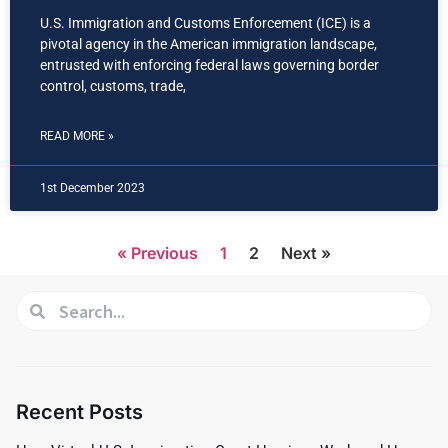
U.S. Immigration and Customs Enforcement (ICE) is a
pivotal agency in the American immigration landscape,
entrusted with enforcing federal laws governing border
control, customs, trade,
READ MORE »
1st December 2023
« Previous
1
2
Next »
Recent Posts