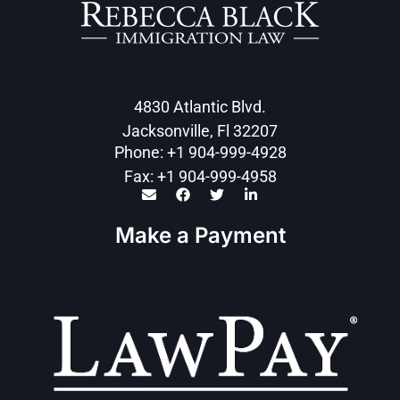
4830 Atlantic Blvd.
Jacksonville, Fl 32207
Phone: +1 904-999-4928
Fax: +1 904-999-4958
Make a Payment