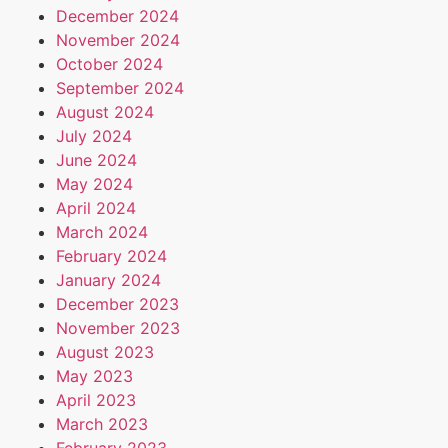
December 2024
November 2024
October 2024
September 2024
August 2024
July 2024
June 2024
May 2024
April 2024
March 2024
February 2024
January 2024
December 2023
November 2023
August 2023
May 2023
April 2023
March 2023