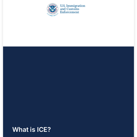
What is ICE?