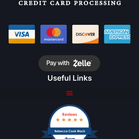
Useful Links