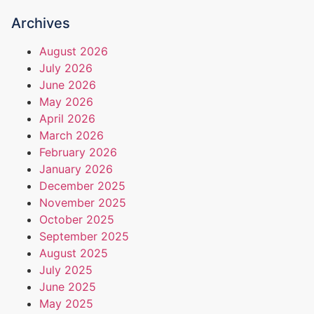
Archives
August 2026
July 2026
June 2026
May 2026
April 2026
March 2026
February 2026
January 2026
December 2025
November 2025
October 2025
September 2025
August 2025
July 2025
June 2025
May 2025