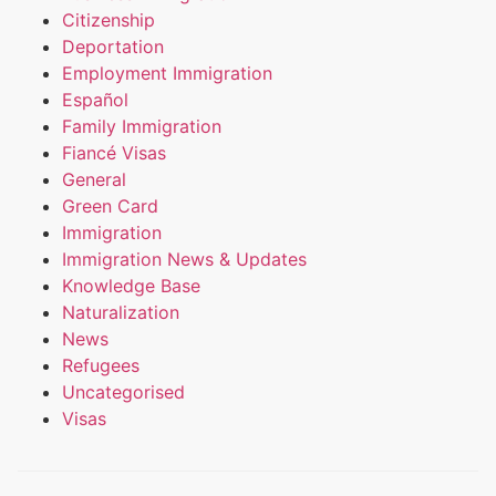
Citizenship
Deportation
Employment Immigration
Español
Family Immigration
Fiancé Visas
General
Green Card
Immigration
Immigration News & Updates
Knowledge Base
Naturalization
News
Refugees
Uncategorised
Visas