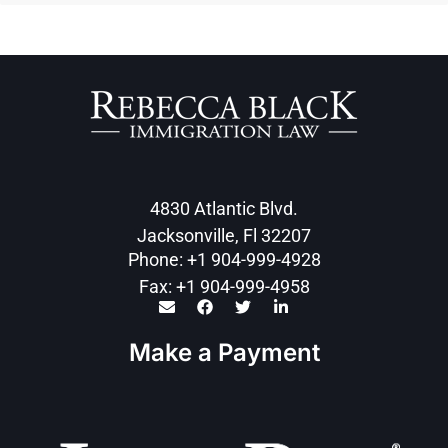
4830 Atlantic Blvd.
Jacksonville, Fl 32207
Phone: +1 904-999-4928
Fax: +1 904-999-4958
Make a Payment