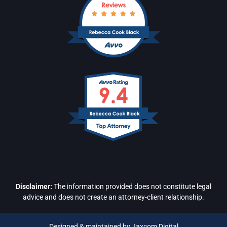
Disclaimer:
The information provided does not constitute legal
advice and does not create an attorney-client relationship.
Designed & maintained by Jaxcom Digital