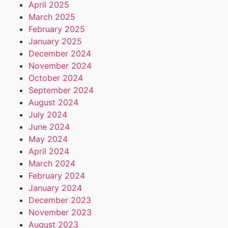
April 2025
March 2025
February 2025
January 2025
December 2024
November 2024
October 2024
September 2024
August 2024
July 2024
June 2024
May 2024
April 2024
March 2024
February 2024
January 2024
December 2023
November 2023
August 2023