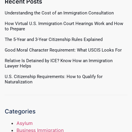
Recent Posts
Understanding the Cost of an Immigration Consultation
How Virtual U.S. Immigration Court Hearings Work and How
to Prepare
The 5-Year and 3-Year Citizenship Rules Explained
Good Moral Character Requirement: What USCIS Looks For
Relative Is Detained by ICE? Know How an Immigration
Lawyer Helps
U.S. Citizenship Requirements: How to Qualify for
Naturalization
Categories
Asylum
Business Immigration