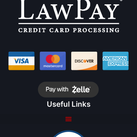
Useful Links