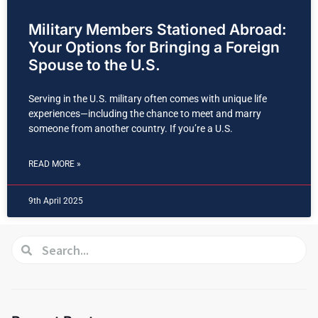
Military Members Stationed Abroad:
Your Options for Bringing a Foreign
Spouse to the U.S.
Serving in the U.S. military often comes with unique life
experiences—including the chance to meet and marry
someone from another country. If you’re a U.S.
READ MORE »
9th April 2025