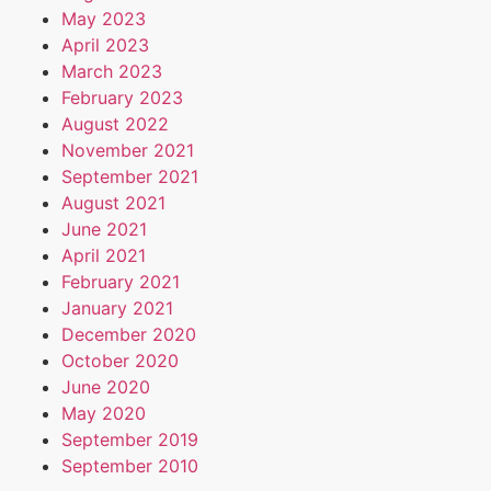
May 2023
April 2023
March 2023
February 2023
August 2022
November 2021
September 2021
August 2021
June 2021
April 2021
February 2021
January 2021
December 2020
October 2020
June 2020
May 2020
September 2019
September 2010