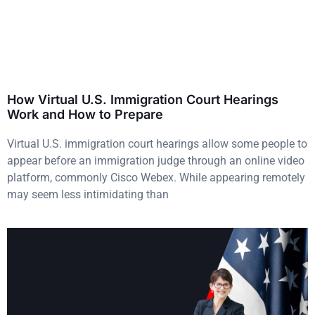
How Virtual U.S. Immigration Court Hearings
Work and How to Prepare
Virtual U.S. immigration court hearings allow some people to
appear before an immigration judge through an online video
platform, commonly Cisco Webex. While appearing remotely
may seem less intimidating than