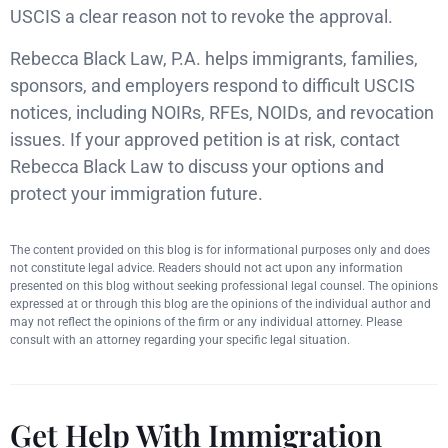
USCIS a clear reason not to revoke the approval.
Rebecca Black Law, P.A. helps immigrants, families,
sponsors, and employers respond to difficult USCIS
notices, including NOIRs, RFEs, NOIDs, and revocation
issues. If your approved petition is at risk, contact
Rebecca Black Law to discuss your options and
protect your immigration future.
The content provided on this blog is for informational purposes only and does
not constitute legal advice. Readers should not act upon any information
presented on this blog without seeking professional legal counsel. The opinions
expressed at or through this blog are the opinions of the individual author and
may not reflect the opinions of the firm or any individual attorney. Please
consult with an attorney regarding your specific legal situation.
Get Help With Immigration