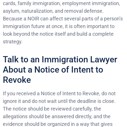
cards, family immigration, employment immigration,
asylum, naturalization, and removal defense.
Because a NOIR can affect several parts of a person’s
immigration future at once, it is often important to
look beyond the notice itself and build a complete
strategy.
Talk to an Immigration Lawyer
About a Notice of Intent to
Revoke
If you received a Notice of Intent to Revoke, do not
ignore it and do not wait until the deadline is close.
The notice should be reviewed carefully, the
allegations should be answered directly, and the
evidence should be organized in a way that gives