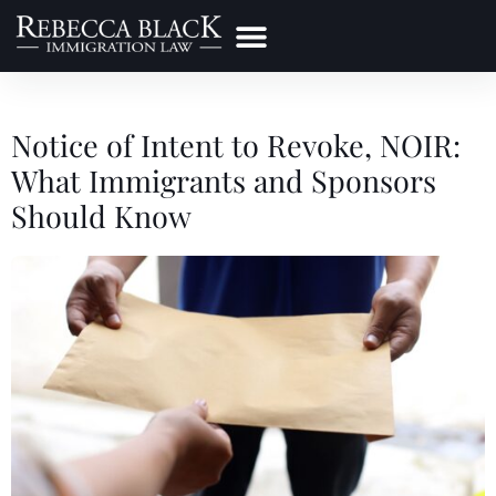
Practice Areas
Make a Payment
Notice of Intent to Revoke, NOIR:
What Immigrants and Sponsors
Should Know