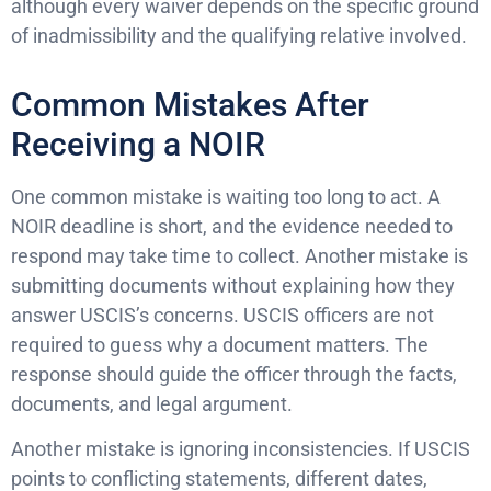
although every waiver depends on the specific ground
of inadmissibility and the qualifying relative involved.
Common Mistakes After
Receiving a NOIR
One common mistake is waiting too long to act. A
NOIR deadline is short, and the evidence needed to
respond may take time to collect. Another mistake is
submitting documents without explaining how they
answer USCIS’s concerns. USCIS officers are not
required to guess why a document matters. The
response should guide the officer through the facts,
documents, and legal argument.
Another mistake is ignoring inconsistencies. If USCIS
points to conflicting statements, different dates,