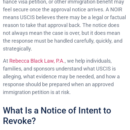
fiancé visa petition, or other immigration benefit may
feel secure once the approval notice arrives. A NOIR
means USCIS believes there may be a legal or factual
reason to take that approval back. The notice does
not always mean the case is over, but it does mean
the response must be handled carefully, quickly, and
strategically.
At
Rebecca Black Law, P.A.
, we help individuals,
families, and sponsors understand what USCIS is
alleging, what evidence may be needed, and how a
response should be prepared when an approved
immigration petition is at risk.
What Is a Notice of Intent to
Revoke?