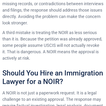
missing records, or contradictions between interviews
and filings, the response should address those issues
directly. Avoiding the problem can make the concern
look stronger.
A third mistake is treating the NOIR as less serious
than it is. Because the petition was already approved,
some people assume USCIS will not actually revoke
it. That is dangerous. A NOIR means the approval is
actively at risk.
Should You Hire an Immigration
Lawyer for a NOIR?
A NOIR is not just a paperwork request. It is a legal
challenge to an existing approval. The response may
require factual investigation, legal analysis, document