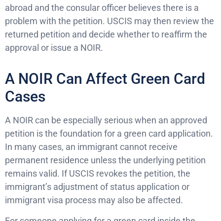
abroad and the consular officer believes there is a
problem with the petition. USCIS may then review the
returned petition and decide whether to reaffirm the
approval or issue a NOIR.
A NOIR Can Affect Green Card
Cases
A NOIR can be especially serious when an approved
petition is the foundation for a green card application.
In many cases, an immigrant cannot receive
permanent residence unless the underlying petition
remains valid. If USCIS revokes the petition, the
immigrant’s adjustment of status application or
immigrant visa process may also be affected.
For someone applying for a green card inside the