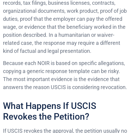
records, tax filings, business licenses, contracts,
organizational documents, work product, proof of job
duties, proof that the employer can pay the offered
wage, or evidence that the beneficiary worked in the
position described. In a humanitarian or waiver-
related case, the response may require a different
kind of factual and legal presentation.
Because each NOIR is based on specific allegations,
copying a generic response template can be risky.
The most important evidence is the evidence that
answers the reason USCIS is considering revocation.
What Happens If USCIS
Revokes the Petition?
If USCIS revokes the approval, the petition usually no