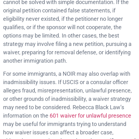
cannot be solved with simple documentation. If the
original petition contained false statements, if
eligibility never existed, if the petitioner no longer
qualifies, or if the sponsor will not cooperate, the
options may be limited. In other cases, the best
strategy may involve filing a new petition, pursuing a
waiver, preparing for removal defense, or identifying
another immigration path.
For some immigrants, a NOIR may also overlap with
inadmissibility issues. If USCIS or a consular officer
alleges fraud, misrepresentation, unlawful presence,
or other grounds of inadmissibility, a waiver strategy
may need to be considered. Rebecca Black Law’s
information on the
601 waiver for unlawful presence
may be useful for immigrants trying to understand
how waiver issues can affect a broader case,