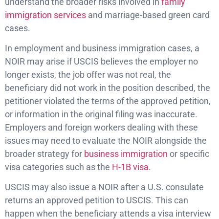
understand the broader risks involved in
family
immigration services
and marriage-based green card
cases.
In employment and business immigration cases, a
NOIR may arise if USCIS believes the employer no
longer exists, the job offer was not real, the
beneficiary did not work in the position described, the
petitioner violated the terms of the approved petition,
or information in the original filing was inaccurate.
Employers and foreign workers dealing with these
issues may need to evaluate the NOIR alongside the
broader strategy for
business immigration
or specific
visa categories such as the
H-1B visa
.
USCIS may also issue a NOIR after a U.S. consulate
returns an approved petition to USCIS. This can
happen when the beneficiary attends a visa interview