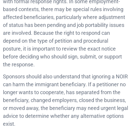
with formal response rights. In some employment-
based contexts, there may be special rules involving
affected beneficiaries, particularly where adjustment
of status has been pending and job portability issues
are involved. Because the right to respond can
depend on the type of petition and procedural
posture, it is important to review the exact notice
before deciding who should sign, submit, or support
the response.
Sponsors should also understand that ignoring a NOIR
can harm the immigrant beneficiary. If a petitioner no
longer wants to cooperate, has separated from the
beneficiary, changed employers, closed the business,
or moved away, the beneficiary may need urgent legal
advice to determine whether any alternative options
exist.