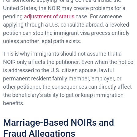
United States, the NOIR may create problems for a
pending
adjustment of status
case. For someone
applying through a U.S. consulate abroad, a revoked
petition can stop the immigrant visa process entirely
unless another legal path exists.
This is why immigrants should not assume that a
NOIR only affects the petitioner. Even when the notice
is addressed to the U.S. citizen spouse, lawful
permanent resident family member, employer, or
other petitioner, the consequences can directly affect
the beneficiary’s ability to get or keep immigration
benefits.
Marriage-Based NOIRs and
Fraud Allegations