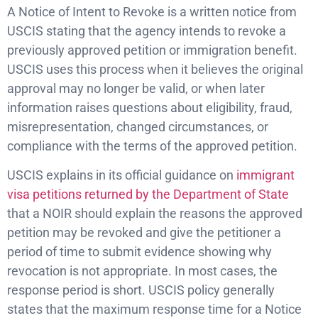
A Notice of Intent to Revoke is a written notice from
USCIS stating that the agency intends to revoke a
previously approved petition or immigration benefit.
USCIS uses this process when it believes the original
approval may no longer be valid, or when later
information raises questions about eligibility, fraud,
misrepresentation, changed circumstances, or
compliance with the terms of the approved petition.
USCIS explains in its official guidance on
immigrant
visa petitions returned by the Department of State
that a NOIR should explain the reasons the approved
petition may be revoked and give the petitioner a
period of time to submit evidence showing why
revocation is not appropriate. In most cases, the
response period is short. USCIS policy generally
states that the maximum response time for a Notice