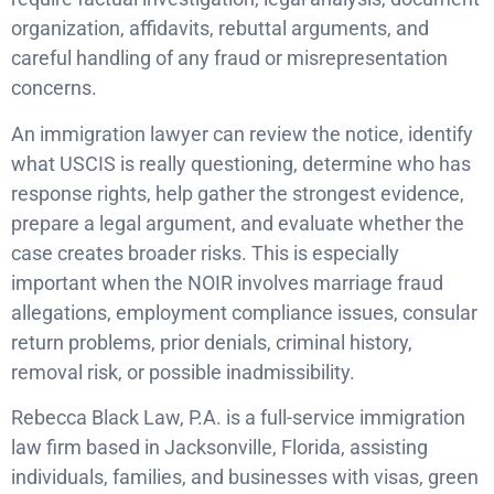
organization, affidavits, rebuttal arguments, and
careful handling of any fraud or misrepresentation
concerns.
An immigration lawyer can review the notice, identify
what USCIS is really questioning, determine who has
response rights, help gather the strongest evidence,
prepare a legal argument, and evaluate whether the
case creates broader risks. This is especially
important when the NOIR involves marriage fraud
allegations, employment compliance issues, consular
return problems, prior denials, criminal history,
removal risk, or possible inadmissibility.
Rebecca Black Law, P.A. is a full-service immigration
law firm based in Jacksonville, Florida, assisting
individuals, families, and businesses with visas, green