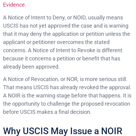
Evidence
.
A Notice of Intent to Deny, or NOID, usually means
USCIS has not yet approved the case and is warning
that it may deny the application or petition unless the
applicant or petitioner overcomes the stated
concerns. A Notice of Intent to Revoke is different
because it concerns a petition or benefit that has
already been approved.
A Notice of Revocation, or NOR, is more serious still.
That means USCIS has already revoked the approval.
A NOIR is the warning stage before that happens. It is
the opportunity to challenge the proposed revocation
before USCIS makes a final decision.
Why USCIS May Issue a NOIR