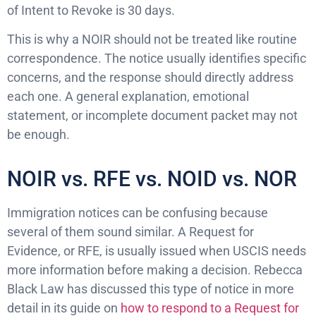
of Intent to Revoke is 30 days.
This is why a NOIR should not be treated like routine
correspondence. The notice usually identifies specific
concerns, and the response should directly address
each one. A general explanation, emotional
statement, or incomplete document packet may not
be enough.
NOIR vs. RFE vs. NOID vs. NOR
Immigration notices can be confusing because
several of them sound similar. A Request for
Evidence, or RFE, is usually issued when USCIS needs
more information before making a decision. Rebecca
Black Law has discussed this type of notice in more
detail in its guide on
how to respond to a Request for