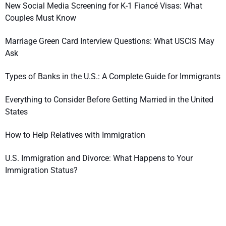
New Social Media Screening for K-1 Fiancé Visas: What
Couples Must Know
Marriage Green Card Interview Questions: What USCIS May
Ask
Types of Banks in the U.S.: A Complete Guide for Immigrants
Everything to Consider Before Getting Married in the United
States
How to Help Relatives with Immigration
U.S. Immigration and Divorce: What Happens to Your
Immigration Status?