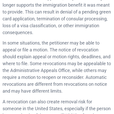
longer supports the immigration benefit it was meant
to provide. This can result in denial of a pending green
card application, termination of consular processing,
loss of a visa classification, or other immigration
consequences.
In some situations, the petitioner may be able to
appeal or file a motion. The notice of revocation
should explain appeal or motion rights, deadlines, and
where to file. Some revocations may be appealable to
the Administrative Appeals Office, while others may
require a motion to reopen or reconsider. Automatic
revocations are different from revocations on notice
and may have different limits.
A revocation can also create removal risk for
someone in the United States, especially if the person