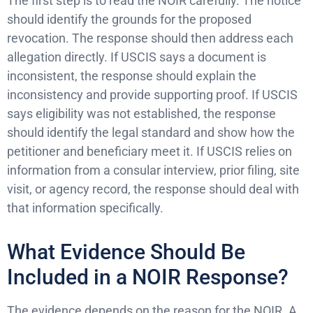
The first step is to read the NOIR carefully. The notice
should identify the grounds for the proposed
revocation. The response should then address each
allegation directly. If USCIS says a document is
inconsistent, the response should explain the
inconsistency and provide supporting proof. If USCIS
says eligibility was not established, the response
should identify the legal standard and show how the
petitioner and beneficiary meet it. If USCIS relies on
information from a consular interview, prior filing, site
visit, or agency record, the response should deal with
that information specifically.
What Evidence Should Be
Included in a NOIR Response?
The evidence depends on the reason for the NOIR. A