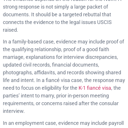
strong response is not simply a large packet of
documents. It should be a targeted rebuttal that
connects the evidence to the legal issues USCIS
raised.
In a family-based case, evidence may include proof of
the qualifying relationship, proof of a good faith
marriage, explanations for interview discrepancies,
updated civil records, financial documents,
photographs, affidavits, and records showing shared
life and intent. In a fiancé visa case, the response may
need to focus on eligibility for the
K-1 fiancé visa
, the
parties’ intent to marry, prior in-person meeting
requirements, or concerns raised after the consular
interview.
In an employment case, evidence may include payroll