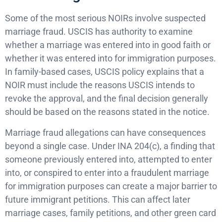
Some of the most serious NOIRs involve suspected
marriage fraud. USCIS has authority to examine
whether a marriage was entered into in good faith or
whether it was entered into for immigration purposes.
In family-based cases, USCIS policy explains that a
NOIR must include the reasons USCIS intends to
revoke the approval, and the final decision generally
should be based on the reasons stated in the notice.
Marriage fraud allegations can have consequences
beyond a single case. Under INA 204(c), a finding that
someone previously entered into, attempted to enter
into, or conspired to enter into a fraudulent marriage
for immigration purposes can create a major barrier to
future immigrant petitions. This can affect later
marriage cases, family petitions, and other green card