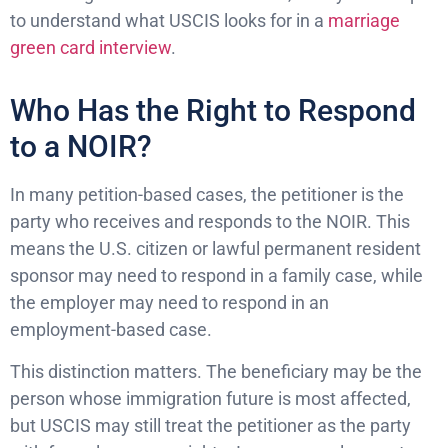
to understand what USCIS looks for in a
marriage
green card interview
.
Who Has the Right to Respond
to a NOIR?
In many petition-based cases, the petitioner is the
party who receives and responds to the NOIR. This
means the U.S. citizen or lawful permanent resident
sponsor may need to respond in a family case, while
the employer may need to respond in an
employment-based case.
This distinction matters. The beneficiary may be the
person whose immigration future is most affected,
but USCIS may still treat the petitioner as the party