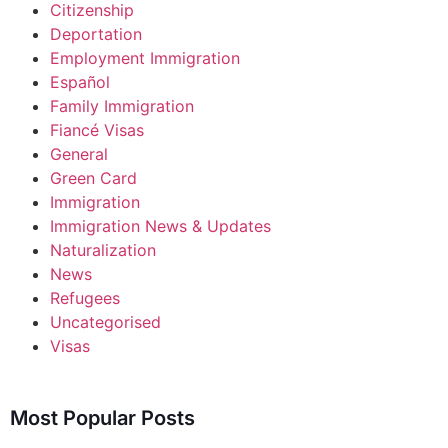
Citizenship
Deportation
Employment Immigration
Español
Family Immigration
Fiancé Visas
General
Green Card
Immigration
Immigration News & Updates
Naturalization
News
Refugees
Uncategorised
Visas
Most Popular Posts