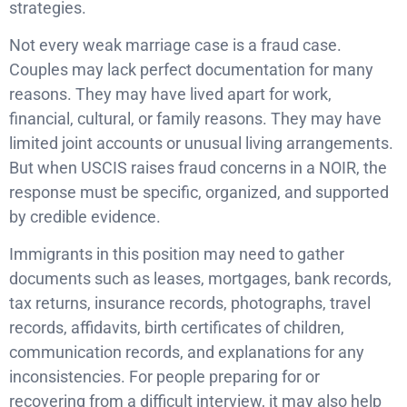
strategies.
Not every weak marriage case is a fraud case.
Couples may lack perfect documentation for many
reasons. They may have lived apart for work,
financial, cultural, or family reasons. They may have
limited joint accounts or unusual living arrangements.
But when USCIS raises fraud concerns in a NOIR, the
response must be specific, organized, and supported
by credible evidence.
Immigrants in this position may need to gather
documents such as leases, mortgages, bank records,
tax returns, insurance records, photographs, travel
records, affidavits, birth certificates of children,
communication records, and explanations for any
inconsistencies. For people preparing for or
recovering from a difficult interview, it may also help