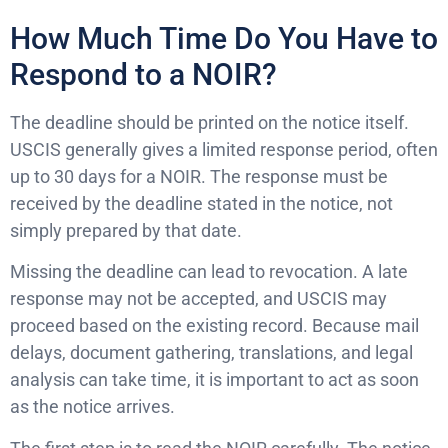
How Much Time Do You Have to
Respond to a NOIR?
The deadline should be printed on the notice itself.
USCIS generally gives a limited response period, often
up to 30 days for a NOIR. The response must be
received by the deadline stated in the notice, not
simply prepared by that date.
Missing the deadline can lead to revocation. A late
response may not be accepted, and USCIS may
proceed based on the existing record. Because mail
delays, document gathering, translations, and legal
analysis can take time, it is important to act as soon
as the notice arrives.