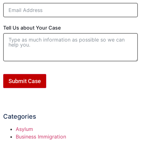
Tell Us about Your Case
Submit Case
Categories
Asylum
Business Immigration