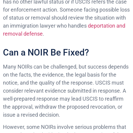
has no other lawful status or if USCIS refers the case
for enforcement action. Someone facing possible loss
of status or removal should review the situation with
an immigration lawyer who handles
deportation and
removal defense
.
Can a NOIR Be Fixed?
Many NOIRs can be challenged, but success depends
on the facts, the evidence, the legal basis for the
notice, and the quality of the response. USCIS must
consider relevant evidence submitted in response. A
well-prepared response may lead USCIS to reaffirm
the approval, withdraw the proposed revocation, or
issue a revised decision.
However, some NOIRs involve serious problems that