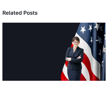
Related Posts