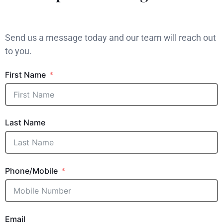
Send us a message today and our team will reach out
to you.
First Name
Last Name
Phone/Mobile
Email