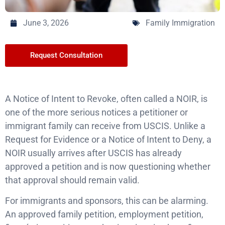
June 3, 2026
Family Immigration
Request Consultation
A Notice of Intent to Revoke, often called a NOIR, is
one of the more serious notices a petitioner or
immigrant family can receive from USCIS. Unlike a
Request for Evidence or a Notice of Intent to Deny, a
NOIR usually arrives after USCIS has already
approved a petition and is now questioning whether
that approval should remain valid.
For immigrants and sponsors, this can be alarming.
An approved family petition, employment petition,