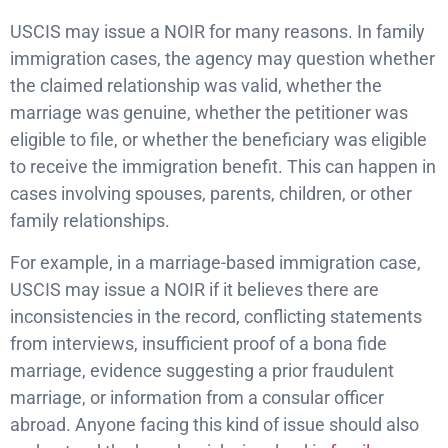
USCIS may issue a NOIR for many reasons. In family
immigration cases, the agency may question whether
the claimed relationship was valid, whether the
marriage was genuine, whether the petitioner was
eligible to file, or whether the beneficiary was eligible
to receive the immigration benefit. This can happen in
cases involving spouses, parents, children, or other
family relationships.
For example, in a marriage-based immigration case,
USCIS may issue a NOIR if it believes there are
inconsistencies in the record, conflicting statements
from interviews, insufficient proof of a bona fide
marriage, evidence suggesting a prior fraudulent
marriage, or information from a consular officer
abroad. Anyone facing this kind of issue should also