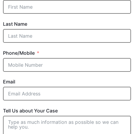
Last Name
Phone/Mobile
Email
Tell Us about Your Case