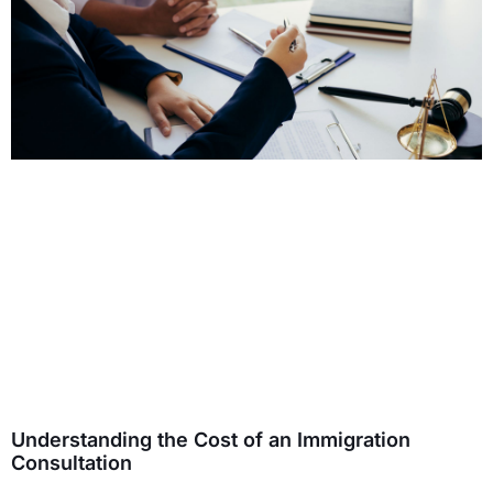
Understanding the Cost of an Immigration
Consultation