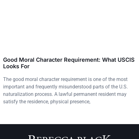
Good Moral Character Requirement: What USCIS
Looks For
The good moral character requirement is one of the most
important and frequently misunderstood parts of the U.S.
naturalization process. A lawful permanent resident may
satisfy the residence, physical presence,