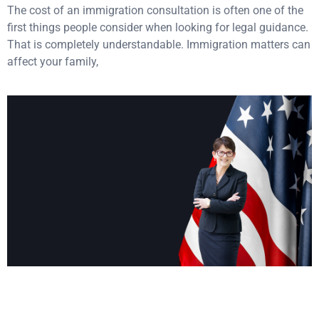
The cost of an immigration consultation is often one of the
first things people consider when looking for legal guidance.
That is completely understandable. Immigration matters can
affect your family,