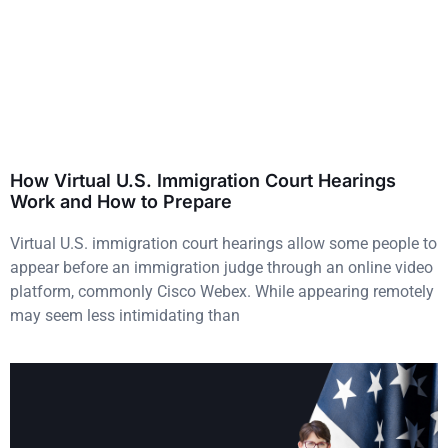
How Virtual U.S. Immigration Court Hearings
Work and How to Prepare
Virtual U.S. immigration court hearings allow some people to
appear before an immigration judge through an online video
platform, commonly Cisco Webex. While appearing remotely
may seem less intimidating than