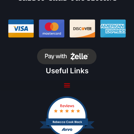
Useful Links