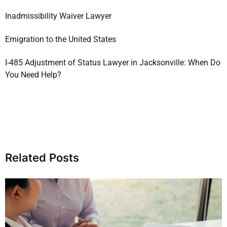
Inadmissibility Waiver Lawyer
Emigration to the United States
I-485 Adjustment of Status Lawyer in Jacksonville: When Do
You Need Help?
Related Posts