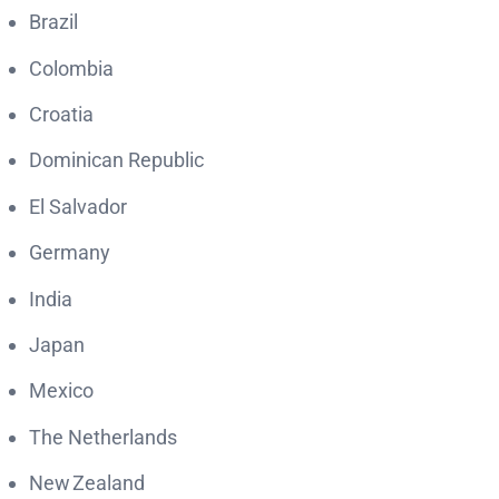
Brazil
Colombia
Croatia
Dominican Republic
El Salvador
Germany
India
Japan
Mexico
The Netherlands
New Zealand