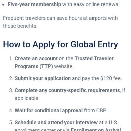
Five‑year membership
with easy online renewal
Frequent travelers can save hours at airports with
these benefits.
How to Apply for Global Entry
Create an account
on the
Trusted Traveler
Programs (TTP)
website.
Submit your application
and pay the $120 fee.
Complete any country‑specific requirements
, if
applicable.
Wait for conditional approval
from CBP.
Schedule and attend your interview
at a U.S.
enrollment center or via
Enrollment on Arrival
.