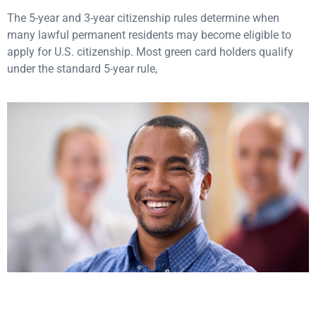
The 5-year and 3-year citizenship rules determine when
many lawful permanent residents may become eligible to
apply for U.S. citizenship. Most green card holders qualify
under the standard 5-year rule,