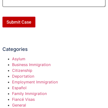
Submit Case
Categories
Asylum
Business Immigration
Citizenship
Deportation
Employment Immigration
Español
Family Immigration
Fiancé Visas
General