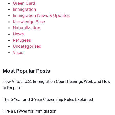
Green Card
Immigration
Immigration News & Updates
Knowledge Base
Naturalization
News
Refugees
Uncategorised
Visas
Most Popular Posts
How Virtual U.S. Immigration Court Hearings Work and How
to Prepare
The 5-Year and 3-Year Citizenship Rules Explained
Hire a Lawyer for Immigration