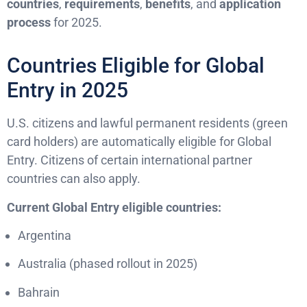
countries
,
requirements
,
benefits
, and
application
process
for 2025.
Countries Eligible for Global
Entry in 2025
U.S. citizens and lawful permanent residents (green
card holders) are automatically eligible for Global
Entry. Citizens of certain international partner
countries can also apply.
Current Global Entry eligible countries:
Argentina
Australia (phased rollout in 2025)
Bahrain