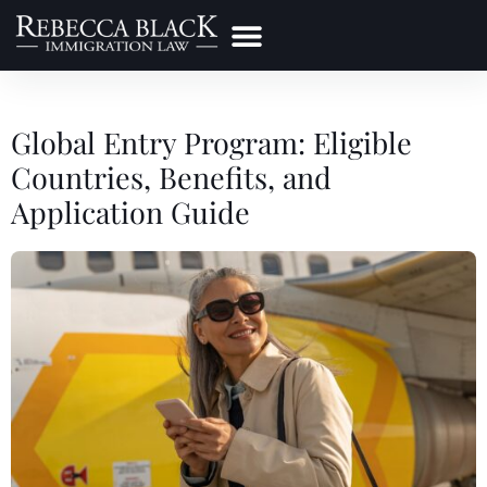
Practice Areas
Make a Payment
Global Entry Program: Eligible
Countries, Benefits, and
Application Guide