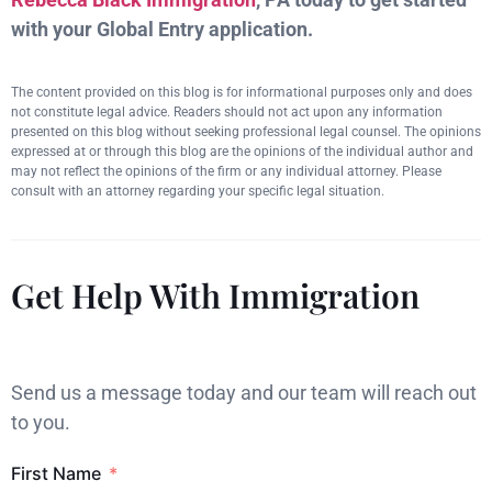
with your Global Entry application.
The content provided on this blog is for informational purposes only and does
not constitute legal advice. Readers should not act upon any information
presented on this blog without seeking professional legal counsel. The opinions
expressed at or through this blog are the opinions of the individual author and
may not reflect the opinions of the firm or any individual attorney. Please
consult with an attorney regarding your specific legal situation.
Get Help With Immigration
Send us a message today and our team will reach out
to you.
First Name