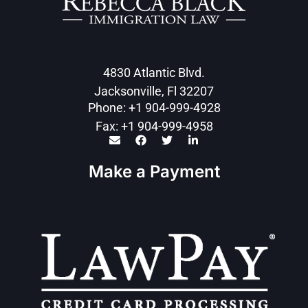
4830 Atlantic Blvd.
Jacksonville, Fl 32207
Phone: +1 904-999-4928
Fax: +1 904-999-4958
Make a Payment