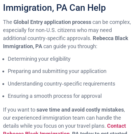
Immigration, PA Can Help
The
Global Entry application process
can be complex,
especially for non‑U.S. citizens who may need
additional country‑specific approvals.
Rebecca Black
Immigration, PA
can guide you through:
Determining your eligibility
Preparing and submitting your application
Understanding country‑specific requirements
Ensuring a smooth process for approval
If you want to
save time and avoid costly mistakes
,
our experienced immigration team can handle the
details while you focus on your travel plans.
Contact
Rebecca Black Immigration
, PA today to get started