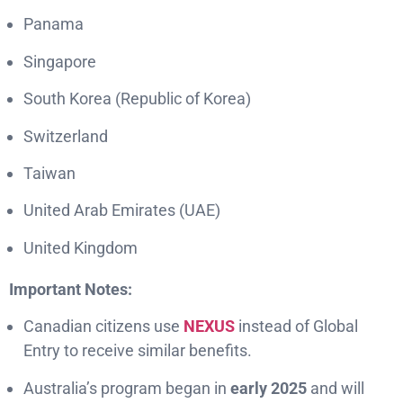
Panama
Singapore
South Korea (Republic of Korea)
Switzerland
Taiwan
United Arab Emirates (UAE)
United Kingdom
Important Notes:
Canadian citizens use
NEXUS
instead of Global
Entry to receive similar benefits.
Australia’s program began in
early 2025
and will