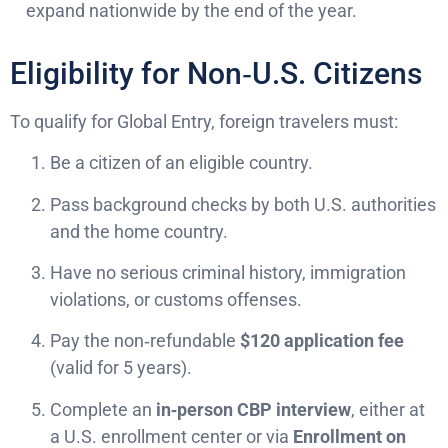
expand nationwide by the end of the year.
Eligibility for Non‑U.S. Citizens
To qualify for Global Entry, foreign travelers must:
Be a citizen of an eligible country.
Pass background checks by both U.S. authorities
and the home country.
Have no serious criminal history, immigration
violations, or customs offenses.
Pay the non‑refundable
$120 application fee
(valid for 5 years).
Complete an
in‑person CBP interview
, either at
a U.S. enrollment center or via
Enrollment on