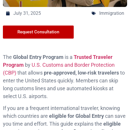
July 31, 2025
Immigration
Request Consultation
The
Global Entry Program
is a
Trusted Traveler
Program
by
U.S. Customs and Border Protection
(CBP)
that allows
pre‑approved, low‑risk travelers
to
enter the United States quickly. Members can skip
long customs lines and use automated kiosks at
select U.S. airports.
If you are a frequent international traveler, knowing
which countries are
eligible for Global Entry
can save
you time and effort. This guide explains the
eligible