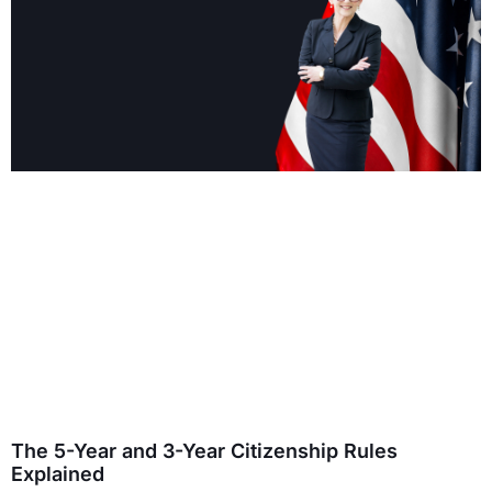
The 5-Year and 3-Year Citizenship Rules
Explained