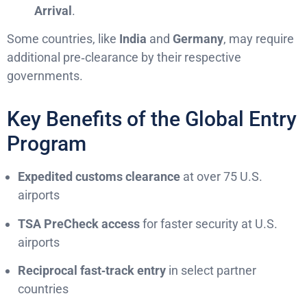
Arrival
.
Some countries, like
India
and
Germany
, may require
additional pre‑clearance by their respective
governments.
Key Benefits of the Global Entry
Program
Expedited customs clearance
at over 75 U.S.
airports
TSA PreCheck access
for faster security at U.S.
airports
Reciprocal fast‑track entry
in select partner
countries