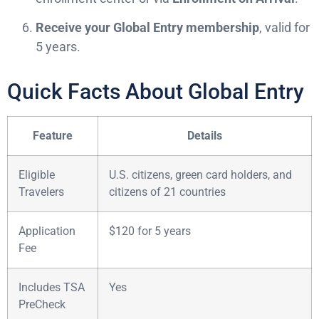
Receive your Global Entry membership
, valid for
5 years.
Quick Facts About Global Entry
Feature
Details
Eligible
U.S. citizens, green card holders, and
Travelers
citizens of 21 countries
Application
$120 for 5 years
Fee
Includes TSA
Yes
PreCheck