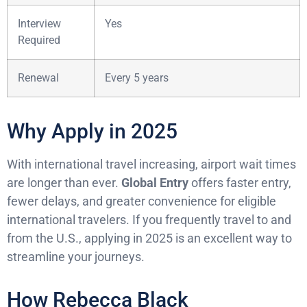
Interview
Yes
Required
Renewal
Every 5 years
Why Apply in 2025
With international travel increasing, airport wait times
are longer than ever.
Global Entry
offers faster entry,
fewer delays, and greater convenience for eligible
international travelers. If you frequently travel to and
from the U.S., applying in 2025 is an excellent way to
streamline your journeys.
How Rebecca Black