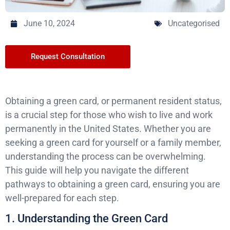
June 10, 2024
Uncategorised
Request Consultation
Obtaining a green card, or permanent resident status,
is a crucial step for those who wish to live and work
permanently in the United States. Whether you are
seeking a green card for yourself or a family member,
understanding the process can be overwhelming.
This guide will help you navigate the different
pathways to obtaining a green card, ensuring you are
well-prepared for each step.
1. Understanding the Green Card