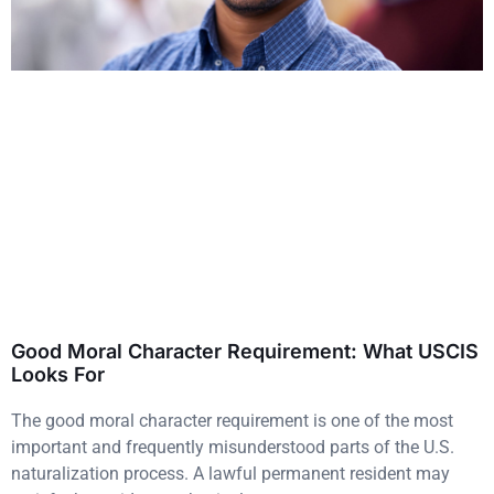
Good Moral Character Requirement: What USCIS
Looks For
The good moral character requirement is one of the most
important and frequently misunderstood parts of the U.S.
naturalization process. A lawful permanent resident may