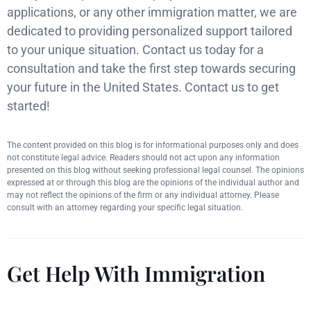
applications, or any other immigration matter, we are
dedicated to providing personalized support tailored
to your unique situation. Contact us today for a
consultation and take the first step towards securing
your future in the United States. Contact us to get
started!
The content provided on this blog is for informational purposes only and does
not constitute legal advice. Readers should not act upon any information
presented on this blog without seeking professional legal counsel. The opinions
expressed at or through this blog are the opinions of the individual author and
may not reflect the opinions of the firm or any individual attorney. Please
consult with an attorney regarding your specific legal situation.
Get Help With Immigration