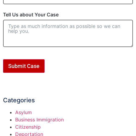
Tell Us about Your Case
Submit Case
Categories
Asylum
Business Immigration
Citizenship
Deportation