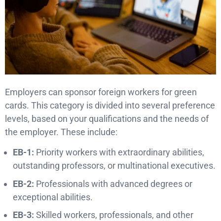
Employers can sponsor foreign workers for green
cards. This category is divided into several preference
levels, based on your qualifications and the needs of
the employer. These include:
EB-1:
Priority workers with extraordinary abilities,
outstanding professors, or multinational executives.
EB-2:
Professionals with advanced degrees or
exceptional abilities.
EB-3:
Skilled workers, professionals, and other