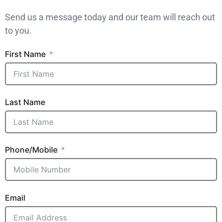
Send us a message today and our team will reach out
to you.
First Name
Last Name
Phone/Mobile
Email