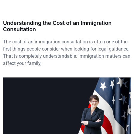
Understanding the Cost of an Immigration
Consultation
The cost of an immigration consultation is often one of the
first things people consider when looking for legal guidance.
That is completely understandable. Immigration matters can
affect your family,