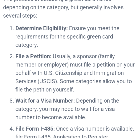
depending on the category, but generally involves
several steps:
Determine Eligibility:
Ensure you meet the
requirements for the specific green card
category.
File a Petition:
Usually, a sponsor (family
member or employer) must file a petition on your
behalf with U.S. Citizenship and Immigration
Services (USCIS). Some categories allow you to
file the petition yourself.
Wait for a Visa Number:
Depending on the
category, you may need to wait for a visa
number to become available.
File Form I-485:
Once a visa number is available,
file Form I-485, Application to Register