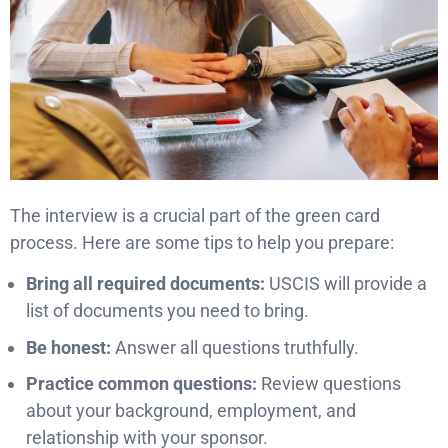
The interview is a crucial part of the green card
process. Here are some tips to help you prepare:
Bring all required documents:
USCIS will provide a
list of documents you need to bring.
Be honest:
Answer all questions truthfully.
Practice common questions:
Review questions
about your background, employment, and
relationship with your sponsor.