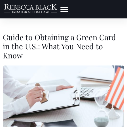
Practice Areas
Make a Payment
Guide to Obtaining a Green Card
in the U.S.: What You Need to
Know