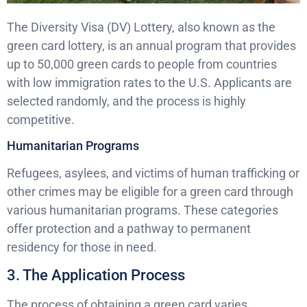
The Diversity Visa (DV) Lottery, also known as the
green card lottery, is an annual program that provides
up to 50,000 green cards to people from countries
with low immigration rates to the U.S. Applicants are
selected randomly, and the process is highly
competitive.
Humanitarian Programs
Refugees, asylees, and victims of human trafficking or
other crimes may be eligible for a green card through
various humanitarian programs. These categories
offer protection and a pathway to permanent
residency for those in need.
3. The Application Process
The process of obtaining a green card varies