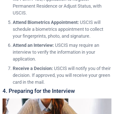
Permanent Residence or Adjust Status, with
USCIS.
Attend Biometrics Appointment:
USCIS will
schedule a biometrics appointment to collect
your fingerprints, photo, and signature.
Attend an Interview:
USCIS may require an
interview to verify the information in your
application.
Receive a Decision:
USCIS will notify you of their
decision. If approved, you will receive your green
card in the mail.
4. Preparing for the Interview