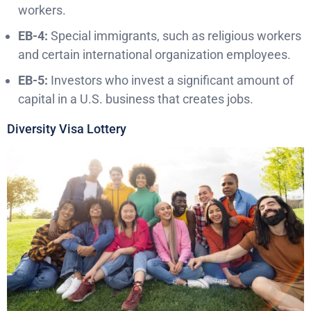
workers.
EB-4:
Special immigrants, such as religious workers
and certain international organization employees.
EB-5:
Investors who invest a significant amount of
capital in a U.S. business that creates jobs.
Diversity Visa Lottery