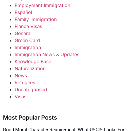
Employment Immigration
Español
Family Immigration
Fiancé Visas
General
Green Card
Immigration
Immigration News & Updates
Knowledge Base
Naturalization
News
Refugees
Uncategorised
Visas
Most Popular Posts
Good Moral Character Requirement: What USCIS Looks For