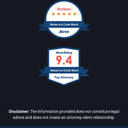
Disclaimer:
The information provided does not constitute legal
advice and does not create an attorney-client relationship.