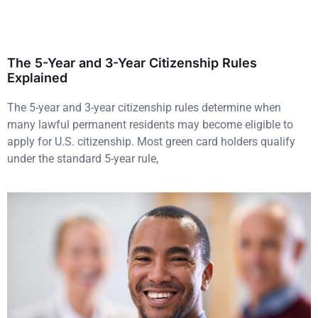
The 5-Year and 3-Year Citizenship Rules
Explained
The 5-year and 3-year citizenship rules determine when
many lawful permanent residents may become eligible to
apply for U.S. citizenship. Most green card holders qualify
under the standard 5-year rule,