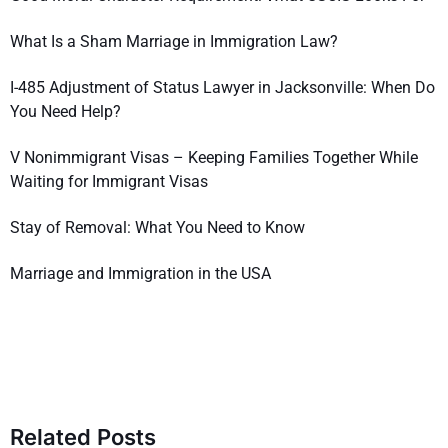
What Is a Sham Marriage in Immigration Law?
I-485 Adjustment of Status Lawyer in Jacksonville: When Do
You Need Help?
V Nonimmigrant Visas – Keeping Families Together While
Waiting for Immigrant Visas
Stay of Removal: What You Need to Know
Marriage and Immigration in the USA
Related Posts