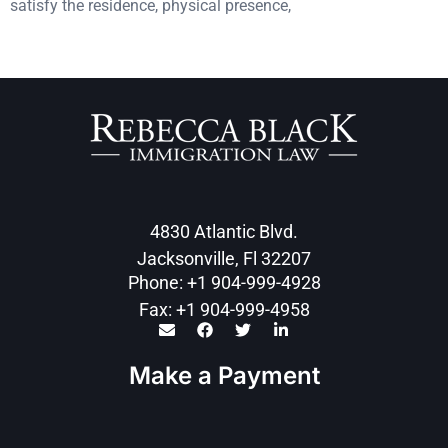
satisfy the residence, physical presence,
4830 Atlantic Blvd.
Jacksonville, Fl 32207
Phone: +1 904-999-4928
Fax: +1 904-999-4958
Make a Payment