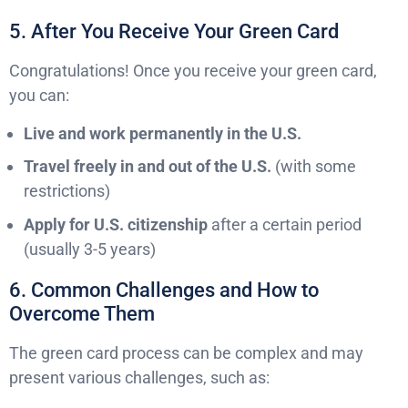
5. After You Receive Your Green Card
Congratulations! Once you receive your green card,
you can:
Live and work permanently in the U.S.
Travel freely in and out of the U.S.
(with some
restrictions)
Apply for U.S. citizenship
after a certain period
(usually 3-5 years)
6. Common Challenges and How to
Overcome Them
The green card process can be complex and may
present various challenges, such as: