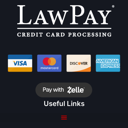
Useful Links