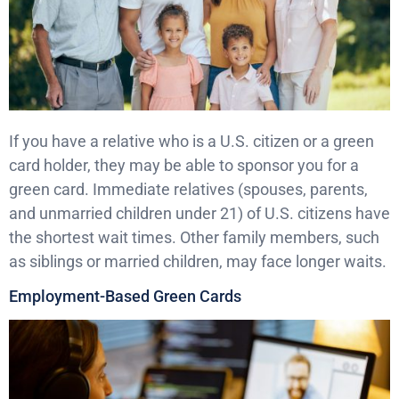
If you have a relative who is a U.S. citizen or a green
card holder, they may be able to sponsor you for a
green card. Immediate relatives (spouses, parents,
and unmarried children under 21) of U.S. citizens have
the shortest wait times. Other family members, such
as siblings or married children, may face longer waits.
Employment-Based Green Cards