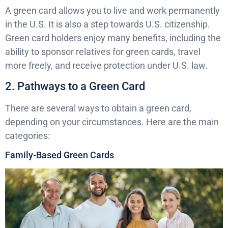
A green card allows you to live and work permanently
in the U.S. It is also a step towards U.S. citizenship.
Green card holders enjoy many benefits, including the
ability to sponsor relatives for green cards, travel
more freely, and receive protection under U.S. law.
2. Pathways to a Green Card
There are several ways to obtain a green card,
depending on your circumstances. Here are the main
categories:
Family-Based Green Cards