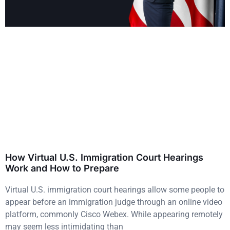
How Virtual U.S. Immigration Court Hearings
Work and How to Prepare
Virtual U.S. immigration court hearings allow some people to
appear before an immigration judge through an online video
platform, commonly Cisco Webex. While appearing remotely
may seem less intimidating than