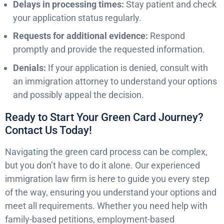
Delays in processing times:
Stay patient and check
your application status regularly.
Requests for additional evidence:
Respond
promptly and provide the requested information.
Denials:
If your application is denied, consult with
an immigration attorney to understand your options
and possibly appeal the decision.
Ready to Start Your Green Card Journey?
Contact Us Today!
Navigating the green card process can be complex,
but you don’t have to do it alone. Our experienced
immigration law firm is here to guide you every step
of the way, ensuring you understand your options and
meet all requirements. Whether you need help with
family-based petitions, employment-based