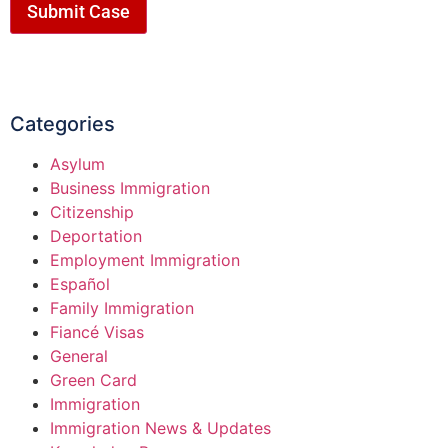
Submit Case
Categories
Asylum
Business Immigration
Citizenship
Deportation
Employment Immigration
Español
Family Immigration
Fiancé Visas
General
Green Card
Immigration
Immigration News & Updates