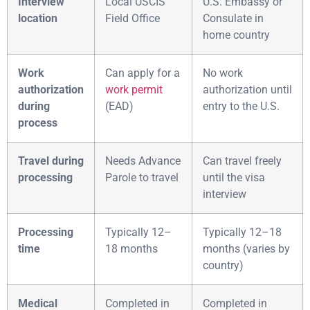
Interview
Local USCIS
U.S. Embassy or
location
Field Office
Consulate in
home country
Work
Can apply for a
No work
authorization
work permit
authorization until
during
(EAD)
entry to the U.S.
process
Travel during
Needs Advance
Can travel freely
processing
Parole to travel
until the visa
interview
Processing
Typically 12–
Typically 12–18
time
18 months
months (varies by
country)
Medical
Completed in
Completed in