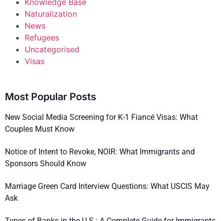
Knowledge Base
Naturalization
News
Refugees
Uncategorised
Visas
Most Popular Posts
New Social Media Screening for K-1 Fiancé Visas: What
Couples Must Know
Notice of Intent to Revoke, NOIR: What Immigrants and
Sponsors Should Know
Marriage Green Card Interview Questions: What USCIS May
Ask
Types of Banks in the U.S.: A Complete Guide for Immigrants