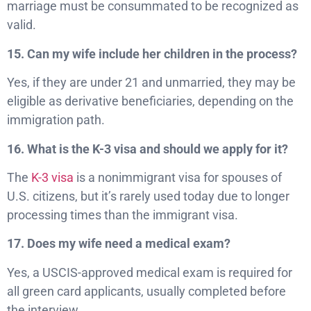
marriage must be consummated to be recognized as
valid.
15. Can my wife include her children in the process?
Yes, if they are under 21 and unmarried, they may be
eligible as derivative beneficiaries, depending on the
immigration path.
16. What is the K-3 visa and should we apply for it?
The
K-3 visa
is a nonimmigrant visa for spouses of
U.S. citizens, but it’s rarely used today due to longer
processing times than the immigrant visa.
17. Does my wife need a medical exam?
Yes, a USCIS-approved medical exam is required for
all green card applicants, usually completed before
the interview.