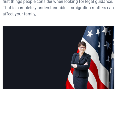
first things people consider when looking for legal guidance.
That is completely understandable. Immigration matters can
affect your family,