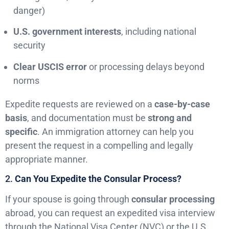
danger)
U.S. government interests
, including national
security
Clear USCIS error
or processing delays beyond
norms
Expedite requests are reviewed on a
case-by-case
basis
, and documentation must be
strong and
specific
. An immigration attorney can help you
present the request in a compelling and legally
appropriate manner.
2.
Can You Expedite the Consular Process?
If your spouse is going through
consular processing
abroad, you can request an expedited visa interview
through the National Visa Center (NVC) or the U.S.