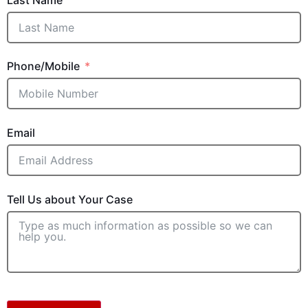
Phone/Mobile
Email
Tell Us about Your Case