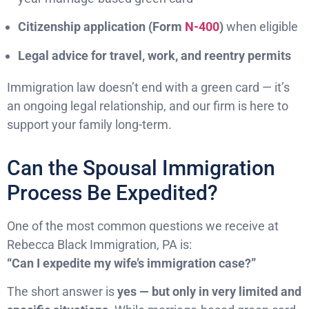
Citizenship application (Form
N-400
)
when eligible
Legal advice for travel, work, and reentry permits
Immigration law doesn’t end with a green card — it’s
an ongoing legal relationship, and our firm is here to
support your family long-term.
Can the Spousal Immigration
Process Be Expedited?
One of the most common questions we receive at
Rebecca Black Immigration, PA is:
“Can I expedite my wife’s immigration case?”
The short answer is
yes — but only in very limited and