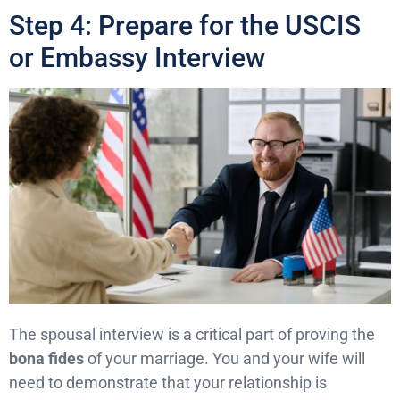
Step 4: Prepare for the USCIS
or Embassy Interview
The spousal interview is a critical part of proving the
bona fides
of your marriage. You and your wife will
need to demonstrate that your relationship is