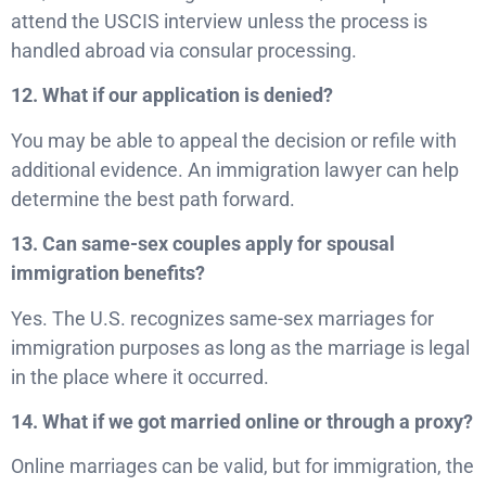
attend the USCIS interview unless the process is
handled abroad via consular processing.
12. What if our application is denied?
You may be able to appeal the decision or refile with
additional evidence. An immigration lawyer can help
determine the best path forward.
13. Can same-sex couples apply for spousal
immigration benefits?
Yes. The U.S. recognizes same-sex marriages for
immigration purposes as long as the marriage is legal
in the place where it occurred.
14. What if we got married online or through a proxy?
Online marriages can be valid, but for immigration, the