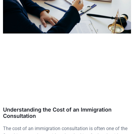
Understanding the Cost of an Immigration
Consultation
The cost of an immigration consultation is often one of the