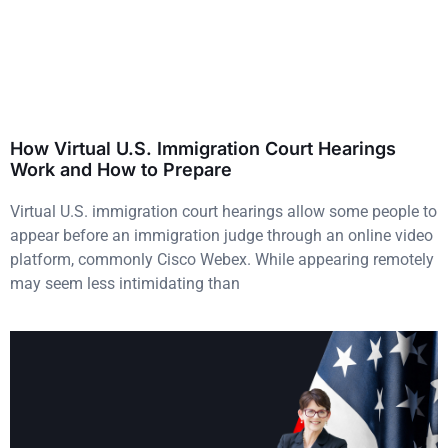
How Virtual U.S. Immigration Court Hearings
Work and How to Prepare
Virtual U.S. immigration court hearings allow some people to
appear before an immigration judge through an online video
platform, commonly Cisco Webex. While appearing remotely
may seem less intimidating than