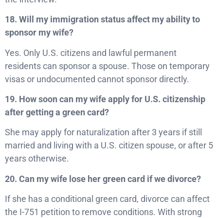
18. Will my immigration status affect my ability to
sponsor my wife?
Yes. Only U.S. citizens and lawful permanent
residents can sponsor a spouse. Those on temporary
visas or undocumented cannot sponsor directly.
19. How soon can my wife apply for U.S. citizenship
after getting a green card?
She may apply for naturalization after 3 years if still
married and living with a U.S. citizen spouse, or after 5
years otherwise.
20. Can my wife lose her green card if we divorce?
If she has a conditional green card, divorce can affect
the I-751 petition to remove conditions. With strong