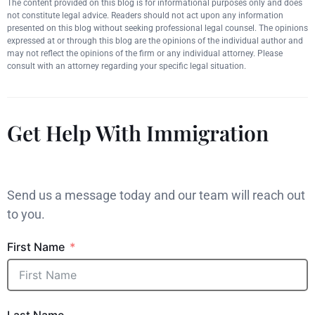
The content provided on this blog is for informational purposes only and does
not constitute legal advice. Readers should not act upon any information
presented on this blog without seeking professional legal counsel. The opinions
expressed at or through this blog are the opinions of the individual author and
may not reflect the opinions of the firm or any individual attorney. Please
consult with an attorney regarding your specific legal situation.
Get Help With Immigration
Send us a message today and our team will reach out
to you.
First Name
Last Name