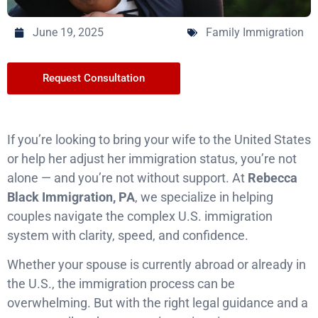
June 19, 2025
Family Immigration
Request Consultation
If you’re looking to bring your wife to the United States
or help her adjust her immigration status, you’re not
alone — and you’re not without support. At
Rebecca
Black Immigration, PA
, we specialize in helping
couples navigate the complex U.S. immigration
system with clarity, speed, and confidence.
Whether your spouse is currently abroad or already in
the U.S., the immigration process can be
overwhelming. But with the right legal guidance and a