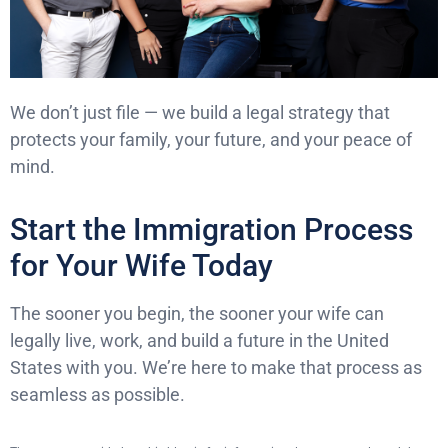
We don’t just file — we build a legal strategy that
protects your family, your future, and your peace of
mind.
Start the Immigration Process
for Your Wife Today
The sooner you begin, the sooner your wife can
legally live, work, and build a future in the United
States with you. We’re here to make that process as
seamless as possible.