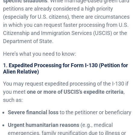
specific situations
. While marriage-based green card
petitions are already considered a high priority
(especially for U.S. citizens), there are circumstances
in which you can request faster processing from U.S.
Citizenship and Immigration Services (USCIS) or the
Department of State.
Here’s what you need to know:
1.
Expedited Processing for Form I-130 (Petition for
Alien Relative)
You may request expedited processing of the I-130 if
you meet
one or more of USCIS’s expedite criteria
,
such as:
Severe financial loss
to the petitioner or beneficiary
Urgent humanitarian reasons
(e.g., medical
emergencies, family reunification due to illness or