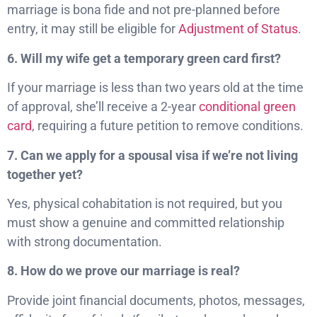
marriage is bona fide and not pre-planned before
entry, it may still be eligible for
Adjustment of Status
.
6. Will my wife get a temporary green card first?
If your marriage is less than two years old at the time
of approval, she’ll receive a 2-year
conditional green
card
, requiring a future petition to remove conditions.
7. Can we apply for a spousal visa if we’re not living
together yet?
Yes, physical cohabitation is not required, but you
must show a genuine and committed relationship
with strong documentation.
8. How do we prove our marriage is real?
Provide joint financial documents, photos, messages,