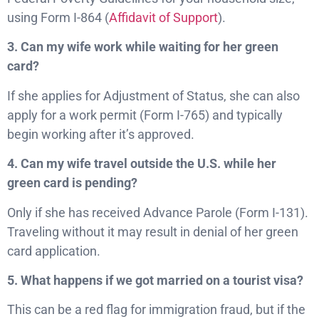
using Form I-864 (
Affidavit of Support
).
3. Can my wife work while waiting for her green
card?
If she applies for Adjustment of Status, she can also
apply for a work permit (Form I-765) and typically
begin working after it’s approved.
4. Can my wife travel outside the U.S. while her
green card is pending?
Only if she has received Advance Parole (Form I-131).
Traveling without it may result in denial of her green
card application.
5. What happens if we got married on a tourist visa?
This can be a red flag for immigration fraud, but if the