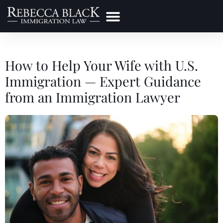
Practice Areas
Make a Payment
How to Help Your Wife with U.S.
Immigration — Expert Guidance
from an Immigration Lawyer