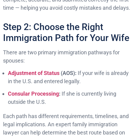
time — helping you avoid costly mistakes and delays.
Step 2: Choose the Right
Immigration Path for Your Wife
There are two primary immigration pathways for
spouses:
Adjustment of Status
(AOS):
If your wife is already
in the U.S. and entered legally.
Consular Processing
:
If she is currently living
outside the U.S.
Each path has different requirements, timelines, and
legal implications. An expert family immigration
lawyer can help determine the best route based on