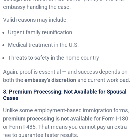
embassy handling the case.
Valid reasons may include:
Urgent family reunification
Medical treatment in the U.S.
Threats to safety in the home country
Again, proof is essential — and success depends on
both the
embassy’s discretion
and current workload.
3.
Premium Processing: Not Available for Spousal
Cases
Unlike some employment-based immigration forms,
premium processing is not available
for Form I-130
or Form I-485. That means you cannot pay an extra
fee to guarantee faster results.