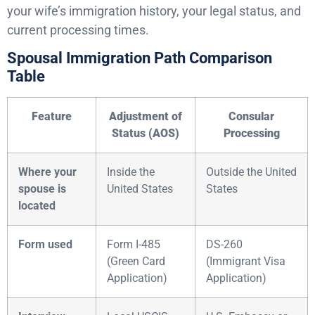
your wife’s immigration history, your legal status, and
current processing times.
Spousal Immigration Path Comparison
Table
Feature
Adjustment of
Consular
Status (AOS)
Processing
Where your
Inside the
Outside the United
spouse is
United States
States
located
Form used
Form I-485
DS-260
(Green Card
(Immigrant Visa
Application)
Application)