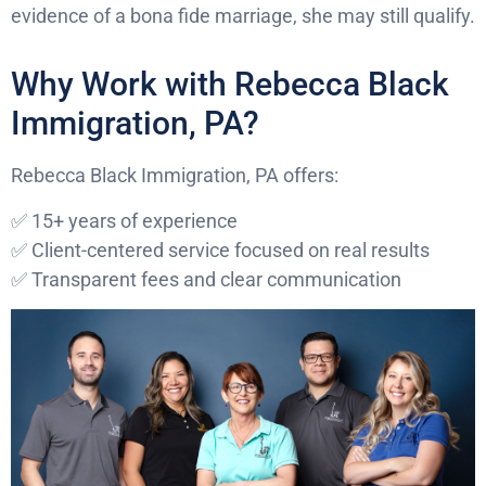
evidence of a bona fide marriage, she may still qualify.
Why Work with Rebecca Black
Immigration, PA?
Rebecca Black Immigration, PA offers:
✅ 15+ years of experience
✅ Client-centered service focused on real results
✅ Transparent fees and clear communication