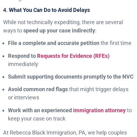
4.
What You
Can
Do to Avoid Delays
While not technically expediting, there are several
ways to
speed up your case indirectly
:
File a complete and accurate petition
the first time
Respond to
Requests for Evidence (RFEs)
immediately
Submit supporting documents promptly to the NVC
Avoid common red flags
that might trigger delays
or interviews
Work with an experienced
immigration attorney
to
keep your case on track
At Rebecca Black Immigration, PA, we help couples