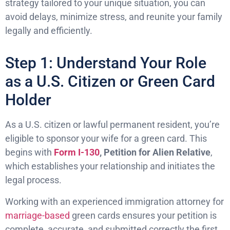
strategy tailored to your unique situation, you can
avoid delays, minimize stress, and reunite your family
legally and efficiently.
Step 1: Understand Your Role
as a U.S. Citizen or Green Card
Holder
As a U.S. citizen or lawful permanent resident, you’re
eligible to sponsor your wife for a green card. This
begins with
Form I-130
, Petition for Alien Relative
,
which establishes your relationship and initiates the
legal process.
Working with an experienced immigration attorney for
marriage-based
green cards ensures your petition is
complete, accurate, and submitted correctly the first