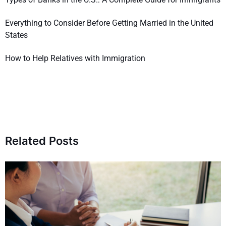
Everything to Consider Before Getting Married in the United
States
How to Help Relatives with Immigration
Related Posts