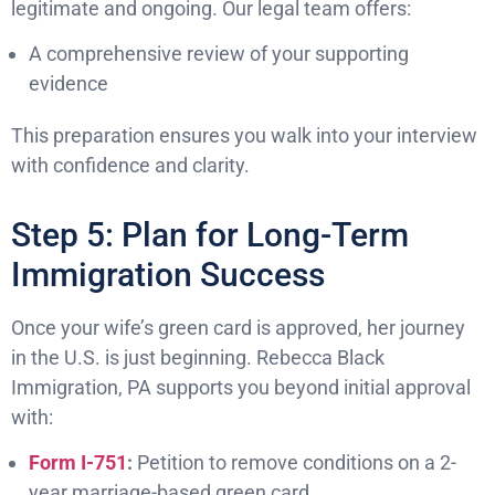
legitimate and ongoing. Our legal team offers:
A comprehensive review of your supporting
evidence
This preparation ensures you walk into your interview
with confidence and clarity.
Step 5: Plan for Long-Term
Immigration Success
Once your wife’s green card is approved, her journey
in the U.S. is just beginning. Rebecca Black
Immigration, PA supports you beyond initial approval
with:
Form I-751
:
Petition to remove conditions on a 2-
year marriage-based green card