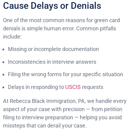
Cause Delays or Denials
One of the most common reasons for green card
denials is simple human error. Common pitfalls
include:
Missing or incomplete documentation
Inconsistencies in interview answers
Filing the wrong forms for your specific situation
Delays in responding to
USCIS
requests
At Rebecca Black Immigration, PA, we handle every
aspect of your case with precision — from petition
filing to interview preparation — helping you avoid
missteps that can derail your case.