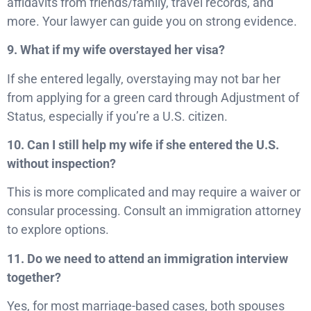
affidavits from friends/family, travel records, and
more. Your lawyer can guide you on strong evidence.
9. What if my wife overstayed her visa?
If she entered legally, overstaying may not bar her
from applying for a green card through Adjustment of
Status, especially if you’re a U.S. citizen.
10. Can I still help my wife if she entered the U.S.
without inspection?
This is more complicated and may require a waiver or
consular processing. Consult an immigration attorney
to explore options.
11. Do we need to attend an immigration interview
together?
Yes, for most marriage-based cases, both spouses