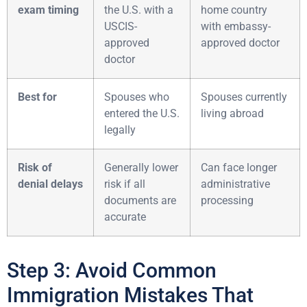
exam timing
the U.S. with a
home country
USCIS-
with embassy-
approved
approved doctor
doctor
Best for
Spouses who
Spouses currently
entered the U.S.
living abroad
legally
Risk of
Generally lower
Can face longer
denial delays
risk if all
administrative
documents are
processing
accurate
Step 3: Avoid Common
Immigration Mistakes That