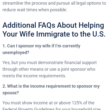
streamline the process and pursue all legal options to
reduce wait times when possible.
Additional FAQs About Helping
Your Wife Immigrate to the U.S.
1. Can I sponsor my wife if I’m currently
unemployed?
Yes, but you must demonstrate financial support
through other means or use a joint sponsor who
meets the income requirements.
2. What is the income requirement to sponsor my
spouse?
You must show income at or above 125% of the
Federal Poverty Guidelines for your household size,