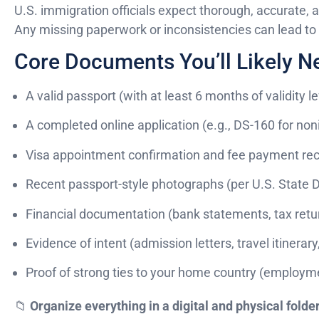
U.S. immigration officials expect thorough, accurate,
Any missing paperwork or inconsistencies can lead to d
Core Documents You’ll Likely N
A valid passport (with at least 6 months of validity le
A completed online application (e.g., DS-160 for no
Visa appointment confirmation and fee payment rec
Recent passport-style photographs (per U.S. State
Financial documentation (bank statements, tax retur
Evidence of intent (admission letters, travel itinerary,
Proof of strong ties to your home country (employment
📁
Organize everything in a digital and physical folde