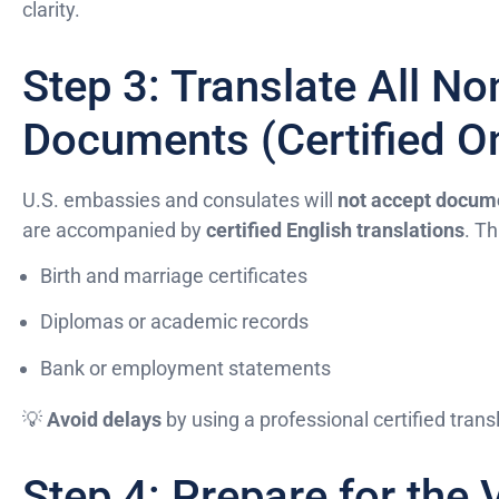
clarity.
Step 3: Translate All No
Documents (Certified On
U.S. embassies and consulates will
not accept docume
are accompanied by
certified English translations
. Th
Birth and marriage certificates
Diplomas or academic records
Bank or employment statements
💡
Avoid delays
by using a professional certified transl
Step 4: Prepare for the 