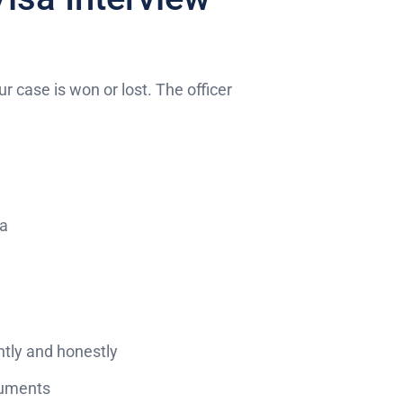
ur case is won or lost. The officer
sa
tly and honestly
ocuments