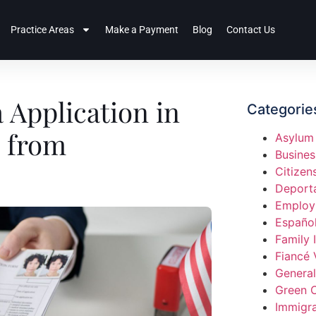
Practice Areas
Make a Payment
Blog
Contact Us
 Application in
Categorie
e from
Asylum
Busines
Citizen
Deport
Employ
Españo
Family 
Fiancé 
General
Green 
Immigra