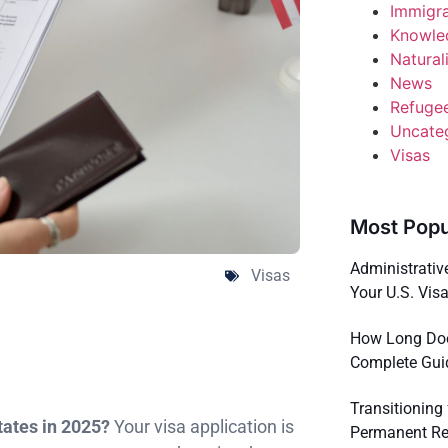
Immigr
Knowle
Natural
News
Refuge
Uncate
Visas
Most Popu
Administrativ
Visas
Your U.S. Vis
How Long Does
Complete Gui
Transitioning
States in 2025?
Your visa application is
Permanent Res