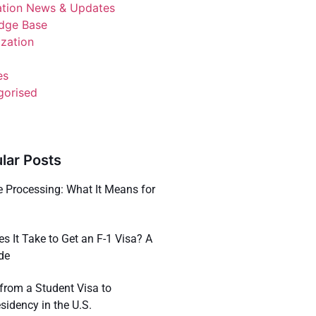
ation News & Updates
dge Base
ization
es
gorised
lar Posts
e Processing: What It Means for
a
 It Take to Get an F-1 Visa? A
de
 from a Student Visa to
idency in the U.S.