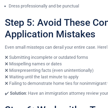
Dress professionally and be punctual
Step 5: Avoid These C
Application Mistakes
Even small missteps can derail your entire case. Here’
❌ Submitting incomplete or outdated forms
❌ Misspelling names or dates
❌ Misrepresenting facts (even unintentionally)
❌ Waiting until the last minute to apply
❌ Failing to demonstrate home ties for nonimmigrant 
✔️
Solution
: Have an immigration attorney review your 