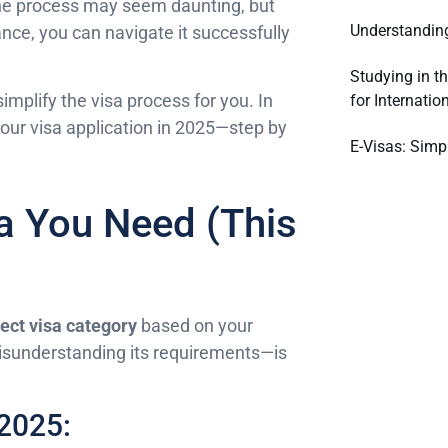
The process may seem daunting, but
Understanding
ance, you can navigate it successfully
Studying in t
 simplify the visa process for you. In
for Internatio
our visa application in 2025—step by
E-Visas: Simpl
a You Need (This
rect visa category
based on your
 misunderstanding its requirements—is
 2025: