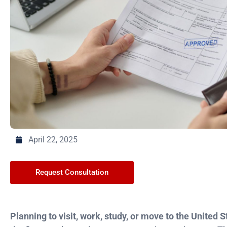
April 22, 2025
Request Consultation
Planning to visit, work, study, or move to the United 