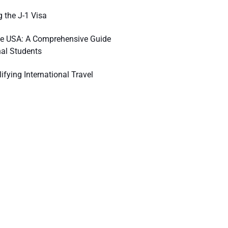
 the J-1 Visa
he USA: A Comprehensive Guide
nal Students
ifying International Travel