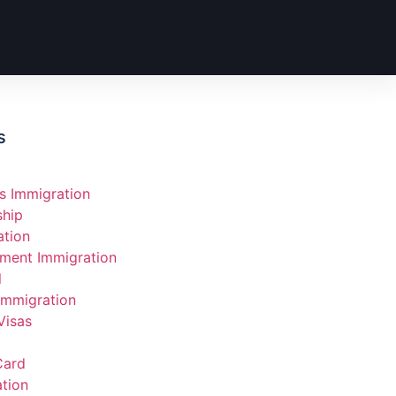
s
s Immigration
ship
ation
ment Immigration
l
Immigration
Visas
Card
tion