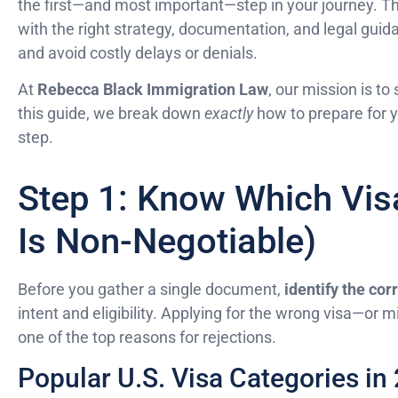
the first—and most important—step in your journey. 
with the right strategy, documentation, and legal guid
and avoid costly delays or denials.
At
Rebecca Black Immigration Law
, our mission is to
this guide, we break down
exactly
how to prepare for y
step.
Step 1: Know Which Vis
Is Non-Negotiable)
Before you gather a single document,
identify the cor
intent and eligibility. Applying for the wrong visa—or
one of the top reasons for rejections.
Popular U.S. Visa Categories in