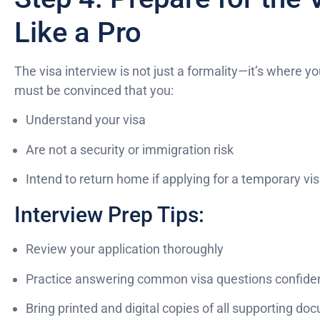
Like a Pro
The visa interview is not just a formality—it’s where yo
must be convinced that you:
Understand your visa
Are not a security or immigration risk
Intend to return home if applying for a temporary vi
Interview Prep Tips:
Review your application thoroughly
Practice answering common visa questions confiden
Bring printed and digital copies of all supporting d