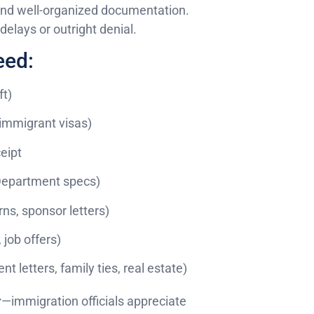
 and well-organized documentation.
elays or outright denial.
eed:
ft)
nimmigrant visas)
eipt
 Department specs)
ns, sponsor letters)
 job offers)
 letters, family ties, real estate)
r
—immigration officials appreciate