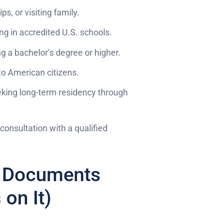
ps, or visiting family.
ng in accredited U.S. schools.
g a bachelor’s degree or higher.
to American citizens.
king long-term residency through
consultation with a qualified
ht Documents
on It)