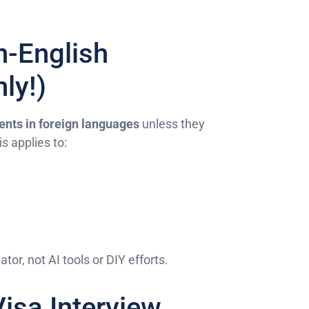
n-English
ly!)
nts in foreign languages
unless they
is applies to:
ator, not AI tools or DIY efforts.
Visa Interview