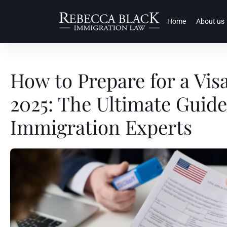
Home
About us
How to Prepare for a Visa
2025: The Ultimate Guid
Immigration Experts