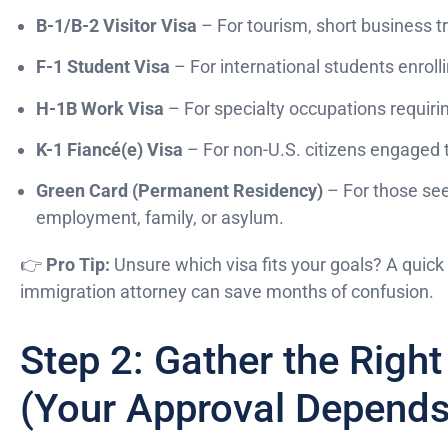
B-1/B-2 Visitor Visa
– For tourism, short business tri
F-1 Student Visa
– For international students enrolli
H-1B Work Visa
– For specialty occupations requirin
K-1 Fiancé(e) Visa
– For non-U.S. citizens engaged 
Green Card (Permanent Residency)
– For those see
employment, family, or asylum.
👉
Pro Tip:
Unsure which visa fits your goals? A quick 
immigration attorney can save months of confusion.
Step 2: Gather the Rig
(Your Approval Depends 