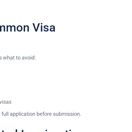
ommon Visa
s what to avoid:
visas
full application before submission.