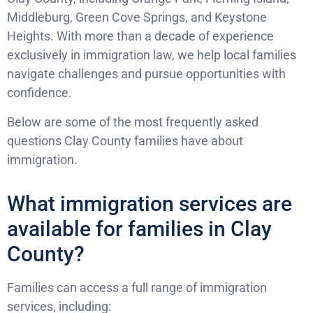
Middleburg, Green Cove Springs, and Keystone
Heights. With more than a decade of experience
exclusively in immigration law, we help local families
navigate challenges and pursue opportunities with
confidence.
Below are some of the most frequently asked
questions Clay County families have about
immigration.
What immigration services are
available for families in Clay
County?
Families can access a full range of immigration
services, including: