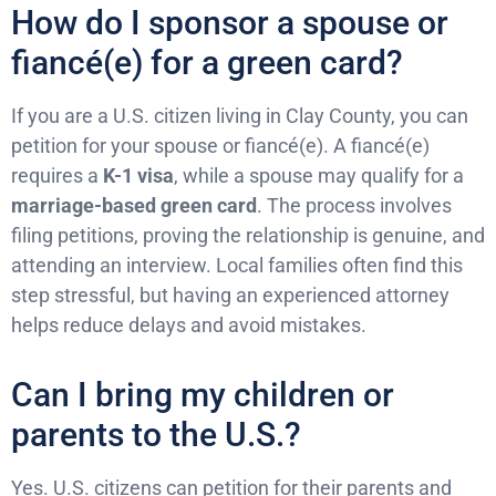
How do I sponsor a spouse or
fiancé(e) for a green card?
If you are a U.S. citizen living in Clay County, you can
petition for your spouse or fiancé(e). A fiancé(e)
requires a
K-1 visa
, while a spouse may qualify for a
marriage-based green card
. The process involves
filing petitions, proving the relationship is genuine, and
attending an interview. Local families often find this
step stressful, but having an experienced attorney
helps reduce delays and avoid mistakes.
Can I bring my children or
parents to the U.S.?
Yes. U.S. citizens can petition for their parents and