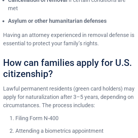
met
Asylum or other humanitarian defenses
Having an attorney experienced in removal defense is
essential to protect your family’s rights.
How can families apply for U.S.
citizenship?
Lawful permanent residents (green card holders) may
apply for naturalization after 3–5 years, depending on
circumstances. The process includes:
Filing Form N-400
Attending a biometrics appointment