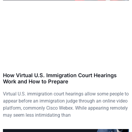
How Virtual U.S. Immigration Court Hearings
Work and How to Prepare
Virtual U.S. immigration court hearings allow some people to
appear before an immigration judge through an online video
platform, commonly Cisco Webex. While appearing remotely
may seem less intimidating than