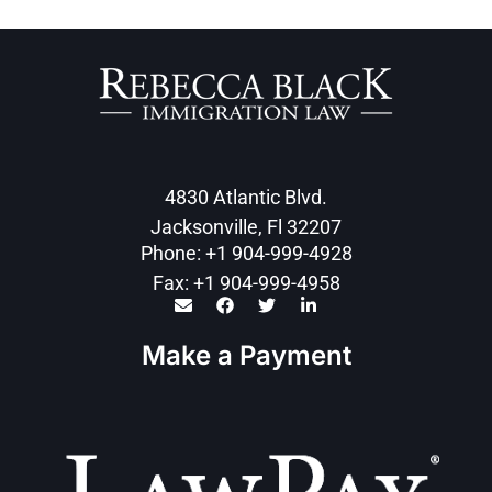
4830 Atlantic Blvd.
Jacksonville, Fl 32207
Phone: +1 904-999-4928
Fax: +1 904-999-4958
Make a Payment