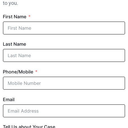
to you.
First Name
Last Name
Phone/Mobile
Email
Tell Us about Your Case