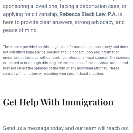
sponsoring a loved one, facing a deportation case, or
applying for citizenship,
Rebecca Black Law, P.A.
is
here to provide clear answers, strong advocacy, and
peace of mind.
The content provided on this blog is for informational purposes only and does
not constitute legal advice. Readers should not act upon any information
presented on this blog without seeking professional legal counsel. The opinions
expressed at or through this blog are the opinions of the individual author and
may not reflect the opinions of the firm or any individual attorney. Please
consult with an attorney regarding your specific legal situation.
Get Help With Immigration
Send us a message today and our team will reach out