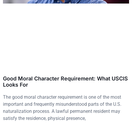
Good Moral Character Requirement: What USCIS
Looks For
The good moral character requirement is one of the most
important and frequently misunderstood parts of the U.S.
naturalization process. A lawful permanent resident may
satisfy the residence, physical presence,