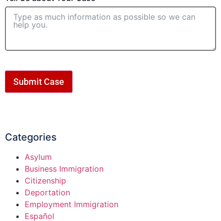
Submit Case
Categories
Asylum
Business Immigration
Citizenship
Deportation
Employment Immigration
Español