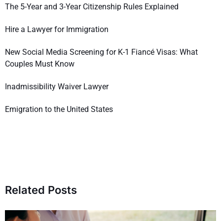
The 5-Year and 3-Year Citizenship Rules Explained
Hire a Lawyer for Immigration
New Social Media Screening for K-1 Fiancé Visas: What
Couples Must Know
Inadmissibility Waiver Lawyer
Emigration to the United States
Related Posts