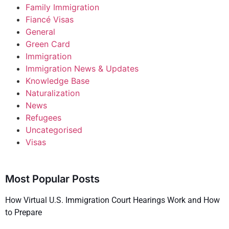
Family Immigration
Fiancé Visas
General
Green Card
Immigration
Immigration News & Updates
Knowledge Base
Naturalization
News
Refugees
Uncategorised
Visas
Most Popular Posts
How Virtual U.S. Immigration Court Hearings Work and How
to Prepare