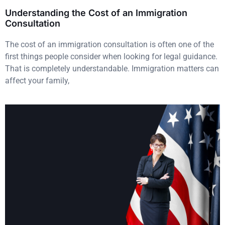
Understanding the Cost of an Immigration
Consultation
The cost of an immigration consultation is often one of the
first things people consider when looking for legal guidance.
That is completely understandable. Immigration matters can
affect your family,