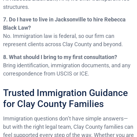
structures.
7. Do I have to live in Jacksonville to hire Rebecca
Black Law?
No. Immigration law is federal, so our firm can
represent clients across Clay County and beyond.
8. What should I bring to my first consultation?
Bring identification, immigration documents, and any
correspondence from USCIS or ICE.
Trusted Immigration Guidance
for Clay County Families
Immigration questions don’t have simple answers—
but with the right legal team, Clay County families can
feel supported every step of the way. Whether you are