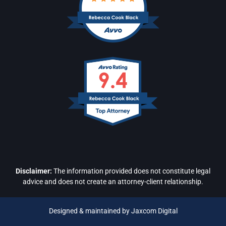
Disclaimer:
The information provided does not constitute legal
advice and does not create an attorney-client relationship.
Designed & maintained by Jaxcom Digital