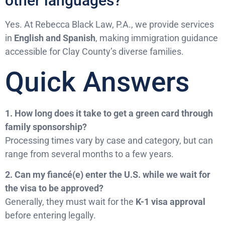
other languages?
Yes. At Rebecca Black Law, P.A., we provide services
in
English and Spanish
, making immigration guidance
accessible for Clay County’s diverse families.
Quick Answers
1. How long does it take to get a green card through
family sponsorship?
Processing times vary by case and category, but can
range from several months to a few years.
2. Can my fiancé(e) enter the U.S. while we wait for
the visa to be approved?
Generally, they must wait for the
K-1 visa approval
before entering legally.