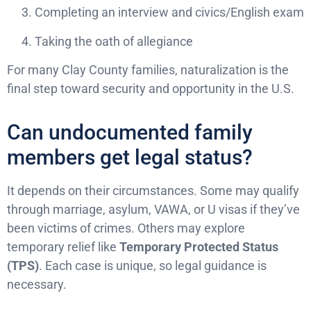
Completing an interview and civics/English exam
Taking the oath of allegiance
For many Clay County families, naturalization is the
final step toward security and opportunity in the U.S.
Can undocumented family
members get legal status?
It depends on their circumstances. Some may qualify
through marriage, asylum, VAWA, or U visas if they’ve
been victims of crimes. Others may explore
temporary relief like
Temporary Protected Status
(TPS)
. Each case is unique, so legal guidance is
necessary.