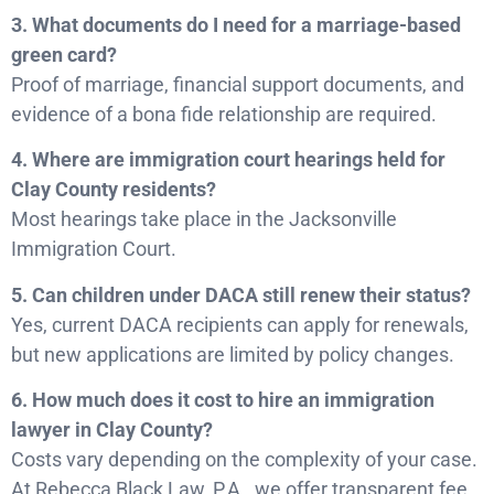
3. What documents do I need for a marriage-based
green card?
Proof of marriage, financial support documents, and
evidence of a bona fide relationship are required.
4. Where are immigration court hearings held for
Clay County residents?
Most hearings take place in the Jacksonville
Immigration Court.
5. Can children under DACA still renew their status?
Yes, current DACA recipients can apply for renewals,
but new applications are limited by policy changes.
6. How much does it cost to hire an immigration
lawyer in Clay County?
Costs vary depending on the complexity of your case.
At Rebecca Black Law, P.A., we offer transparent fee