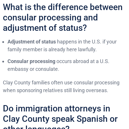
What is the difference between
consular processing and
adjustment of status?
Adjustment of status
happens in the U.S. if your
family member is already here lawfully.
Consular processing
occurs abroad at a U.S.
embassy or consulate.
Clay County families often use consular processing
when sponsoring relatives still living overseas.
Do immigration attorneys in
Clay County speak Spanish or