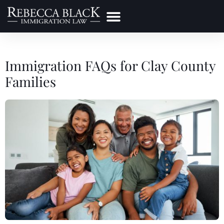
Practice Areas
Make a Payment
Immigration FAQs for Clay County
Families