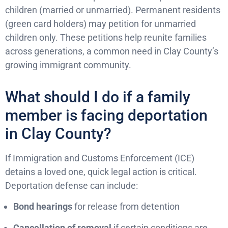
children (married or unmarried). Permanent residents
(green card holders) may petition for unmarried
children only. These petitions help reunite families
across generations, a common need in Clay County’s
growing immigrant community.
What should I do if a family
member is facing deportation
in Clay County?
If Immigration and Customs Enforcement (ICE)
detains a loved one, quick legal action is critical.
Deportation defense can include:
Bond hearings
for release from detention
Cancellation of removal
if certain conditions are