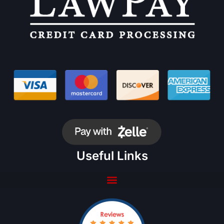
Useful Links