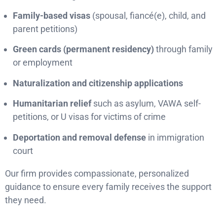
Family-based visas
(spousal, fiancé(e), child, and
parent petitions)
Green cards (permanent residency)
through family
or employment
Naturalization and citizenship applications
Humanitarian relief
such as asylum, VAWA self-
petitions, or U visas for victims of crime
Deportation and removal defense
in immigration
court
Our firm provides compassionate, personalized
guidance to ensure every family receives the support
they need.