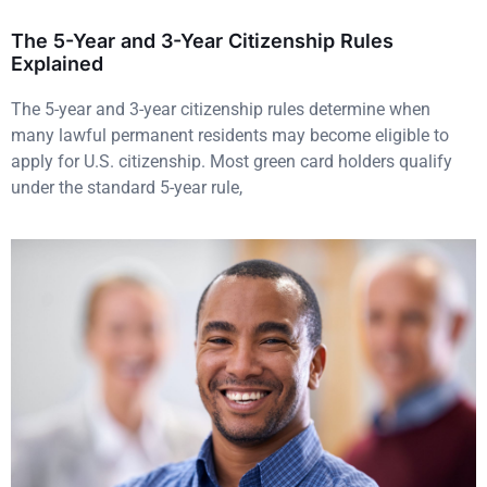
The 5-Year and 3-Year Citizenship Rules
Explained
The 5-year and 3-year citizenship rules determine when
many lawful permanent residents may become eligible to
apply for U.S. citizenship. Most green card holders qualify
under the standard 5-year rule,