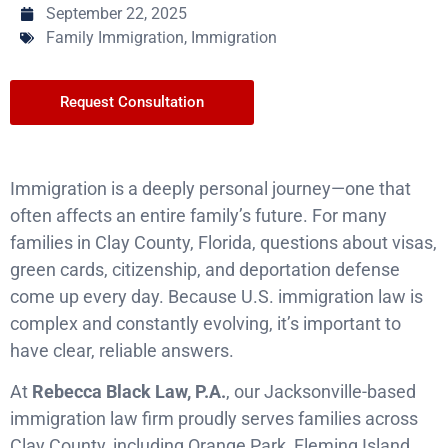
September 22, 2025
Family Immigration
,
Immigration
Request Consultation
Immigration is a deeply personal journey—one that
often affects an entire family’s future. For many
families in Clay County, Florida, questions about visas,
green cards, citizenship, and deportation defense
come up every day. Because U.S. immigration law is
complex and constantly evolving, it’s important to
have clear, reliable answers.
At
Rebecca Black Law, P.A.
, our Jacksonville-based
immigration law firm proudly serves families across
Clay County, including Orange Park, Fleming Island,