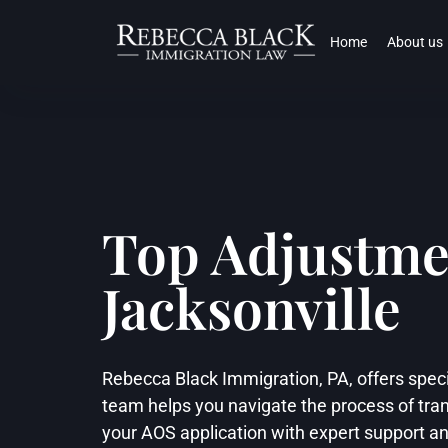
Home
About us
Top Adjustmen
Jacksonville
Rebecca Black Immigration, PA, offers speci
team helps you navigate the process of tran
your AOS application with expert support a