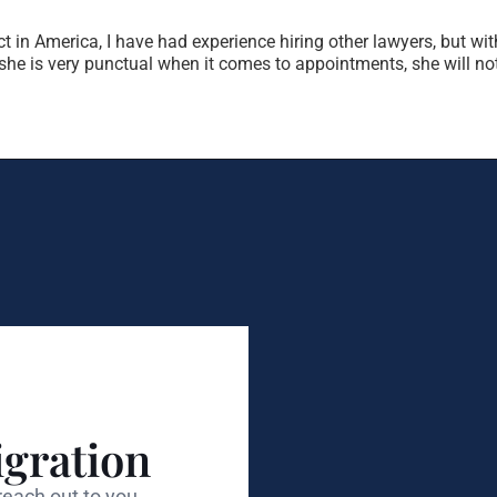
t in America, I have had experience hiring other lawyers, but wit
t, she is very punctual when it comes to appointments, she will 
gration
each out to you.