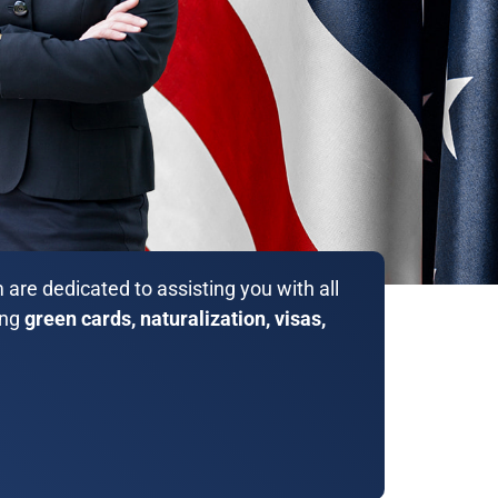
are dedicated to assisting you with all
ing
green cards, naturalization, visas,