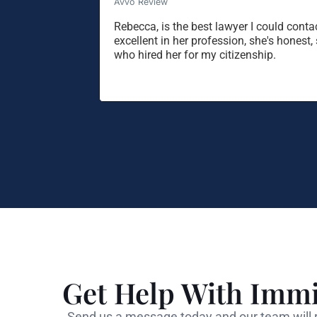
Avvo Review
Rebecca, is the best lawyer I could contac
excellent in her profession, she's hones
who hired her for my citizenship.
Get Help With Immi
Send us a message today and our team will r