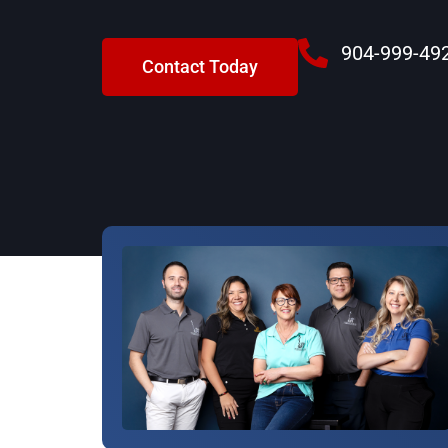
904-999-49
Contact Today