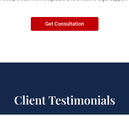
Get Consultation
Client Testimonials