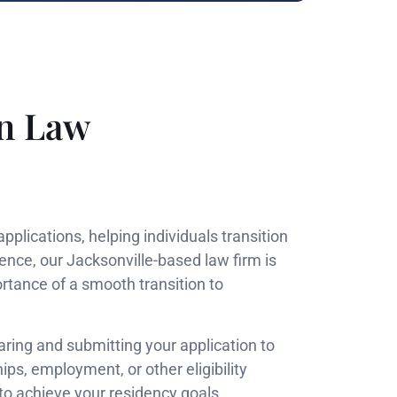
on Law
plications, helping individuals transition
ence, our Jacksonville-based law firm is
rtance of a smooth transition to
ring and submitting your application to
ps, employment, or other eligibility
 to achieve your residency goals.