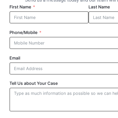
First Name
Last Name
Phone/Mobile
Email
Tell Us about Your Case