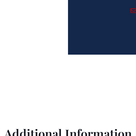
ing Immigration Needs Si
Additional Information