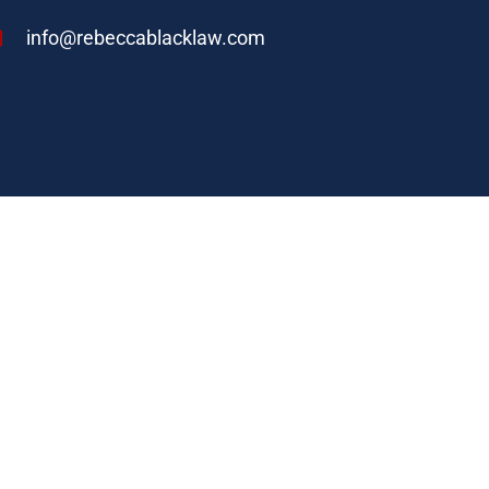
info@rebeccablacklaw.com
nce 2006