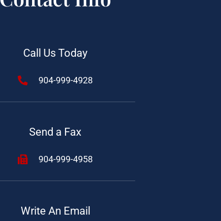
Call Us Today
904-999-4928
Send a Fax
904-999-4958
Write An Email