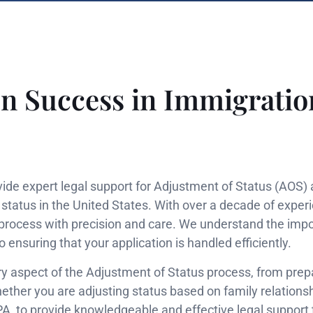
n Success in Immigrati
Waiver & Consular Processing
New Permanent Residents
New Permanent Resident
New Permanent Resident
New Permanent Resident
Immigrant after 18 Years
Brand New US Citizens
Registered Immigrant
10 Year Green Card
New US Citizen
New US Citizen
At Jacksonville
Naturalization
de expert legal support for Adjustment of Status (AOS) ap
tatus in the United States. With over a decade of experi
process with precision and care. We understand the impo
nsuring that your application is handled efficiently.
y aspect of the Adjustment of Status process, from prepa
ether you are adjusting status based on family relationshi
 PA, to provide knowledgeable and effective legal support