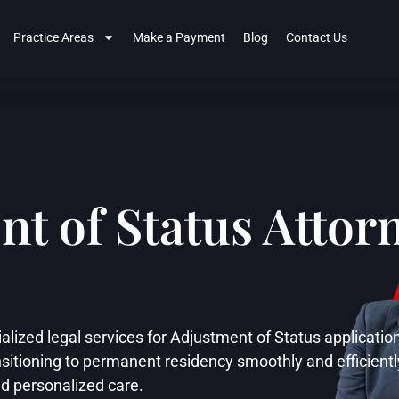
Practice Areas
Make a Payment
Blog
Contact Us
t of Status Attorn
alized legal services for Adjustment of Status applicatio
sitioning to permanent residency smoothly and efficientl
nd personalized care.