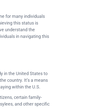
ne for many individuals
ieving this status is
 we understand the
viduals in navigating this
s
y in the United States to
 the country. It’s a means
aying within the U.S.
tizens, certain family-
ylees, and other specific