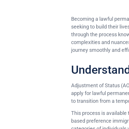
Becoming a lawful permane
seeking to build their liv
through the process know
complexities and nuances 
journey smoothly and effi
Understand
Adjustment of Status (AOS)
apply for lawful permanen
to transition from a temp
This process is available 
based preference immigra
categories of individuals w