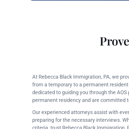
Prove
At Rebecca Black Immigration, PA, we provi
from a temporary to a permanent resident s
dedicated to guiding you through the AOS 
permanent residency and are committed to e
Our experienced attorneys assist with ever
preparing for the necessary interviews. Wh
criteria, trust Rebecca Black Immigration,