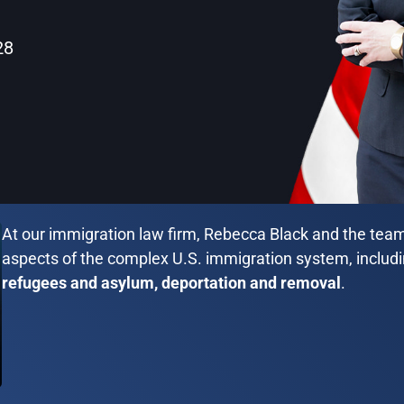
28
At our immigration law firm, Rebecca Black and the team 
aspects of the complex U.S. immigration system, includ
refugees and asylum, deportation and removal
.