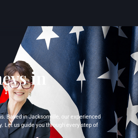
eys in
ns. Based in Jacksonville, our experienced
y. Let us guide you through every step of