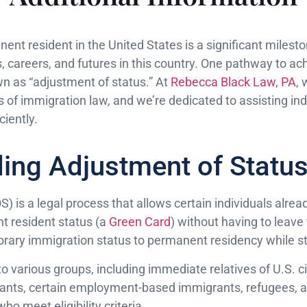
nt resident in the United States is a significant milesto
es, careers, and futures in this country. One pathway to ach
n as “adjustment of status.” At
Rebecca Black Law, PA
,
of immigration law, and we’re dedicated to assisting indi
ciently.
ing Adjustment of Statu
 is a legal process that allows certain individuals alread
t resident status (a
Green Card
) without having to leave
orary immigration status to permanent residency while st
to various groups, including immediate relatives of U.S. ci
nts, certain employment-based immigrants, refugees, as
ho meet eligibility criteria.