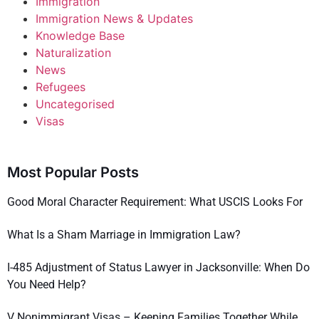
Immigration
Immigration News & Updates
Knowledge Base
Naturalization
News
Refugees
Uncategorised
Visas
Most Popular Posts
Good Moral Character Requirement: What USCIS Looks For
What Is a Sham Marriage in Immigration Law?
I-485 Adjustment of Status Lawyer in Jacksonville: When Do
You Need Help?
V Nonimmigrant Visas – Keeping Families Together While