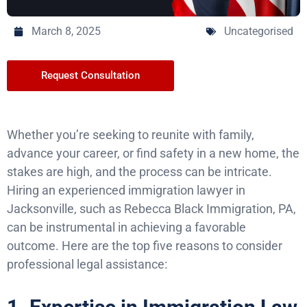
March 8, 2025
Uncategorised
Request Consultation
Whether you’re seeking to reunite with family,
advance your career, or find safety in a new home, the
stakes are high, and the process can be intricate.
Hiring an experienced immigration lawyer in
Jacksonville, such as Rebecca Black Immigration, PA,
can be instrumental in achieving a favorable
outcome. Here are the top five reasons to consider
professional legal assistance: