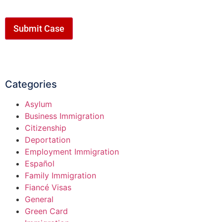
Submit Case
Categories
Asylum
Business Immigration
Citizenship
Deportation
Employment Immigration
Español
Family Immigration
Fiancé Visas
General
Green Card