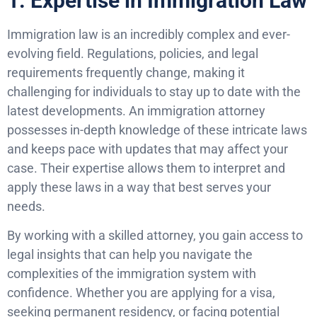
1. Expertise in Immigration Law
Immigration law is an incredibly complex and ever-
evolving field. Regulations, policies, and legal
requirements frequently change, making it
challenging for individuals to stay up to date with the
latest developments. An immigration attorney
possesses in-depth knowledge of these intricate laws
and keeps pace with updates that may affect your
case. Their expertise allows them to interpret and
apply these laws in a way that best serves your
needs.
By working with a skilled attorney, you gain access to
legal insights that can help you navigate the
complexities of the immigration system with
confidence. Whether you are applying for a visa,
seeking permanent residency, or facing potential