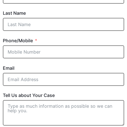
Last Name
Phone/Mobile
Email
Tell Us about Your Case