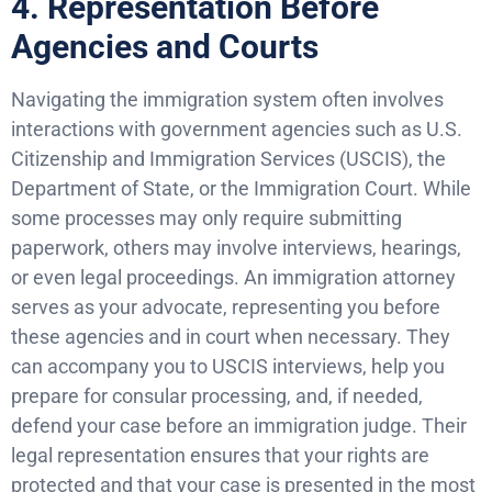
4. Representation Before
Agencies and Courts
Navigating the immigration system often involves
interactions with government agencies such as U.S.
Citizenship and Immigration Services (USCIS), the
Department of State, or the Immigration Court. While
some processes may only require submitting
paperwork, others may involve interviews, hearings,
or even legal proceedings. An immigration attorney
serves as your advocate, representing you before
these agencies and in court when necessary. They
can accompany you to USCIS interviews, help you
prepare for consular processing, and, if needed,
defend your case before an immigration judge. Their
legal representation ensures that your rights are
protected and that your case is presented in the most