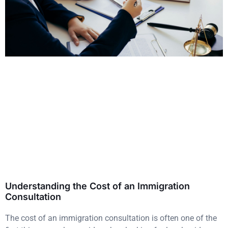
Understanding the Cost of an Immigration
Consultation
The cost of an immigration consultation is often one of the