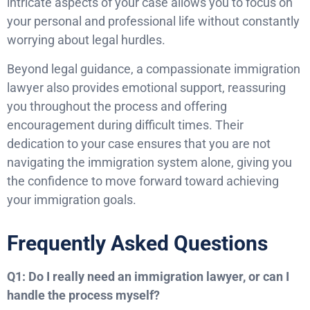
intricate aspects of your case allows you to focus on
your personal and professional life without constantly
worrying about legal hurdles.
Beyond legal guidance, a compassionate immigration
lawyer also provides emotional support, reassuring
you throughout the process and offering
encouragement during difficult times. Their
dedication to your case ensures that you are not
navigating the immigration system alone, giving you
the confidence to move forward toward achieving
your immigration goals.
Frequently Asked Questions
Q1: Do I really need an immigration lawyer, or can I
handle the process myself?