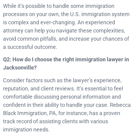
While it’s possible to handle some immigration
processes on your own, the U.S. immigration system
is complex and ever-changing. An experienced
attorney can help you navigate these complexities,
avoid common pitfalls, and increase your chances of
a successful outcome.
Q2: How do I choose the right immigration lawyer in
Jacksonville?
Consider factors such as the lawyer’s experience,
reputation, and client reviews. It’s essential to feel
comfortable discussing personal information and
confident in their ability to handle your case. Rebecca
Black Immigration, PA, for instance, has a proven
track record of assisting clients with various
immigration needs.