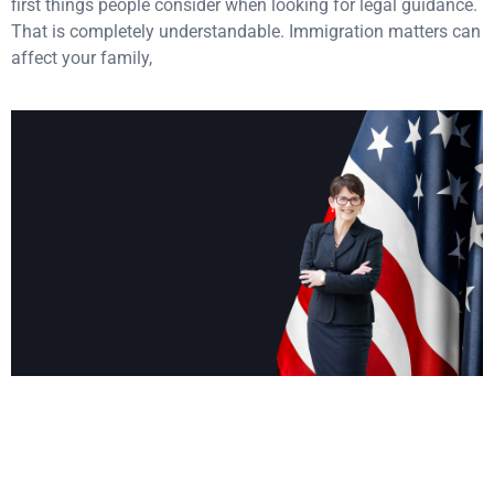
first things people consider when looking for legal guidance.
That is completely understandable. Immigration matters can
affect your family,