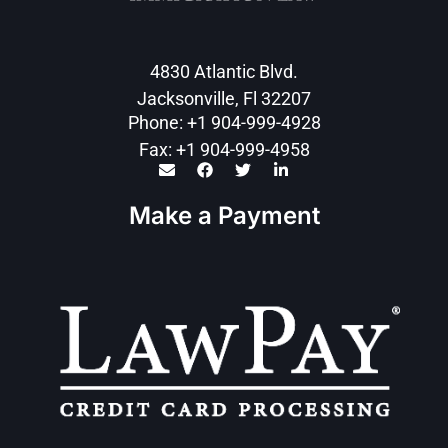
4830 Atlantic Blvd.
Jacksonville, Fl 32207
Phone: +1 904-999-4928
Fax: +1 904-999-4958
Make a Payment