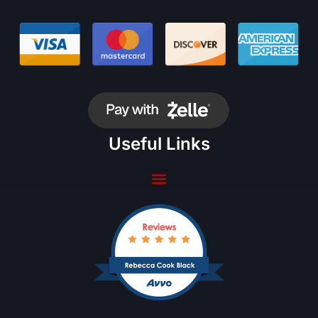
Useful Links