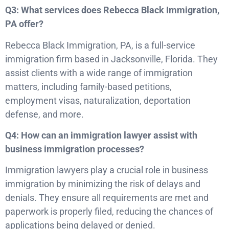
Q3: What services does Rebecca Black Immigration,
PA offer?
Rebecca Black Immigration, PA, is a full-service
immigration firm based in Jacksonville, Florida. They
assist clients with a wide range of immigration
matters, including family-based petitions,
employment visas, naturalization, deportation
defense, and more.
Q4: How can an immigration lawyer assist with
business immigration processes?
Immigration lawyers play a crucial role in business
immigration by minimizing the risk of delays and
denials. They ensure all requirements are met and
paperwork is properly filed, reducing the chances of
applications being delayed or denied.