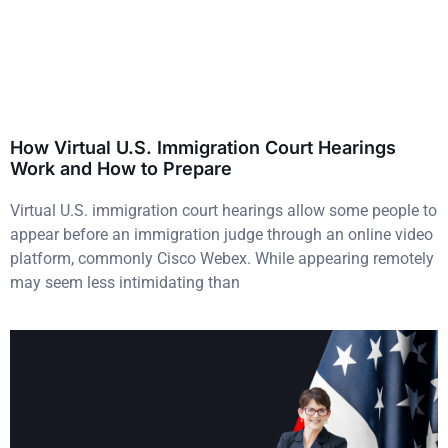
How Virtual U.S. Immigration Court Hearings
Work and How to Prepare
Virtual U.S. immigration court hearings allow some people to
appear before an immigration judge through an online video
platform, commonly Cisco Webex. While appearing remotely
may seem less intimidating than