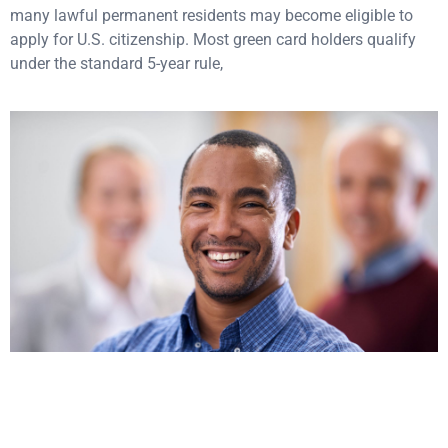
many lawful permanent residents may become eligible to
apply for U.S. citizenship. Most green card holders qualify
under the standard 5-year rule,