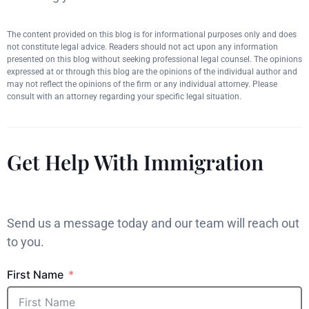
The content provided on this blog is for informational purposes only and does
not constitute legal advice. Readers should not act upon any information
presented on this blog without seeking professional legal counsel. The opinions
expressed at or through this blog are the opinions of the individual author and
may not reflect the opinions of the firm or any individual attorney. Please
consult with an attorney regarding your specific legal situation.
Get Help With Immigration
Send us a message today and our team will reach out
to you.
First Name