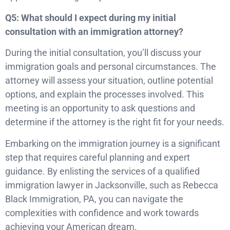
Q5: What should I expect during my initial
consultation with an immigration attorney?
During the initial consultation, you’ll discuss your
immigration goals and personal circumstances. The
attorney will assess your situation, outline potential
options, and explain the processes involved. This
meeting is an opportunity to ask questions and
determine if the attorney is the right fit for your needs.
Embarking on the immigration journey is a significant
step that requires careful planning and expert
guidance. By enlisting the services of a qualified
immigration lawyer in Jacksonville, such as Rebecca
Black Immigration, PA, you can navigate the
complexities with confidence and work towards
achieving your American dream.