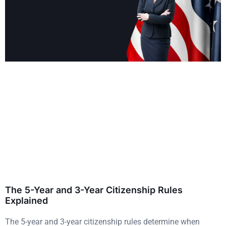
The 5-Year and 3-Year Citizenship Rules
Explained
The 5-year and 3-year citizenship rules determine when