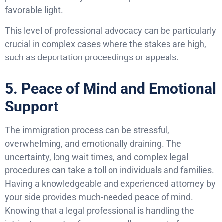
favorable light.
This level of professional advocacy can be particularly
crucial in complex cases where the stakes are high,
such as deportation proceedings or appeals.
5. Peace of Mind and Emotional
Support
The immigration process can be stressful,
overwhelming, and emotionally draining. The
uncertainty, long wait times, and complex legal
procedures can take a toll on individuals and families.
Having a knowledgeable and experienced attorney by
your side provides much-needed peace of mind.
Knowing that a legal professional is handling the