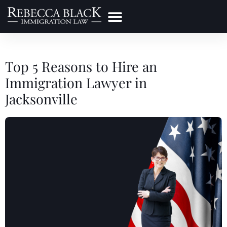
Practice Areas
Make a Payment
Top 5 Reasons to Hire an
Immigration Lawyer in
Jacksonville