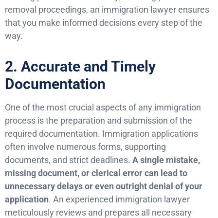
removal proceedings, an immigration lawyer ensures
that you make informed decisions every step of the
way.
2. Accurate and Timely
Documentation
One of the most crucial aspects of any immigration
process is the preparation and submission of the
required documentation. Immigration applications
often involve numerous forms, supporting
documents, and strict deadlines.
A single mistake,
missing document, or clerical error can lead to
unnecessary delays or even outright denial of your
application
. An experienced immigration lawyer
meticulously reviews and prepares all necessary