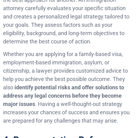
attorney carefully evaluates your specific situation
and creates a personalized legal strategy tailored to
your goals. They assess factors such as your
eligibility, background, and long-term objectives to
determine the best course of action.
Whether you are applying for a family-based visa,
employment-based immigration, asylum, or
citizenship, a lawyer provides customized advice to
help you achieve the best possible outcome. They
also
identify potential risks and offer solutions to
address any legal concerns before they become
major issues
. Having a well-thought-out strategy
increases your chances of success and ensures you
are prepared for any challenges that may arise.