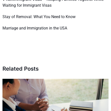
Waiting for Immigrant Visas
Stay of Removal: What You Need to Know
Marriage and Immigration in the USA
Related Posts