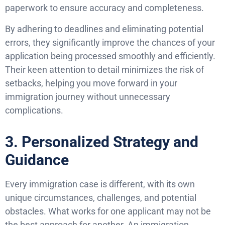
paperwork to ensure accuracy and completeness.
By adhering to deadlines and eliminating potential
errors, they significantly improve the chances of your
application being processed smoothly and efficiently.
Their keen attention to detail minimizes the risk of
setbacks, helping you move forward in your
immigration journey without unnecessary
complications.
3. Personalized Strategy and
Guidance
Every immigration case is different, with its own
unique circumstances, challenges, and potential
obstacles. What works for one applicant may not be
the best approach for another. An immigration