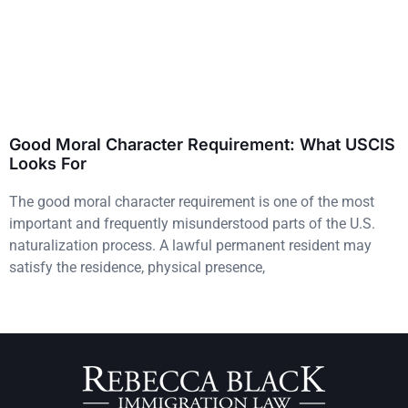
Good Moral Character Requirement: What USCIS
Looks For
The good moral character requirement is one of the most
important and frequently misunderstood parts of the U.S.
naturalization process. A lawful permanent resident may
satisfy the residence, physical presence,