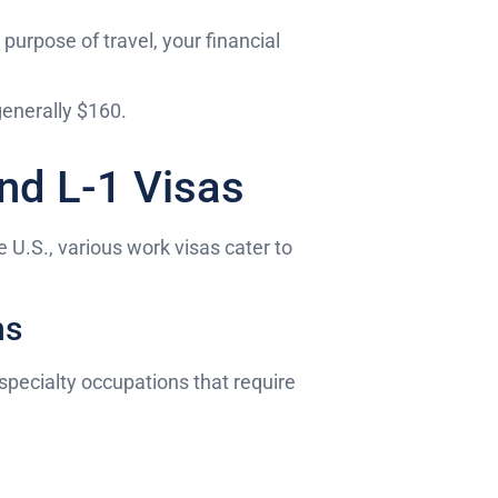
 purpose of travel, your financial
 generally $160.
nd L-1 Visas
 U.S., various work visas cater to
ns
specialty occupations that require