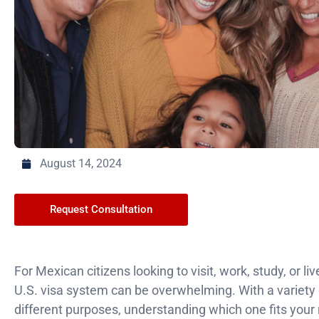
August 14, 2024
Request Consultation
For Mexican citizens looking to visit, work, study, or li
U.S. visa system can be overwhelming. With a variety o
different purposes, understanding which one fits your n