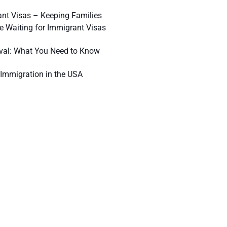
nt Visas – Keeping Families
e Waiting for Immigrant Visas
val: What You Need to Know
Immigration in the USA