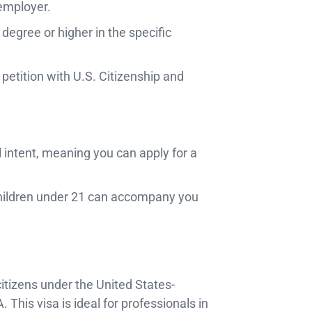
 employer.
s degree or higher in the specific
 petition with U.S. Citizenship and
l intent, meaning you can apply for a
hildren under 21 can accompany you
itizens under the United States-
is visa is ideal for professionals in