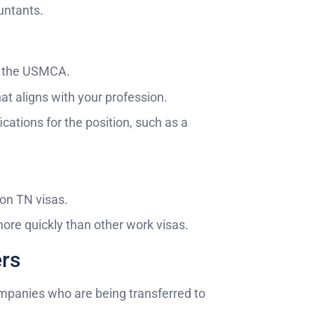
ountants.
er the USMCA.
hat aligns with your profession.
cations for the position, such as a
 on TN visas.
ore quickly than other work visas.
ers
ompanies who are being transferred to