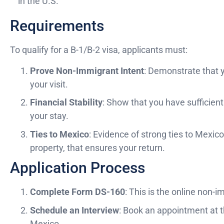
in the U.S.
Requirements
To qualify for a B-1/B-2 visa, applicants must:
Prove Non-Immigrant Intent
: Demonstrate that y
your visit.
Financial Stability
: Show that you have sufficien
your stay.
Ties to Mexico
: Evidence of strong ties to Mexic
property, that ensures your return.
Application Process
Complete Form DS-160
: This is the online non-
Schedule an Interview
: Book an appointment at 
Mexico.