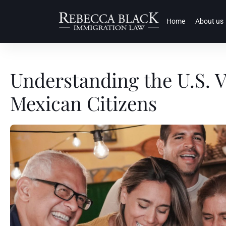
Home
About us
Understanding the U.S. V
Mexican Citizens