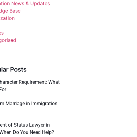
ation News & Updates
dge Base
ization
es
gorised
lar Posts
haracter Requirement: What
For
m Marriage in Immigration
ent of Status Lawyer in
: When Do You Need Help?