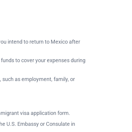
ou intend to return to Mexico after
t funds to cover your expenses during
o, such as employment, family, or
immigrant visa application form.
the U.S. Embassy or Consulate in