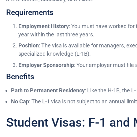
Requirements
Employment History
: You must have worked for 
year within the last three years.
Position
: The visa is available for managers, ex
specialized knowledge (L-1B).
Employer Sponsorship
: Your employer must file 
Benefits
Path to Permanent Residency
: Like the H-1B, the L-
No Cap
: The L-1 visa is not subject to an annual limit
Student Visas: F-1 and