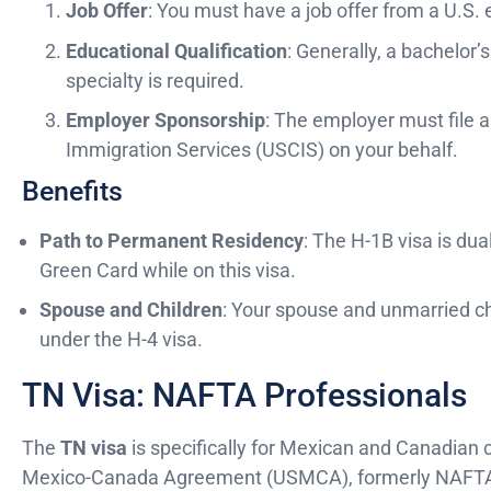
Job Offer
: You must have a job offer from a U.S.
Educational Qualification
: Generally, a bachelor’
specialty is required.
Employer Sponsorship
: The employer must file a
Immigration Services (USCIS) on your behalf.
Benefits
Path to Permanent Residency
: The H-1B visa is dua
Green Card while on this visa.
Spouse and Children
: Your spouse and unmarried c
under the H-4 visa.
TN Visa: NAFTA Professionals
The
TN visa
is specifically for Mexican and Canadian c
Mexico-Canada Agreement (USMCA), formerly NAFTA. Th