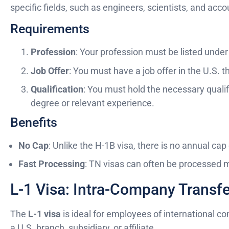
specific fields, such as engineers, scientists, and acc
Requirements
Profession
: Your profession must be listed und
Job Offer
: You must have a job offer in the U.S. t
Qualification
: You must hold the necessary qualifi
degree or relevant experience.
Benefits
No Cap
: Unlike the H-1B visa, there is no annual cap
Fast Processing
: TN visas can often be processed m
L-1 Visa: Intra-Company Transf
The
L-1 visa
is ideal for employees of international c
a U.S. branch, subsidiary, or affiliate.