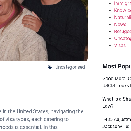
Immigr
Knowle
Natural
News
Refuge
Uncate
Visas
Most Popu
Uncategorised
Good Moral C
USCIS Looks 
What Is a Sha
Law?
ve in the United States, navigating the
f visa types, each catering to
I-485 Adjustm
Jacksonville
eeds is essential. In this