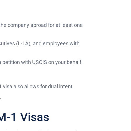
the company abroad for at least one
ecutives (L-1A), and employees with
a petition with USCIS on your behalf.
1 visa also allows for dual intent.
.
 M-1 Visas