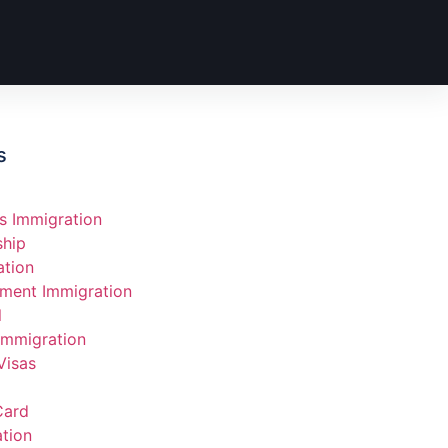
s
s Immigration
ship
ation
ment Immigration
l
Immigration
Visas
Card
tion