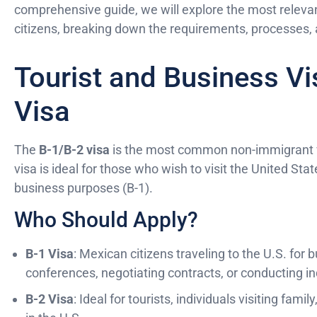
comprehensive guide, we will explore the most relevan
citizens, breaking down the requirements, processes, 
Tourist and Business Vi
Visa
The
B-1/B-2 visa
is the most common non-immigrant vi
visa is ideal for those who wish to visit the United Sta
business purposes (B-1).
Who Should Apply?
B-1 Visa
: Mexican citizens traveling to the U.S. for 
conferences, negotiating contracts, or conducting 
B-2 Visa
: Ideal for tourists, individuals visiting fam