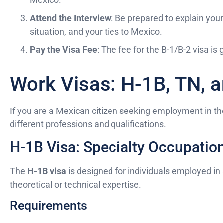
Attend the Interview
: Be prepared to explain your
situation, and your ties to Mexico.
Pay the Visa Fee
: The fee for the B-1/B-2 visa is
Work Visas: H-1B, TN, a
If you are a Mexican citizen seeking employment in the
different professions and qualifications.
H-1B Visa: Specialty Occupatio
The
H-1B visa
is designed for individuals employed in 
theoretical or technical expertise.
Requirements