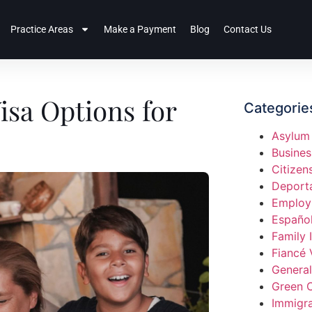
Practice Areas
Make a Payment
Blog
Contact Us
isa Options for
Categorie
Asylum
Busines
Citizen
Deport
Employ
Españo
Family 
Fiancé 
General
Green 
Immigra