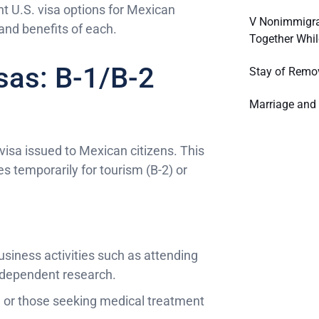
t U.S. visa options for Mexican
V Nonimmigra
and benefits of each.
Together Whil
sas: B-1/B-2
Stay of Remo
Marriage and 
sa issued to Mexican citizens. This
tes temporarily for tourism (B-2) or
business activities such as attending
independent research.
ily, or those seeking medical treatment