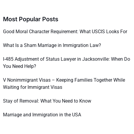
Most Popular Posts
Good Moral Character Requirement: What USCIS Looks For
What Is a Sham Marriage in Immigration Law?
I-485 Adjustment of Status Lawyer in Jacksonville: When Do
You Need Help?
V Nonimmigrant Visas – Keeping Families Together While
Waiting for Immigrant Visas
Stay of Removal: What You Need to Know
Marriage and Immigration in the USA