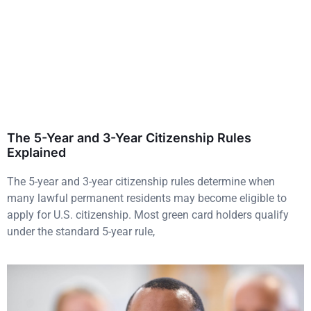
The 5-Year and 3-Year Citizenship Rules
Explained
The 5-year and 3-year citizenship rules determine when
many lawful permanent residents may become eligible to
apply for U.S. citizenship. Most green card holders qualify
under the standard 5-year rule,