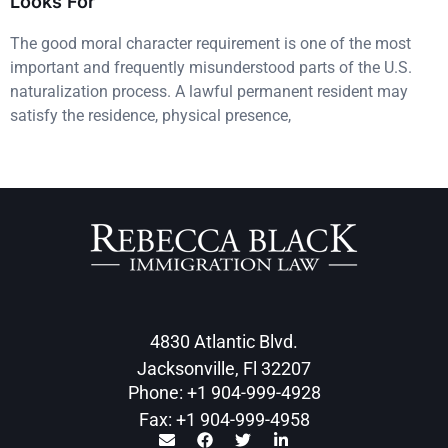
Looks For
The good moral character requirement is one of the most
important and frequently misunderstood parts of the U.S.
naturalization process. A lawful permanent resident may
satisfy the residence, physical presence,
4830 Atlantic Blvd.
Jacksonville, Fl 32207
Phone: +1 904-999-4928
Fax: +1 904-999-4958