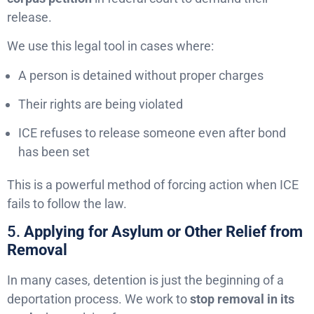
release.
We use this legal tool in cases where:
A person is detained without proper charges
Their rights are being violated
ICE refuses to release someone even after bond
has been set
This is a powerful method of forcing action when ICE
fails to follow the law.
5.
Applying for Asylum or Other Relief from
Removal
In many cases, detention is just the beginning of a
deportation process. We work to
stop removal in its