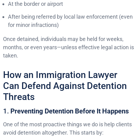
At the border or airport
After being referred by local law enforcement (even
for minor infractions)
Once detained, individuals may be held for weeks,
months, or even years—unless effective legal action is
taken.
How an Immigration Lawyer
Can Defend Against Detention
Threats
1.
Preventing Detention Before It Happens
One of the most proactive things we do is help clients
avoid detention altogether. This starts by: