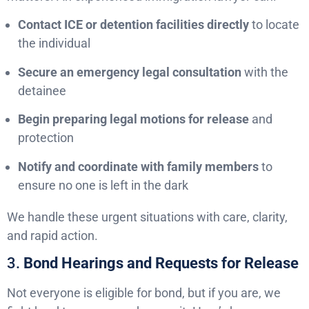
Contact ICE or detention facilities directly
to locate
the individual
Secure an emergency legal consultation
with the
detainee
Begin preparing legal motions for release
and
protection
Notify and coordinate with family members
to
ensure no one is left in the dark
We handle these urgent situations with care, clarity,
and rapid action.
3.
Bond Hearings and Requests for Release
Not everyone is eligible for bond, but if you are, we