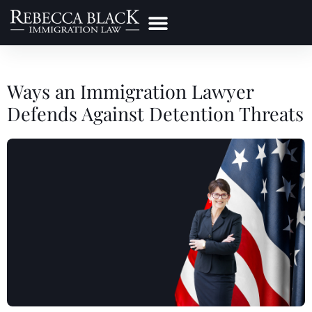
Practice Areas
Make a Payment
Ways an Immigration Lawyer
Defends Against Detention Threats