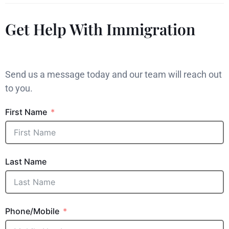
Get Help With Immigration
Send us a message today and our team will reach out
to you.
First Name
Last Name
Phone/Mobile