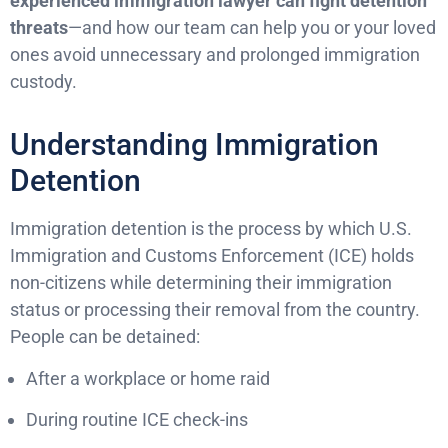
experienced immigration lawyer can fight detention
threats
—and how our team can help you or your loved
ones avoid unnecessary and prolonged immigration
custody.
Understanding Immigration
Detention
Immigration detention is the process by which U.S.
Immigration and Customs Enforcement (ICE) holds
non-citizens while determining their immigration
status or processing their removal from the country.
People can be detained:
After a workplace or home raid
During routine ICE check-ins