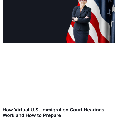
How Virtual U.S. Immigration Court Hearings
Work and How to Prepare