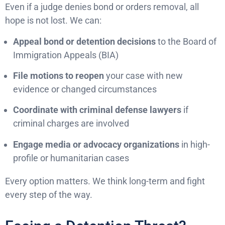
Even if a judge denies bond or orders removal, all
hope is not lost. We can:
Appeal bond or detention decisions
to the Board of
Immigration Appeals (BIA)
File motions to reopen
your case with new
evidence or changed circumstances
Coordinate with criminal defense lawyers
if
criminal charges are involved
Engage media or advocacy organizations
in high-
profile or humanitarian cases
Every option matters. We think long-term and fight
every step of the way.