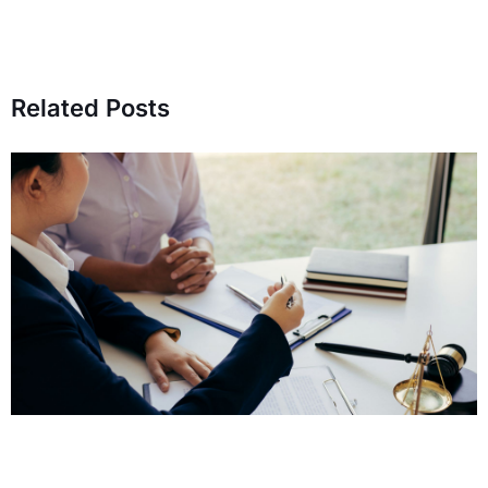
Related Posts