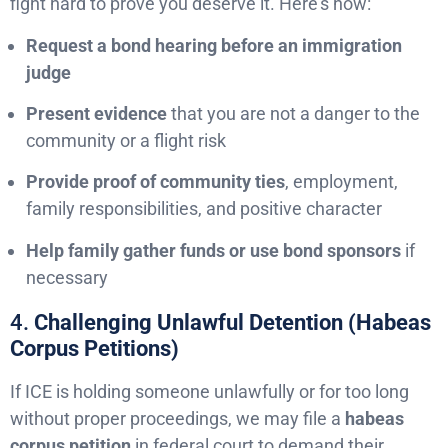
fight hard to prove you deserve it. Here’s how:
Request a bond hearing before an immigration
judge
Present evidence
that you are not a danger to the
community or a flight risk
Provide proof of community ties
, employment,
family responsibilities, and positive character
Help family gather funds or use bond sponsors
if
necessary
4.
Challenging Unlawful Detention (Habeas
Corpus Petitions)
If ICE is holding someone unlawfully or for too long
without proper proceedings, we may file a
habeas
corpus petition
in federal court to demand their