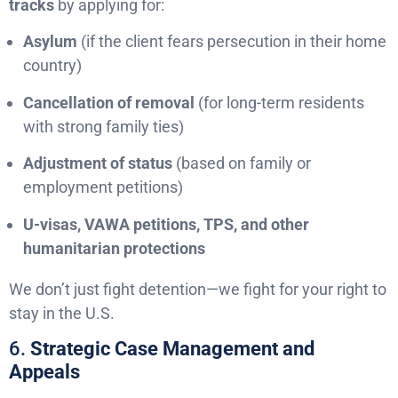
tracks
by applying for:
Asylum
(if the client fears persecution in their home
country)
Cancellation of removal
(for long-term residents
with strong family ties)
Adjustment of status
(based on family or
employment petitions)
U-visas, VAWA petitions, TPS, and other
humanitarian protections
We don’t just fight detention—we fight for your right to
stay in the U.S.
6.
Strategic Case Management and
Appeals