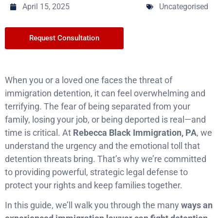
April 15, 2025
Uncategorised
Request Consultation
When you or a loved one faces the threat of
immigration detention, it can feel overwhelming and
terrifying. The fear of being separated from your
family, losing your job, or being deported is real—and
time is critical. At
Rebecca Black Immigration, PA
, we
understand the urgency and the emotional toll that
detention threats bring. That’s why we’re committed
to providing powerful, strategic legal defense to
protect your rights and keep families together.
In this guide, we’ll walk you through the many
ways an