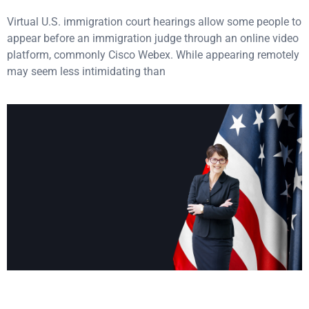
Virtual U.S. immigration court hearings allow some people to
appear before an immigration judge through an online video
platform, commonly Cisco Webex. While appearing remotely
may seem less intimidating than