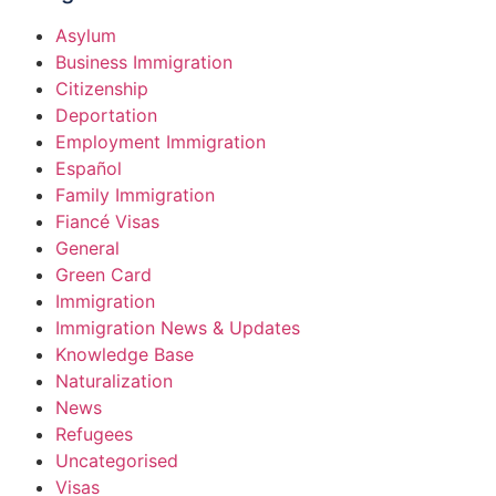
Asylum
Business Immigration
Citizenship
Deportation
Employment Immigration
Español
Family Immigration
Fiancé Visas
General
Green Card
Immigration
Immigration News & Updates
Knowledge Base
Naturalization
News
Refugees
Uncategorised
Visas