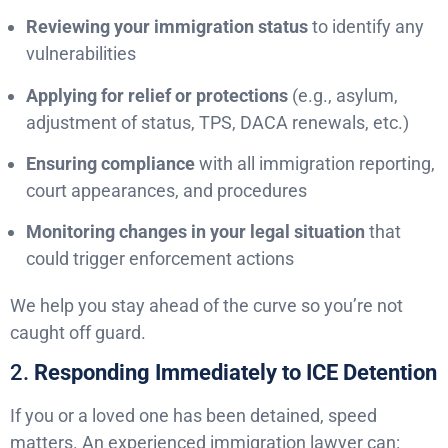
Reviewing your immigration status
to identify any
vulnerabilities
Applying for relief or protections
(e.g., asylum,
adjustment of status, TPS, DACA renewals, etc.)
Ensuring compliance
with all immigration reporting,
court appearances, and procedures
Monitoring changes in your legal situation
that
could trigger enforcement actions
We help you stay ahead of the curve so you’re not
caught off guard.
2.
Responding Immediately to ICE Detention
If you or a loved one has been detained, speed
matters. An experienced immigration lawyer can: