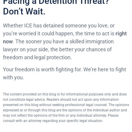
Facing a Detention Threat?
Don’t Wait.
Whether ICE has detained someone you love, or
you’re worried it could happen, the time to act is
right
now
. The sooner you have a skilled immigration
lawyer on your side, the better your chances of
freedom and legal protection.
Your freedom is worth fighting for. We’re here to fight
with you.
The content provided on this blog is for informational purposes only and does
not constitute legal advice. Readers should not act upon any information
presented on this blog without seeking professional legal counsel. The opinions
expressed at or through this blog are the opinions of the individual author and
may not reflect the opinions of the firm or any individual attorney. Please
consult with an attorney regarding your specific legal situation.