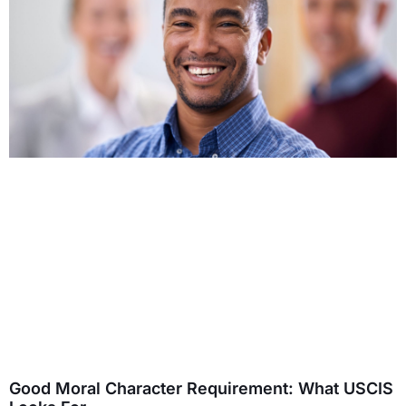
Good Moral Character Requirement: What USCIS