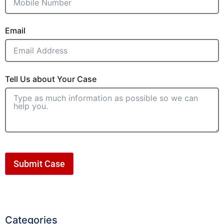
Email
Tell Us about Your Case
Submit Case
Categories