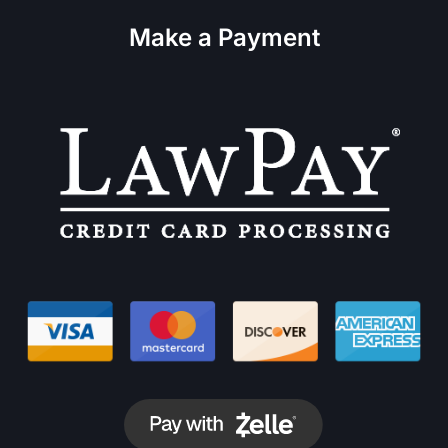
Make a Payment