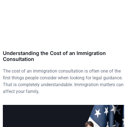
Understanding the Cost of an Immigration
Consultation
The cost of an immigration consultation is often one of the
first things people consider when looking for legal guidance.
That is completely understandable. Immigration matters can
affect your family,