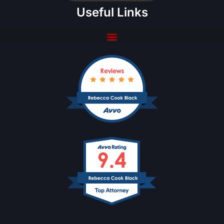
Useful Links