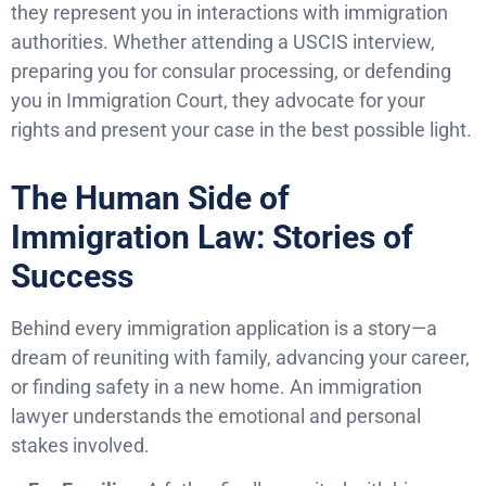
they represent you in interactions with immigration
authorities. Whether attending a USCIS interview,
preparing you for consular processing, or defending
you in Immigration Court, they advocate for your
rights and present your case in the best possible light.
The Human Side of
Immigration Law: Stories of
Success
Behind every immigration application is a story—a
dream of reuniting with family, advancing your career,
or finding safety in a new home. An immigration
lawyer understands the emotional and personal
stakes involved.