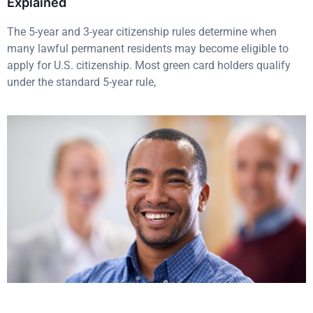
Explained
The 5-year and 3-year citizenship rules determine when
many lawful permanent residents may become eligible to
apply for U.S. citizenship. Most green card holders qualify
under the standard 5-year rule,