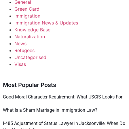
General
Green Card
Immigration
Immigration News & Updates
Knowledge Base
Naturalization
News
Refugees
Uncategorised
Visas
Most Popular Posts
Good Moral Character Requirement: What USCIS Looks For
What Is a Sham Marriage in Immigration Law?
I-485 Adjustment of Status Lawyer in Jacksonville: When Do