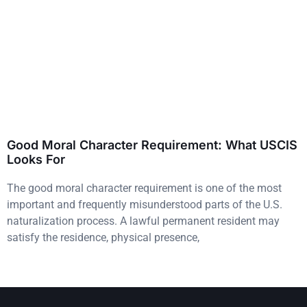
Good Moral Character Requirement: What USCIS
Looks For
The good moral character requirement is one of the most
important and frequently misunderstood parts of the U.S.
naturalization process. A lawful permanent resident may
satisfy the residence, physical presence,