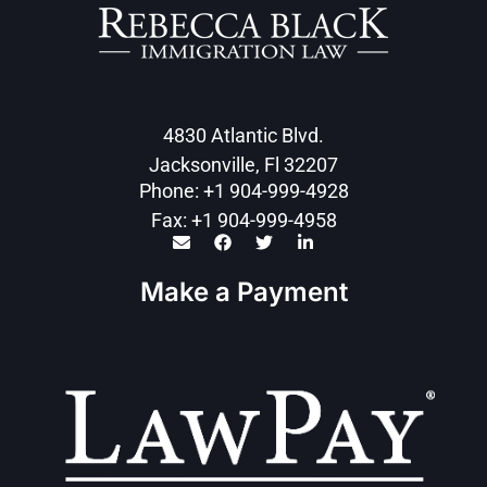
4830 Atlantic Blvd.
Jacksonville, Fl 32207
Phone: +1 904-999-4928
Fax: +1 904-999-4958
Make a Payment