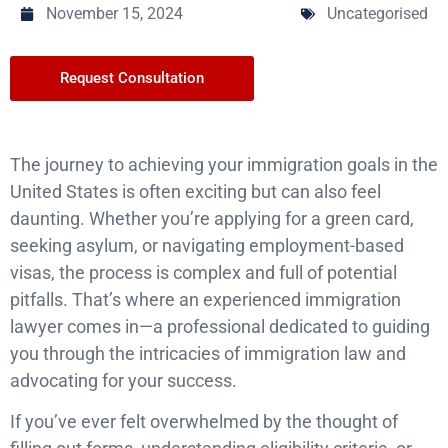
November 15, 2024
Uncategorised
Request Consultation
The journey to achieving your immigration goals in the
United States is often exciting but can also feel
daunting. Whether you’re applying for a green card,
seeking asylum, or navigating employment-based
visas, the process is complex and full of potential
pitfalls. That’s where an experienced immigration
lawyer comes in—a professional dedicated to guiding
you through the intricacies of immigration law and
advocating for your success.
If you’ve ever felt overwhelmed by the thought of