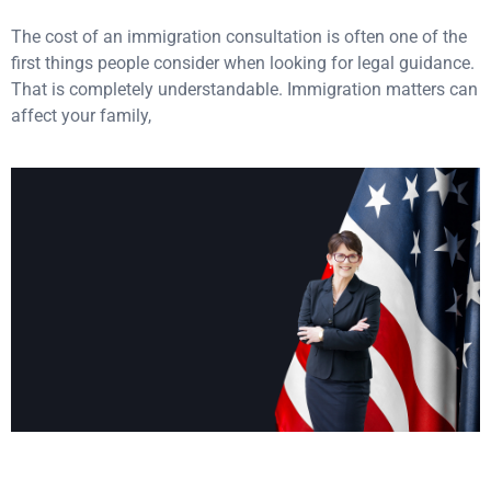
The cost of an immigration consultation is often one of the
first things people consider when looking for legal guidance.
That is completely understandable. Immigration matters can
affect your family,