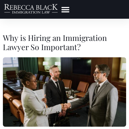
Practice Areas
Make a Payment
Why is Hiring an Immigration
Lawyer So Important?