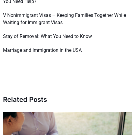
You Need Help?
V Nonimmigrant Visas – Keeping Families Together While
Waiting for Immigrant Visas
Stay of Removal: What You Need to Know
Marriage and Immigration in the USA
Related Posts