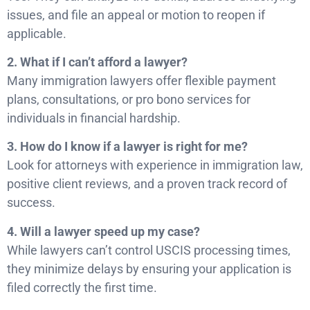
issues, and file an appeal or motion to reopen if
applicable.
2. What if I can’t afford a lawyer?
Many immigration lawyers offer flexible payment
plans, consultations, or pro bono services for
individuals in financial hardship.
3. How do I know if a lawyer is right for me?
Look for attorneys with experience in immigration law,
positive client reviews, and a proven track record of
success.
4. Will a lawyer speed up my case?
While lawyers can’t control USCIS processing times,
they minimize delays by ensuring your application is
filed correctly the first time.