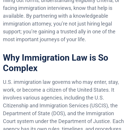
filling out forms, understanding eligibility criteria, or
facing immigration interviews, know that help is
available. By partnering with a knowledgeable
immigration attorney, you’re not just hiring legal
support; you’re gaining a trusted ally in one of the
most important journeys of your life.
Why Immigration Law is So
Complex
U.S. immigration law governs who may enter, stay,
work, or become a citizen of the United States. It
involves various agencies, including the U.S.
Citizenship and Immigration Services (USCIS), the
Department of State (DOS), and the Immigration
Court system under the Department of Justice. Each
agency has its own rules, timelines, and procedures.