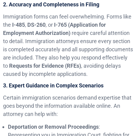
2. Accuracy and Completeness in Filing
Immigration forms can feel overwhelming. Forms like
the
I-485
,
DS-260
, or
I-765 (Application for
Employment Authorization)
require careful attention
to detail. Immigration attorneys ensure every section
is completed accurately and all supporting documents
are included. They also help you respond effectively
to
Requests for Evidence (RFEs)
, avoiding delays
caused by incomplete applications.
3. Expert Guidance in Complex Scenarios
Certain immigration scenarios demand expertise that
goes beyond the information available online. An
attorney can help with:
Deportation or Removal Proceedings
:
Representing you in Immigration Court, fighting for