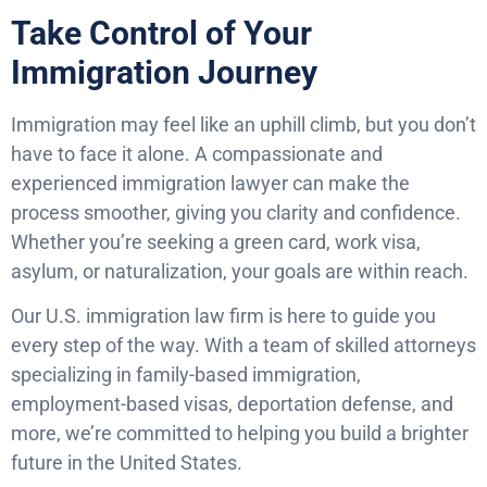
Take Control of Your
Immigration Journey
Immigration may feel like an uphill climb, but you don’t
have to face it alone. A compassionate and
experienced immigration lawyer can make the
process smoother, giving you clarity and confidence.
Whether you’re seeking a green card, work visa,
asylum, or naturalization, your goals are within reach.
Our U.S. immigration law firm is here to guide you
every step of the way. With a team of skilled attorneys
specializing in family-based immigration,
employment-based visas, deportation defense, and
more, we’re committed to helping you build a brighter
future in the United States.