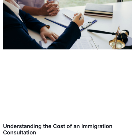
Understanding the Cost of an Immigration
Consultation