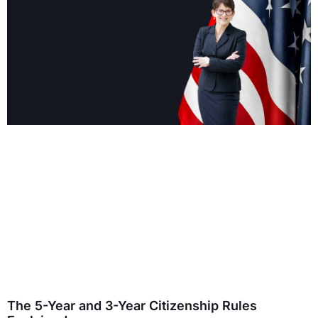
The 5-Year and 3-Year Citizenship Rules