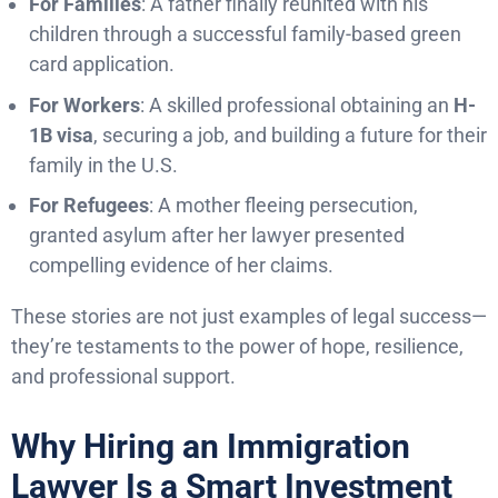
For Families
: A father finally reunited with his
children through a successful family-based green
card application.
For Workers
: A skilled professional obtaining an
H-
1B visa
, securing a job, and building a future for their
family in the U.S.
For Refugees
: A mother fleeing persecution,
granted asylum after her lawyer presented
compelling evidence of her claims.
These stories are not just examples of legal success—
they’re testaments to the power of hope, resilience,
and professional support.
Why Hiring an Immigration
Lawyer Is a Smart Investment