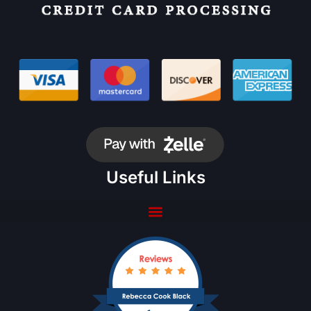
Useful Links