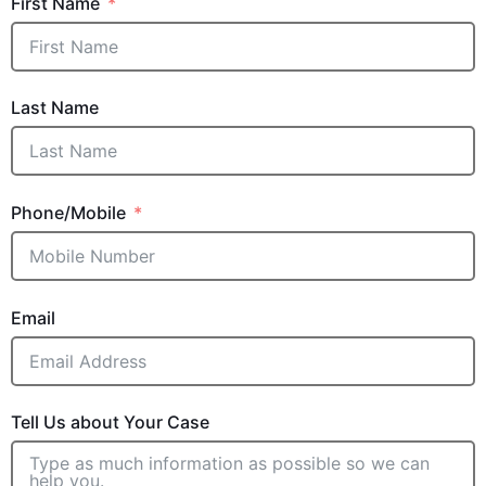
First Name
Last Name
Phone/Mobile
Email
Tell Us about Your Case