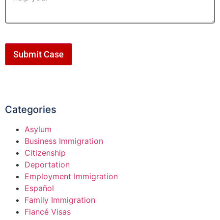
Submit Case
Categories
Asylum
Business Immigration
Citizenship
Deportation
Employment Immigration
Español
Family Immigration
Fiancé Visas