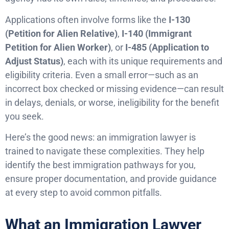
Applications often involve forms like the
I-130
(Petition for Alien Relative)
,
I-140 (Immigrant
Petition for Alien Worker)
, or
I-485 (Application to
Adjust Status)
, each with its unique requirements and
eligibility criteria. Even a small error—such as an
incorrect box checked or missing evidence—can result
in delays, denials, or worse, ineligibility for the benefit
you seek.
Here’s the good news: an immigration lawyer is
trained to navigate these complexities. They help
identify the best immigration pathways for you,
ensure proper documentation, and provide guidance
at every step to avoid common pitfalls.
What an Immigration Lawyer