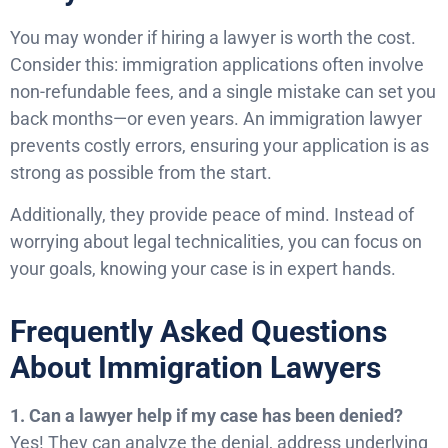
You may wonder if hiring a lawyer is worth the cost.
Consider this: immigration applications often involve
non-refundable fees, and a single mistake can set you
back months—or even years. An immigration lawyer
prevents costly errors, ensuring your application is as
strong as possible from the start.
Additionally, they provide peace of mind. Instead of
worrying about legal technicalities, you can focus on
your goals, knowing your case is in expert hands.
Frequently Asked Questions
About Immigration Lawyers
1. Can a lawyer help if my case has been denied?
Yes! They can analyze the denial, address underlying