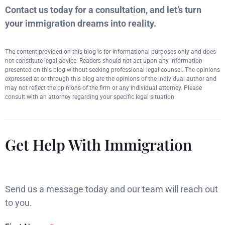
Contact us today for a consultation, and let’s turn
your immigration dreams into reality.
The content provided on this blog is for informational purposes only and does
not constitute legal advice. Readers should not act upon any information
presented on this blog without seeking professional legal counsel. The opinions
expressed at or through this blog are the opinions of the individual author and
may not reflect the opinions of the firm or any individual attorney. Please
consult with an attorney regarding your specific legal situation.
Get Help With Immigration
Send us a message today and our team will reach out
to you.