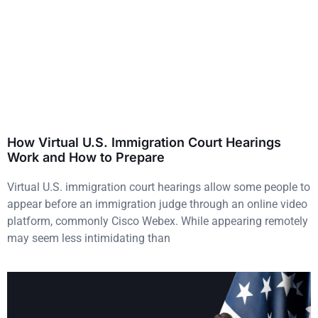
How Virtual U.S. Immigration Court Hearings
Work and How to Prepare
Virtual U.S. immigration court hearings allow some people to
appear before an immigration judge through an online video
platform, commonly Cisco Webex. While appearing remotely
may seem less intimidating than