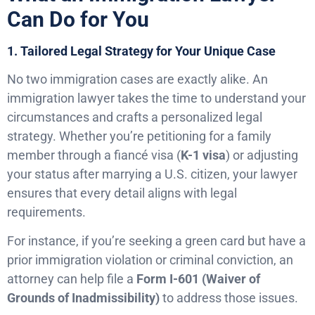
Can Do for You
1. Tailored Legal Strategy for Your Unique Case
No two immigration cases are exactly alike. An
immigration lawyer takes the time to understand your
circumstances and crafts a personalized legal
strategy. Whether you’re petitioning for a family
member through a fiancé visa (
K-1 visa
) or adjusting
your status after marrying a U.S. citizen, your lawyer
ensures that every detail aligns with legal
requirements.
For instance, if you’re seeking a green card but have a
prior immigration violation or criminal conviction, an
attorney can help file a
Form I-601 (Waiver of
Grounds of Inadmissibility)
to address those issues.