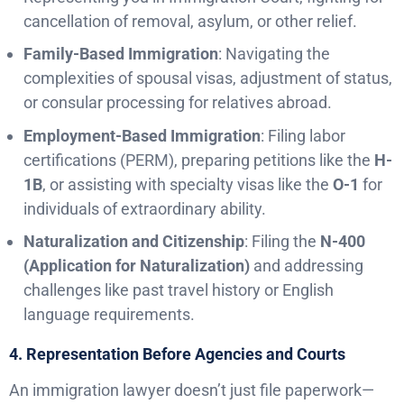
cancellation of removal, asylum, or other relief.
Family-Based Immigration
: Navigating the
complexities of spousal visas, adjustment of status,
or consular processing for relatives abroad.
Employment-Based Immigration
: Filing labor
certifications (PERM), preparing petitions like the
H-
1B
, or assisting with specialty visas like the
O-1
for
individuals of extraordinary ability.
Naturalization and Citizenship
: Filing the
N-400
(Application for Naturalization)
and addressing
challenges like past travel history or English
language requirements.
4. Representation Before Agencies and Courts
An immigration lawyer doesn’t just file paperwork—