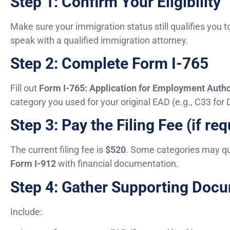
Step 1: Confirm Your Eligibility
Make sure your immigration status still qualifies you t
speak with a qualified immigration attorney.
Step 2: Complete Form I-765
Fill out
Form I-765: Application for Employment Autho
category you used for your original EAD (e.g., C33 for
Step 3: Pay the Filing Fee (if req
The current filing fee is
$520
. Some categories may qua
Form I-912
with financial documentation.
Step 4: Gather Supporting Doc
Include: