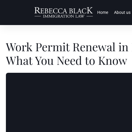
Home
About us
Work Permit Renewal in 
What You Need to Know