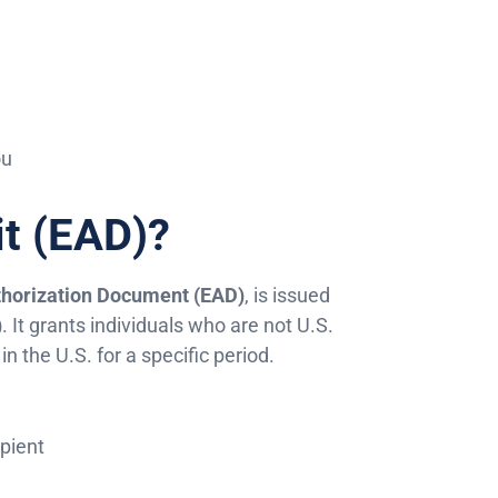
ou
it (EAD)?
horization Document (EAD)
, is issued
)
. It grants individuals who are not U.S.
n the U.S. for a specific period.
ipient