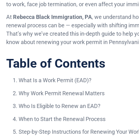
to work, face job termination, or even affect your immi
At
Rebecca Black Immigration, PA
, we understand h
renewal process can be — especially with shifting immi
That’s why we’ve created this in-depth guide to help 
know about renewing your work permit in Pennsylvani
Table of Contents
What Is a Work Permit (EAD)?
Why Work Permit Renewal Matters
Who Is Eligible to Renew an EAD?
When to Start the Renewal Process
Step-by-Step Instructions for Renewing Your Wor