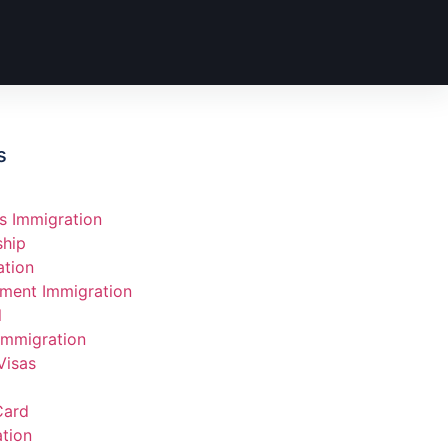
s
s Immigration
ship
ation
ment Immigration
l
Immigration
Visas
Card
tion