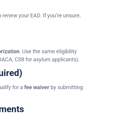
o renew your EAD. If you’re unsure,
rization
. Use the same eligibility
 DACA, C08 for asylum applicants).
uired)
lify for a
fee waiver
by submitting
uments