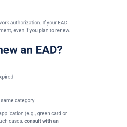
work authorization. If your EAD
ment, even if you plan to renew.
enew an EAD?
expired
he same category
pplication (e.g., green card or
such cases,
consult with an