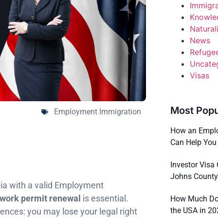
Immigr
Knowle
Natural
News
Refuge
Uncate
Visas
Most Popu
Employment Immigration
How an Emplo
Can Help You 
Investor Visa 
Johns County
ania with a valid Employment
work permit renewal
is essential.
How Much Doe
the USA in 2
nces: you may lose your legal right