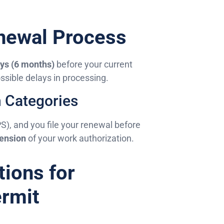
enewal Process
ys (6 months)
before your current
sible delays in processing.
n Categories
PS), and you file your renewal before
ension
of your work authorization.
tions for
rmit