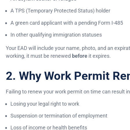
A TPS (Temporary Protected Status) holder
A green card applicant with a pending Form I-485
In other qualifying immigration statuses
Your EAD will include your name, photo, and an expirati
working, it must be renewed
before
it expires.
2. Why Work Permit Re
Failing to renew your work permit on time can result in
Losing your legal right to work
Suspension or termination of employment
Loss of income or health benefits