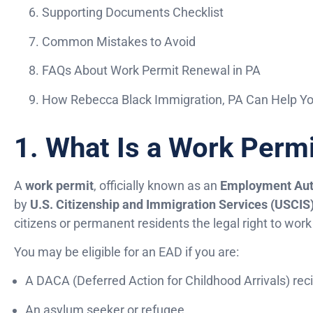
Supporting Documents Checklist
Common Mistakes to Avoid
FAQs About Work Permit Renewal in PA
How Rebecca Black Immigration, PA Can Help Y
1. What Is a Work Perm
A
work permit
, officially known as an
Employment Aut
by
U.S. Citizenship and Immigration Services (USCIS
citizens or permanent residents the legal right to work i
You may be eligible for an EAD if you are:
A DACA (Deferred Action for Childhood Arrivals) rec
An asylum seeker or refugee