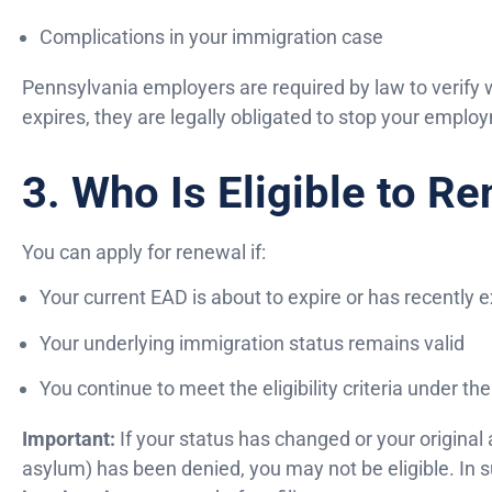
Complications in your immigration case
Pennsylvania employers are required by law to verify 
expires, they are legally obligated to stop your employ
3. Who Is Eligible to R
You can apply for renewal if:
Your current EAD is about to expire or has recently 
Your underlying immigration status remains valid
You continue to meet the eligibility criteria under t
Important:
If your status has changed or your original a
asylum) has been denied, you may not be eligible. In 