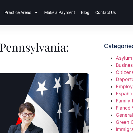
Practice Areas
Make a Payment
Blog
Contact Us
Pennsylvania:
Categorie
Asylum
Busines
Citizen
Deport
Employ
Españo
Family 
Fiancé 
General
Green 
Immigra