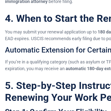
immigration attorney
before filing.
4. When to Start the R
You may submit your renewal application up to
180 da
EAD expires. USCIS recommends early filing due to pos
Automatic Extension for Certai
If you’re in a qualifying category (such as asylum or T
expiration, you may receive an
automatic 180-day ext
5. Step-by-Step Instruc
Renewing Your Work Pe