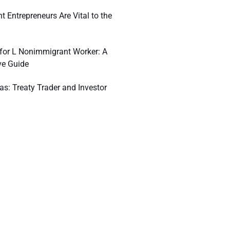
 Entrepreneurs Are Vital to the
n for L Nonimmigrant Worker: A
e Guide
as: Treaty Trader and Investor