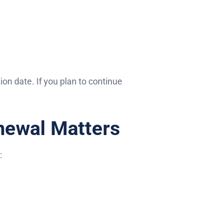
on date. If you plan to continue
newal Matters
: