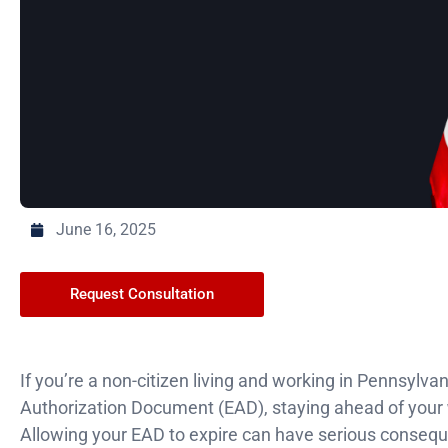
June 16, 2025
Request Consultation
If you’re a non-citizen living and working in Pennsylv
Authorization Document (EAD), staying ahead of your
Allowing your EAD to expire can have serious conseque