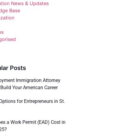
ation News & Updates
dge Base
ization
es
gorised
lar Posts
yment Immigration Attorney
Build Your American Career
Options for Entrepreneurs in St.
s a Work Permit (EAD) Cost in
025?