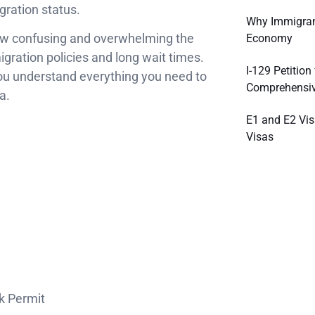
gration status.
Why Immigrant
ow confusing and overwhelming the
Economy
gration policies and long wait times.
I-129 Petitio
you understand everything you need to
Comprehensiv
a.
E1 and E2 Vis
Visas
k Permit