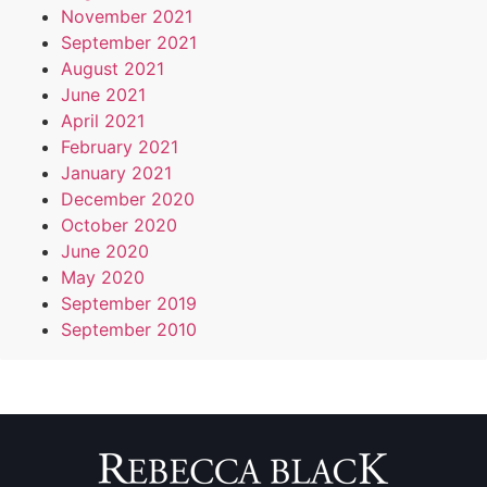
November 2021
September 2021
August 2021
June 2021
April 2021
February 2021
January 2021
December 2020
October 2020
June 2020
May 2020
September 2019
September 2010