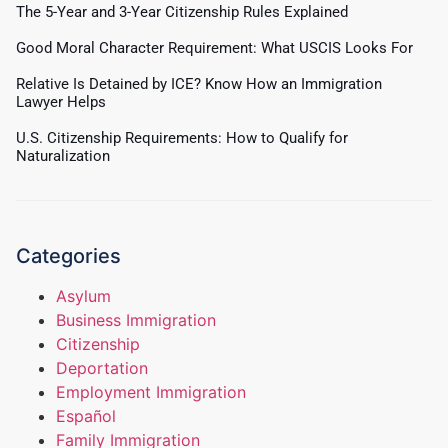
The 5-Year and 3-Year Citizenship Rules Explained
Good Moral Character Requirement: What USCIS Looks For
Relative Is Detained by ICE? Know How an Immigration
Lawyer Helps
U.S. Citizenship Requirements: How to Qualify for
Naturalization
Categories
Asylum
Business Immigration
Citizenship
Deportation
Employment Immigration
Español
Family Immigration