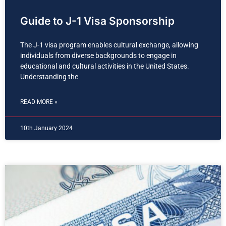
Guide to J-1 Visa Sponsorship
The J-1 visa program enables cultural exchange, allowing
individuals from diverse backgrounds to engage in
educational and cultural activities in the United States.
Understanding the
READ MORE »
10th January 2024