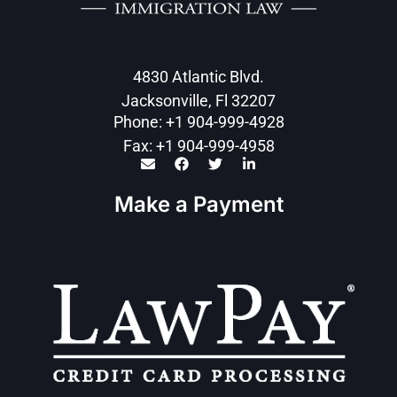
4830 Atlantic Blvd.
Jacksonville, Fl 32207
Phone: +1 904-999-4928
Fax: +1 904-999-4958
Make a Payment