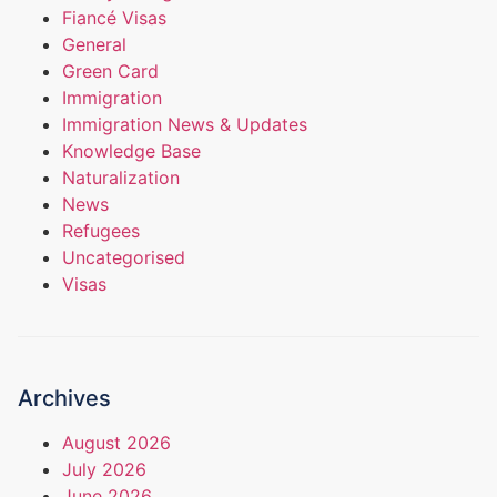
Fiancé Visas
General
Green Card
Immigration
Immigration News & Updates
Knowledge Base
Naturalization
News
Refugees
Uncategorised
Visas
Archives
August 2026
July 2026
June 2026