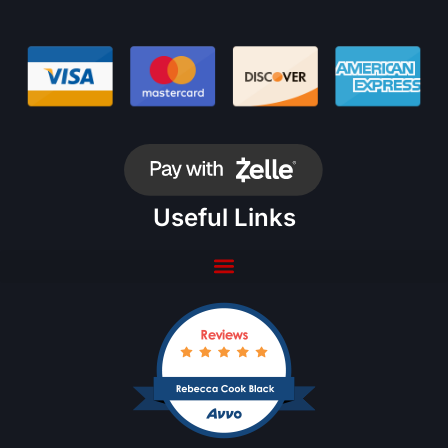
Useful Links