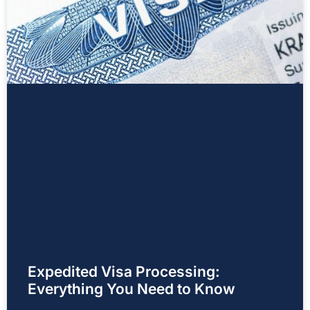
Expedited Visa Processing:
Everything You Need to Know