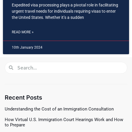
Expedited visa processing plays a pivotal role in facilitating
urgent travel needs for individuals requiring visas to enter
the United States. Whether it’s a sudden
READ MORE »
10th January 2024
Recent Posts
Understanding the Cost of an Immigration Consultation
How Virtual U.S. Immigration Court Hearings Work and How
to Prepare