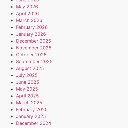
May 2026
April 2026
March 2026
February 2026
January 2026
December 2025
November 2025
October 2025
September 2025
August 2025
July 2025
June 2025
May 2025
April 2025
March 2025
February 2025
January 2025
December 2024