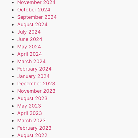
November 2024
October 2024
September 2024
August 2024
July 2024
June 2024
May 2024
April 2024
March 2024
February 2024
January 2024
December 2023
November 2023
August 2023
May 2023
April 2023
March 2023
February 2023
August 2022