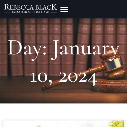
Practice Areas
Make a Payment
Day: January
10, 2024