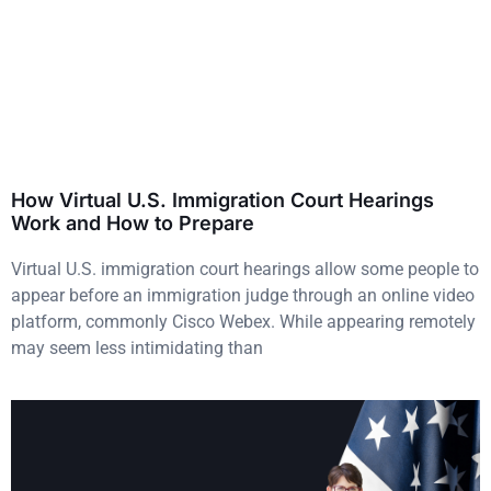
How Virtual U.S. Immigration Court Hearings
Work and How to Prepare
Virtual U.S. immigration court hearings allow some people to
appear before an immigration judge through an online video
platform, commonly Cisco Webex. While appearing remotely
may seem less intimidating than