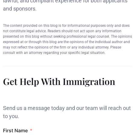
lawful, and compliant experience for both applicants
and sponsors.
The content provided on this blog is for informational purposes only and does
not constitute legal advice. Readers should not act upon any information
presented on this blog without seeking professional legal counsel. The opinions
expressed at or through this blog are the opinions of the individual author and
may not reflect the opinions of the firm or any individual attorney. Please
consult with an attorney regarding your specific legal situation.
Get Help With Immigration
Send us a message today and our team will reach out
to you.
First Name