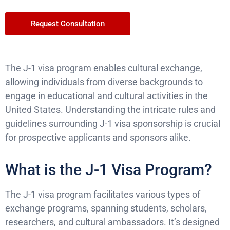
Request Consultation
The J-1 visa program enables cultural exchange,
allowing individuals from diverse backgrounds to
engage in educational and cultural activities in the
United States. Understanding the intricate rules and
guidelines surrounding J-1 visa sponsorship is crucial
for prospective applicants and sponsors alike.
What is the J-1 Visa Program?
The J-1 visa program facilitates various types of
exchange programs, spanning students, scholars,
researchers, and cultural ambassadors. It’s designed