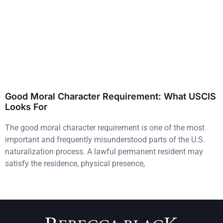
Good Moral Character Requirement: What USCIS
Looks For
The good moral character requirement is one of the most
important and frequently misunderstood parts of the U.S.
naturalization process. A lawful permanent resident may
satisfy the residence, physical presence,