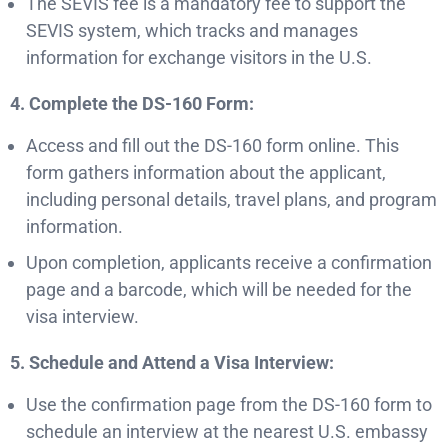
The SEVIS fee is a mandatory fee to support the
SEVIS system, which tracks and manages
information for exchange visitors in the U.S.
4. Complete the DS-160 Form:
Access and fill out the DS-160 form online. This
form gathers information about the applicant,
including personal details, travel plans, and program
information.
Upon completion, applicants receive a confirmation
page and a barcode, which will be needed for the
visa interview.
5. Schedule and Attend a Visa Interview:
Use the confirmation page from the DS-160 form to
schedule an interview at the nearest U.S. embassy