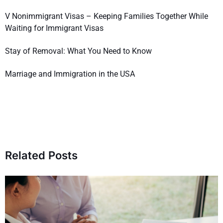
V Nonimmigrant Visas – Keeping Families Together While
Waiting for Immigrant Visas
Stay of Removal: What You Need to Know
Marriage and Immigration in the USA
Related Posts