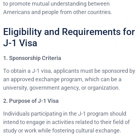
to promote mutual understanding between
Americans and people from other countries.
Eligibility and Requirements for
J-1 Visa
1. Sponsorship Criteria
To obtain a J-1 visa, applicants must be sponsored by
an approved exchange program, which can be a
university, government agency, or organization.
2. Purpose of J-1 Visa
Individuals participating in the J-1 program should
intend to engage in activities related to their field of
study or work while fostering cultural exchange.