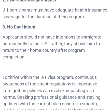
J-1 participants must have adequate health insurance
coverage for the duration of their program.
3. No Dual Intent
Applicants should not have intentions to immigrate
permanently to the U.S.; rather, they should aim to
return to their home country after program
completion.
To thrive within the J-1 visa program, continuous
awareness of the latest regulations is imperative.
Immigration policies can evolve, impacting visa
norms. Seeking professional guidance and staying
updated with the current rules ensures a smooth,