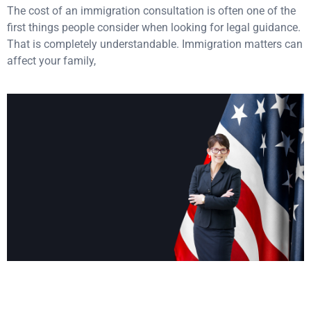
The cost of an immigration consultation is often one of the
first things people consider when looking for legal guidance.
That is completely understandable. Immigration matters can
affect your family,