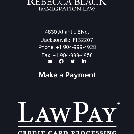
4830 Atlantic Blvd.
Jacksonville, Fl 32207
Phone: +1 904-999-4928
Fax: +1 904-999-4958
Make a Payment