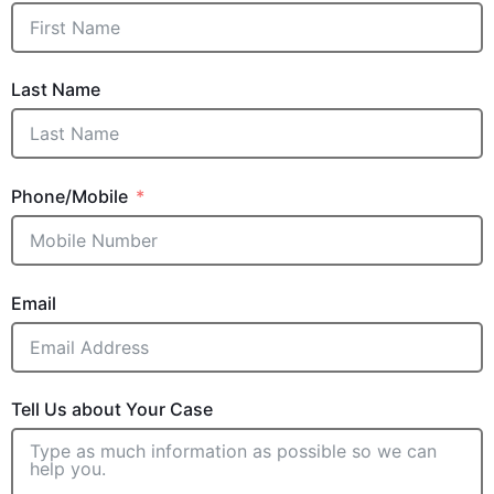
Last Name
Phone/Mobile
Email
Tell Us about Your Case