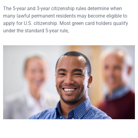
The 5-year and 3-year citizenship rules determine when
many lawful permanent residents may become eligible to
apply for U.S. citizenship. Most green card holders qualify
under the standard 5-year rule,