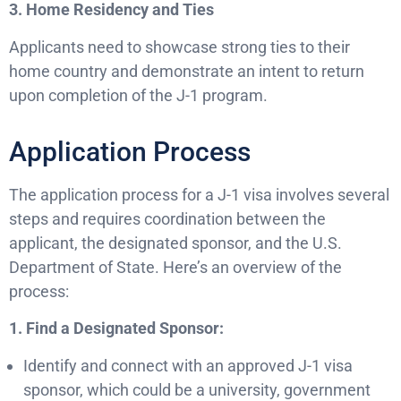
3. Home Residency and Ties
Applicants need to showcase strong ties to their
home country and demonstrate an intent to return
upon completion of the J-1 program.
Application Process
The application process for a J-1 visa involves several
steps and requires coordination between the
applicant, the designated sponsor, and the U.S.
Department of State. Here’s an overview of the
process:
1. Find a Designated Sponsor:
Identify and connect with an approved J-1 visa
sponsor, which could be a university, government