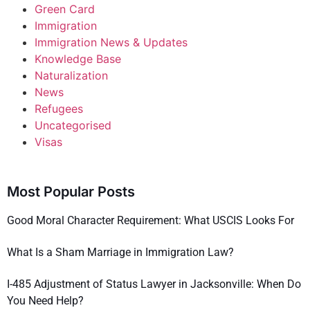
Green Card
Immigration
Immigration News & Updates
Knowledge Base
Naturalization
News
Refugees
Uncategorised
Visas
Most Popular Posts
Good Moral Character Requirement: What USCIS Looks For
What Is a Sham Marriage in Immigration Law?
I-485 Adjustment of Status Lawyer in Jacksonville: When Do
You Need Help?