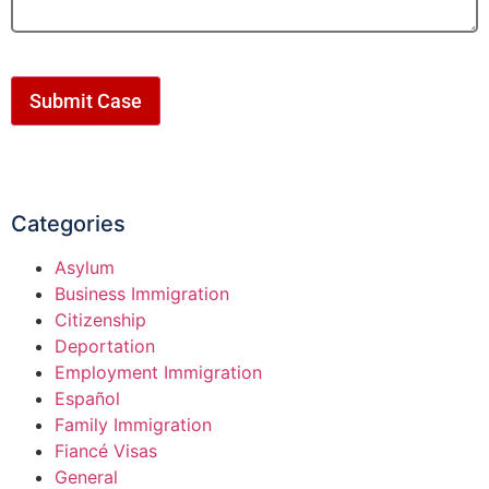
Submit Case
Categories
Asylum
Business Immigration
Citizenship
Deportation
Employment Immigration
Español
Family Immigration
Fiancé Visas
General