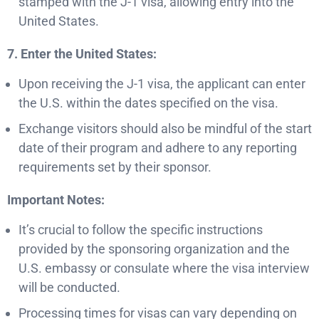
stamped with the J-1 visa, allowing entry into the
United States.
7. Enter the United States:
Upon receiving the J-1 visa, the applicant can enter
the U.S. within the dates specified on the visa.
Exchange visitors should also be mindful of the start
date of their program and adhere to any reporting
requirements set by their sponsor.
Important Notes:
It’s crucial to follow the specific instructions
provided by the sponsoring organization and the
U.S. embassy or consulate where the visa interview
will be conducted.
Processing times for visas can vary depending on