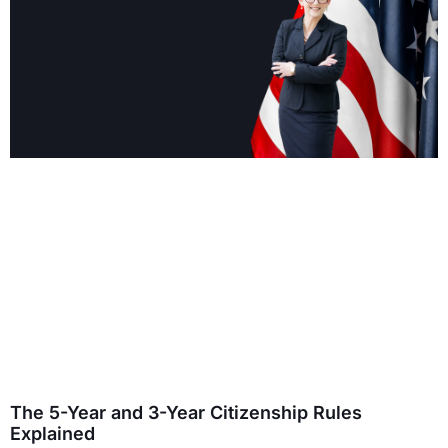
The 5-Year and 3-Year Citizenship Rules
Explained