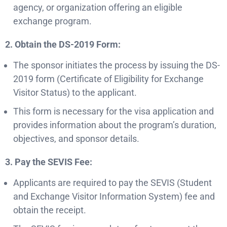
agency, or organization offering an eligible
exchange program.
2. Obtain the DS-2019 Form:
The sponsor initiates the process by issuing the DS-
2019 form (Certificate of Eligibility for Exchange
Visitor Status) to the applicant.
This form is necessary for the visa application and
provides information about the program’s duration,
objectives, and sponsor details.
3. Pay the SEVIS Fee:
Applicants are required to pay the SEVIS (Student
and Exchange Visitor Information System) fee and
obtain the receipt.