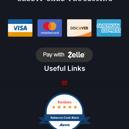
Useful Links