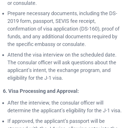
or consulate.
Prepare necessary documents, including the DS-
2019 form, passport, SEVIS fee receipt,
confirmation of visa application (DS-160), proof of
funds, and any additional documents required by
the specific embassy or consulate.
Attend the visa interview on the scheduled date.
The consular officer will ask questions about the
applicant’s intent, the exchange program, and
eligibility for the J-1 visa.
6. Visa Processing and Approval:
After the interview, the consular officer will
determine the applicant’s eligibility for the J-1 visa.
If approved, the applicant’s passport will be