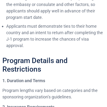
the embassy or consulate and other factors, so
applicants should apply well in advance of their
program start date.
Applicants must demonstrate ties to their home
country and an intent to return after completing the
J-1 program to increase the chances of visa
approval.
Program Details and
Restrictions
1. Duration and Terms
Program lengths vary based on categories and the
sponsoring organization’s guidelines.
2. Insurance Requirements