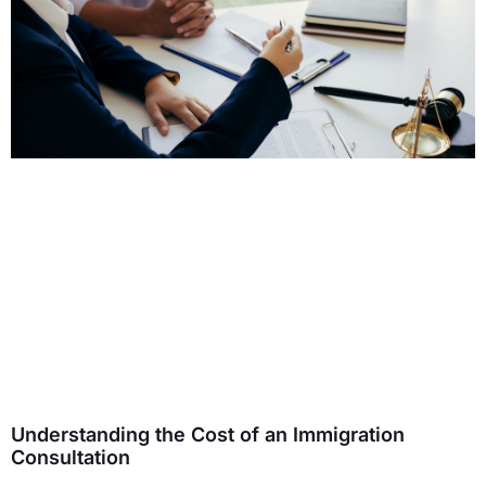
Understanding the Cost of an Immigration
Consultation