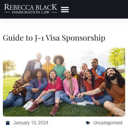
Practice Areas
Make a Payment
Guide to J-1 Visa Sponsorship
January 10, 2024
Uncategorised