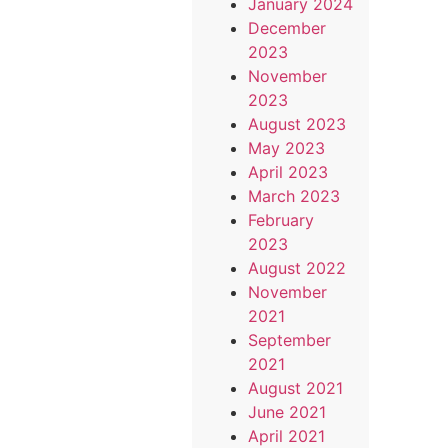
January 2024
December
2023
November
2023
August 2023
May 2023
April 2023
March 2023
February
2023
August 2022
November
2021
September
2021
August 2021
June 2021
April 2021