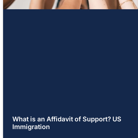
What is an Affidavit of Support? US
Immigration