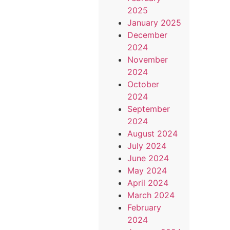
2025
January 2025
December
2024
November
2024
October
2024
September
2024
August 2024
July 2024
June 2024
May 2024
April 2024
March 2024
February
2024