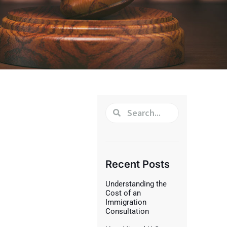
Recent Posts
Understanding the
Cost of an
Immigration
Consultation