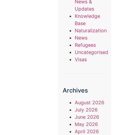
News &
Updates
Knowledge
Base
Naturalization
News
Refugees
Uncategorised
Visas
Archives
August 2026
July 2026
June 2026
May 2026
April 2026