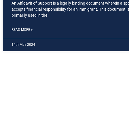
An Affidavit of Support is a legally binding document wherein a s
accepts financial responsibility for an immigrant. This document i
primarily used in the
READ MORE »
14th May 2024