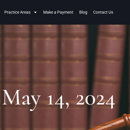
Practice Areas
Make a Payment
Blog
Contact Us
 May 14, 2024