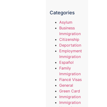
Categories
Asylum
Business
Immigration
Citizenship
Deportation
Employment
Immigration
Español
Family
Immigration
Fiancé Visas
General
Green Card
Immigration
Immigration