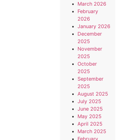
March 2026
February
2026
January 2026
December
2025
November
2025
October
2025
September
2025
August 2025
July 2025
June 2025
May 2025
April 2025
March 2025
February