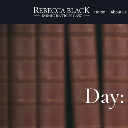
Home
About us
Day: