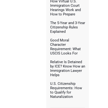
How Virtual U.S.
Immigration Court
Hearings Work and
How to Prepare
The 5-Year and 3-Year
Citizenship Rules
Explained
Good Moral
Character
Requirement: What
USCIS Looks For
Relative Is Detained
by ICE? Know How an
Immigration Lawyer
Helps
U.S. Citizenship
Requirements: How
to Qualify for
Naturalization