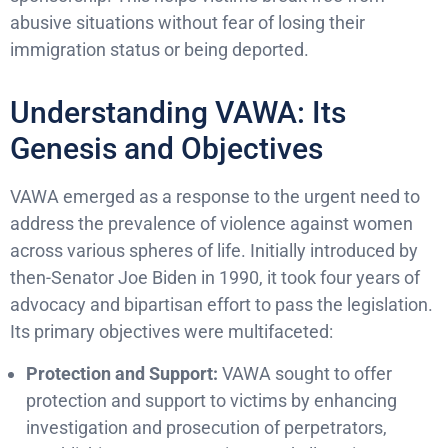
abusive situations without fear of losing their
immigration status or being deported.
Understanding VAWA: Its
Genesis and Objectives
VAWA emerged as a response to the urgent need to
address the prevalence of violence against women
across various spheres of life. Initially introduced by
then-Senator Joe Biden in 1990, it took four years of
advocacy and bipartisan effort to pass the legislation.
Its primary objectives were multifaceted:
Protection and Support:
VAWA sought to offer
protection and support to victims by enhancing
investigation and prosecution of perpetrators,