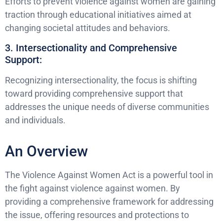
Efforts to prevent violence against women are gaining
traction through educational initiatives aimed at
changing societal attitudes and behaviors.
3. Intersectionality and Comprehensive
Support:
Recognizing intersectionality, the focus is shifting
toward providing comprehensive support that
addresses the unique needs of diverse communities
and individuals.
An Overview
The Violence Against Women Act is a powerful tool in
the fight against violence against women. By
providing a comprehensive framework for addressing
the issue, offering resources and protections to