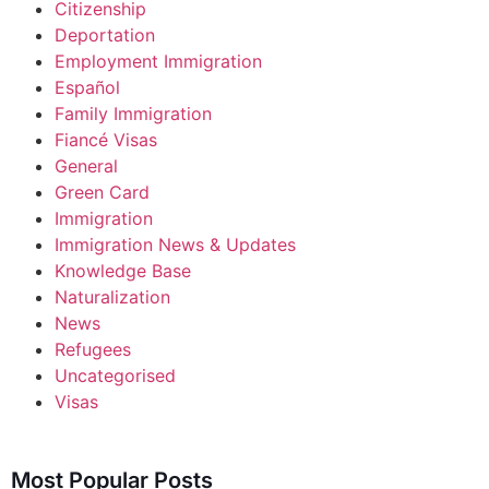
Citizenship
Deportation
Employment Immigration
Español
Family Immigration
Fiancé Visas
General
Green Card
Immigration
Immigration News & Updates
Knowledge Base
Naturalization
News
Refugees
Uncategorised
Visas
Most Popular Posts