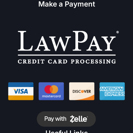
Make a Payment