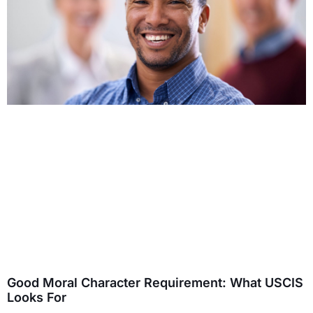
Good Moral Character Requirement: What USCIS
Looks For