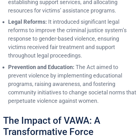
establishing support services, and allocating
resources for victims’ assistance programs.
Legal Reforms:
It introduced significant legal
reforms to improve the criminal justice system’s
response to gender-based violence, ensuring
victims received fair treatment and support
throughout legal proceedings.
Prevention and Education:
The Act aimed to
prevent violence by implementing educational
programs, raising awareness, and fostering
community initiatives to change societal norms that
perpetuate violence against women.
The Impact of VAWA: A
Transformative Force