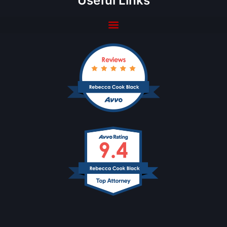
Useful Links