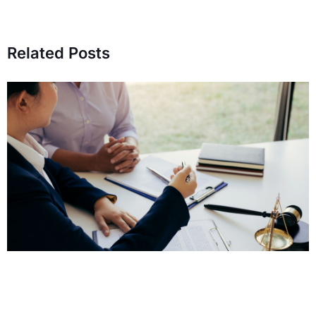
Related Posts