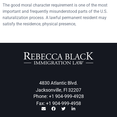
The good moral character requirement is one of the most
important and frequently misunderstood parts of the U.S.
naturalization process. A lawful permanent resident may
satisfy the residence, physical presence,
4830 Atlantic Blvd.
Jacksonville, Fl 32207
Phone: +1 904-999-4928
Fax: +1 904-999-4958