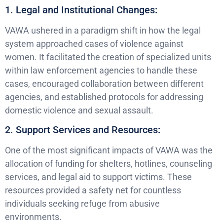
1. Legal and Institutional Changes:
VAWA ushered in a paradigm shift in how the legal
system approached cases of violence against
women. It facilitated the creation of specialized units
within law enforcement agencies to handle these
cases, encouraged collaboration between different
agencies, and established protocols for addressing
domestic violence and sexual assault.
2. Support Services and Resources:
One of the most significant impacts of VAWA was the
allocation of funding for shelters, hotlines, counseling
services, and legal aid to support victims. These
resources provided a safety net for countless
individuals seeking refuge from abusive
environments.