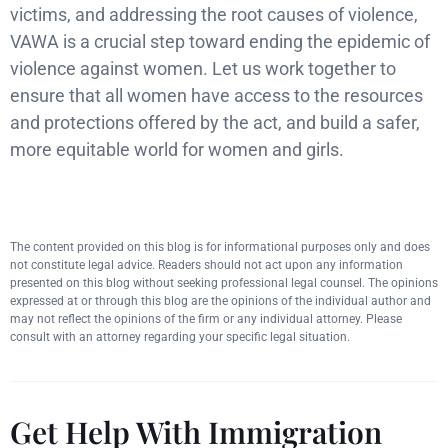
victims, and addressing the root causes of violence,
VAWA is a crucial step toward ending the epidemic of
violence against women. Let us work together to
ensure that all women have access to the resources
and protections offered by the act, and build a safer,
more equitable world for women and girls.
The content provided on this blog is for informational purposes only and does
not constitute legal advice. Readers should not act upon any information
presented on this blog without seeking professional legal counsel. The opinions
expressed at or through this blog are the opinions of the individual author and
may not reflect the opinions of the firm or any individual attorney. Please
consult with an attorney regarding your specific legal situation.
Get Help With Immigration