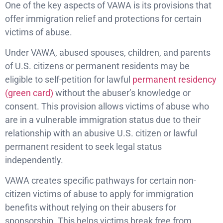
One of the key aspects of VAWA is its provisions that
offer immigration relief and protections for certain
victims of abuse.
Under VAWA, abused spouses, children, and parents
of U.S. citizens or permanent residents may be
eligible to self-petition for lawful
permanent residency
(green card)
without the abuser’s knowledge or
consent. This provision allows victims of abuse who
are in a vulnerable immigration status due to their
relationship with an abusive U.S. citizen or lawful
permanent resident to seek legal status
independently.
VAWA creates specific pathways for certain non-
citizen victims of abuse to apply for immigration
benefits without relying on their abusers for
sponsorship. This helps victims break free from