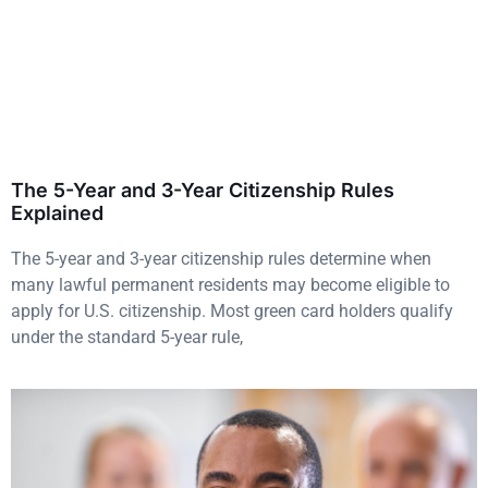
The 5-Year and 3-Year Citizenship Rules
Explained
The 5-year and 3-year citizenship rules determine when
many lawful permanent residents may become eligible to
apply for U.S. citizenship. Most green card holders qualify
under the standard 5-year rule,