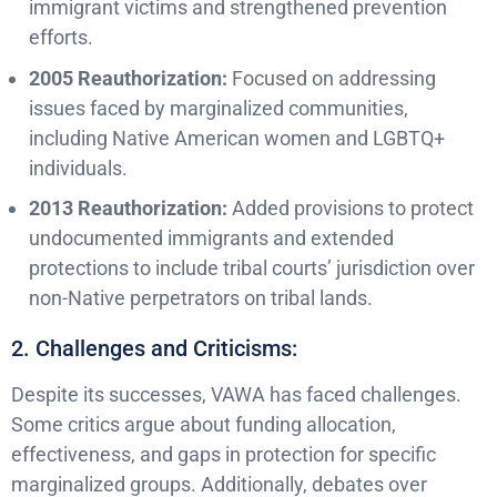
immigrant victims and strengthened prevention
efforts.
2005 Reauthorization:
Focused on addressing
issues faced by marginalized communities,
including Native American women and LGBTQ+
individuals.
2013 Reauthorization:
Added provisions to protect
undocumented immigrants and extended
protections to include tribal courts’ jurisdiction over
non-Native perpetrators on tribal lands.
2. Challenges and Criticisms:
Despite its successes, VAWA has faced challenges.
Some critics argue about funding allocation,
effectiveness, and gaps in protection for specific
marginalized groups. Additionally, debates over