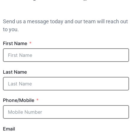
Send us a message today and our team will reach out
to you.
First Name
Last Name
Phone/Mobile
Email