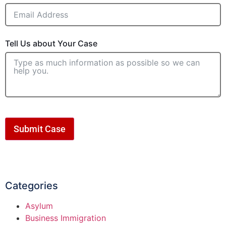
Tell Us about Your Case
Submit Case
Categories
Asylum
Business Immigration