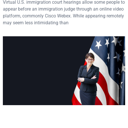
Virtual U.S. immigration court hearings allow some people to
appear before an immigration judge through an online video
platform, commonly Cisco Webex. While appearing remotely
may seem less intimidating than