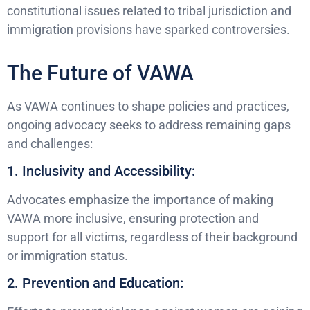
constitutional issues related to tribal jurisdiction and
immigration provisions have sparked controversies.
The Future of VAWA
As VAWA continues to shape policies and practices,
ongoing advocacy seeks to address remaining gaps
and challenges:
1. Inclusivity and Accessibility:
Advocates emphasize the importance of making
VAWA more inclusive, ensuring protection and
support for all victims, regardless of their background
or immigration status.
2. Prevention and Education: