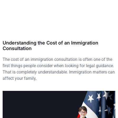
Understanding the Cost of an Immigration
Consultation
The cost of an immigration consultation is often one of the
first things people consider when looking for legal guidance.
That is completely understandable. Immigration matters can
affect your family,