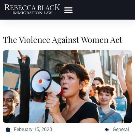
Practice Areas
Make a Payment
The Violence Against Women Act
February 15, 2023
General