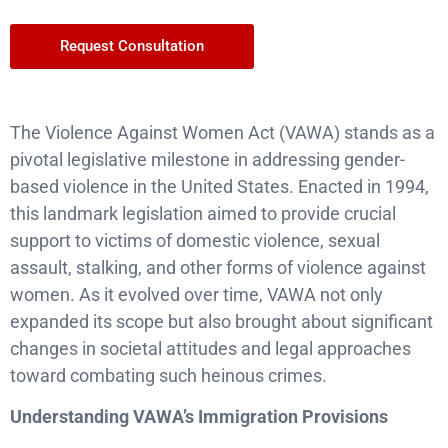
Request Consultation
The Violence Against Women Act (VAWA) stands as a
pivotal legislative milestone in addressing gender-
based violence in the United States. Enacted in 1994,
this landmark legislation aimed to provide crucial
support to victims of domestic violence, sexual
assault, stalking, and other forms of violence against
women. As it evolved over time, VAWA not only
expanded its scope but also brought about significant
changes in societal attitudes and legal approaches
toward combating such heinous crimes.
Understanding VAWA’s Immigration Provisions