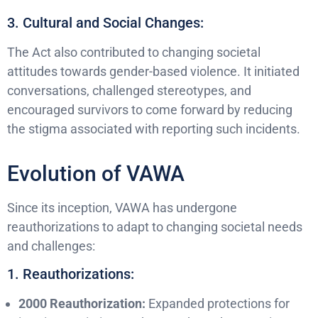
3. Cultural and Social Changes:
The Act also contributed to changing societal
attitudes towards gender-based violence. It initiated
conversations, challenged stereotypes, and
encouraged survivors to come forward by reducing
the stigma associated with reporting such incidents.
Evolution of VAWA
Since its inception, VAWA has undergone
reauthorizations to adapt to changing societal needs
and challenges:
1. Reauthorizations:
2000 Reauthorization:
Expanded protections for