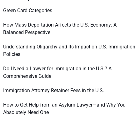
Green Card Categories
How Mass Deportation Affects the U.S. Economy: A
Balanced Perspective
Understanding Oligarchy and Its Impact on U.S. Immigration
Policies
Do I Need a Lawyer for Immigration in the U.S.? A
Comprehensive Guide
Immigration Attorney Retainer Fees in the U.S.
How to Get Help from an Asylum Lawyer—and Why You
Absolutely Need One