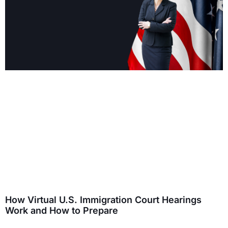
How Virtual U.S. Immigration Court Hearings
Work and How to Prepare