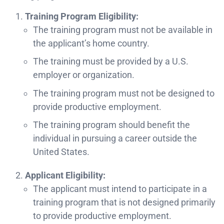
Training Program Eligibility:
The training program must not be available in
the applicant’s home country.
The training must be provided by a U.S.
employer or organization.
The training program must not be designed to
provide productive employment.
The training program should benefit the
individual in pursuing a career outside the
United States.
Applicant Eligibility:
The applicant must intend to participate in a
training program that is not designed primarily
to provide productive employment.