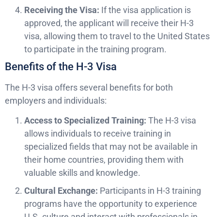
Receiving the Visa:
If the visa application is
approved, the applicant will receive their H-3
visa, allowing them to travel to the United States
to participate in the training program.
Benefits of the H-3 Visa
The H-3 visa offers several benefits for both
employers and individuals:
Access to Specialized Training:
The H-3 visa
allows individuals to receive training in
specialized fields that may not be available in
their home countries, providing them with
valuable skills and knowledge.
Cultural Exchange:
Participants in H-3 training
programs have the opportunity to experience
U.S. culture and interact with professionals in