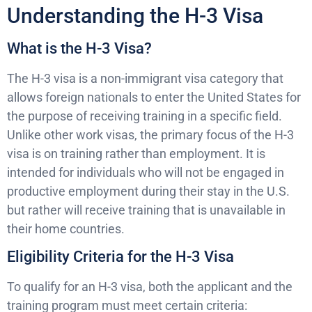
Understanding the H-3 Visa
What is the H-3 Visa?
The H-3 visa is a non-immigrant visa category that
allows foreign nationals to enter the United States for
the purpose of receiving training in a specific field.
Unlike other work visas, the primary focus of the H-3
visa is on training rather than employment. It is
intended for individuals who will not be engaged in
productive employment during their stay in the U.S.
but rather will receive training that is unavailable in
their home countries.
Eligibility Criteria for the H-3 Visa
To qualify for an H-3 visa, both the applicant and the
training program must meet certain criteria: