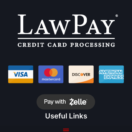
Useful Links