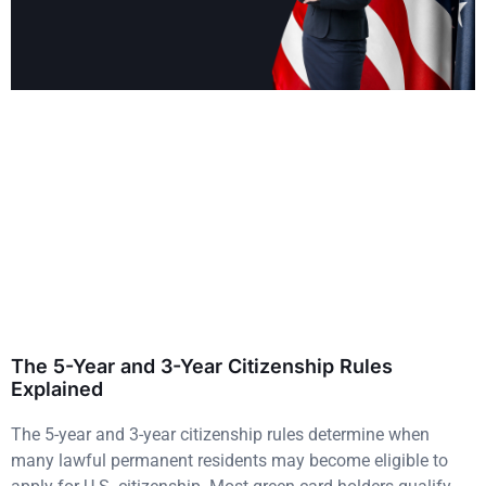
The 5-Year and 3-Year Citizenship Rules
Explained
The 5-year and 3-year citizenship rules determine when
many lawful permanent residents may become eligible to