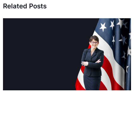
Related Posts