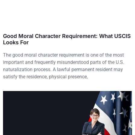
Good Moral Character Requirement: What USCIS
Looks For
The good moral character requirement is one of the most
important and frequently misunderstood parts of the U.S.
naturalization process. A lawful permanent resident may
satisfy the residence, physical presence,