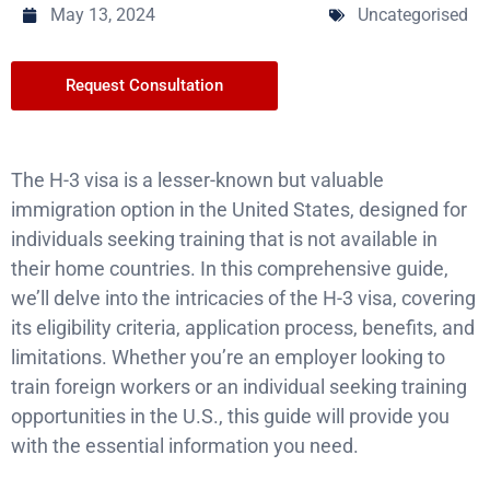
May 13, 2024
Uncategorised
Request Consultation
The H-3 visa is a lesser-known but valuable
immigration option in the United States, designed for
individuals seeking training that is not available in
their home countries. In this comprehensive guide,
we’ll delve into the intricacies of the H-3 visa, covering
its eligibility criteria, application process, benefits, and
limitations. Whether you’re an employer looking to
train foreign workers or an individual seeking training
opportunities in the U.S., this guide will provide you
with the essential information you need.