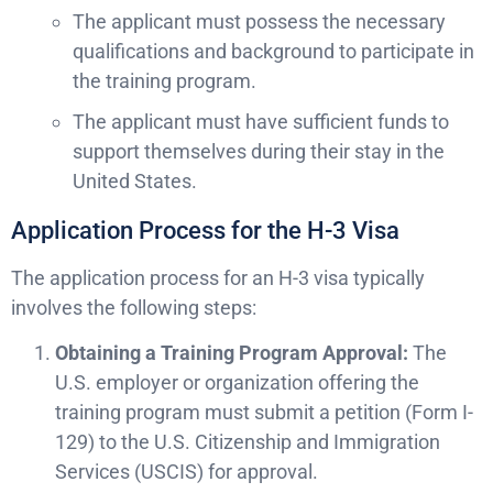
The applicant must possess the necessary
qualifications and background to participate in
the training program.
The applicant must have sufficient funds to
support themselves during their stay in the
United States.
Application Process for the H-3 Visa
The application process for an H-3 visa typically
involves the following steps:
Obtaining a Training Program Approval:
The
U.S. employer or organization offering the
training program must submit a petition (Form I-
129) to the U.S. Citizenship and Immigration
Services (USCIS) for approval.