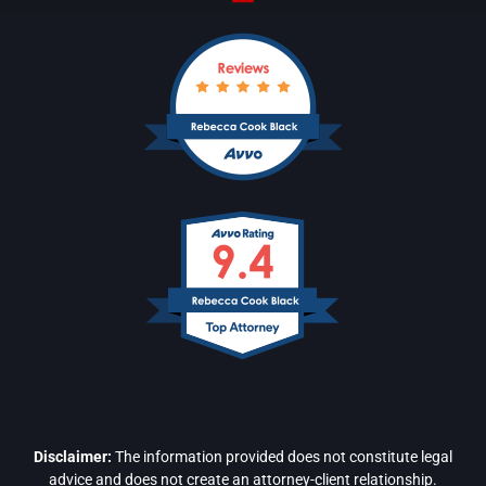
Disclaimer:
The information provided does not constitute legal
advice and does not create an attorney-client relationship.