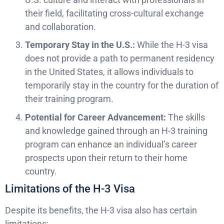
their field, facilitating cross-cultural exchange
and collaboration.
Temporary Stay in the U.S.:
While the H-3 visa
does not provide a path to permanent residency
in the United States, it allows individuals to
temporarily stay in the country for the duration of
their training program.
Potential for Career Advancement:
The skills
and knowledge gained through an H-3 training
program can enhance an individual’s career
prospects upon their return to their home
country.
Limitations of the H-3 Visa
Despite its benefits, the H-3 visa also has certain
limitations: