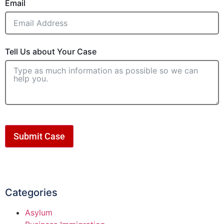
Email
Tell Us about Your Case
Submit Case
Categories
Asylum