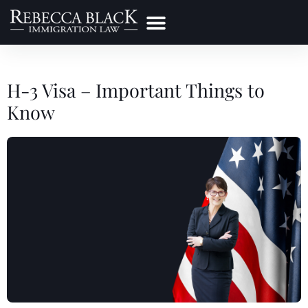
Practice Areas
Make a Payment
H-3 Visa – Important Things to
Know