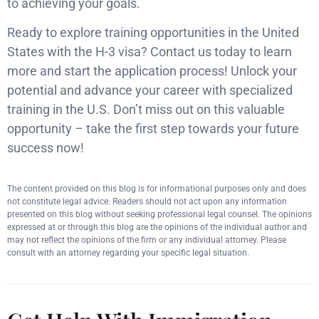
to achieving your goals.
Ready to explore training opportunities in the United
States with the H-3 visa? Contact us today to learn
more and start the application process! Unlock your
potential and advance your career with specialized
training in the U.S. Don’t miss out on this valuable
opportunity – take the first step towards your future
success now!
The content provided on this blog is for informational purposes only and does
not constitute legal advice. Readers should not act upon any information
presented on this blog without seeking professional legal counsel. The opinions
expressed at or through this blog are the opinions of the individual author and
may not reflect the opinions of the firm or any individual attorney. Please
consult with an attorney regarding your specific legal situation.