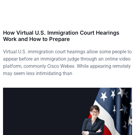
How Virtual U.S. Immigration Court Hearings
Work and How to Prepare
Virtual U.S. immigration court hearings allow some people to
appear before an immigration judge through an online video
platform, commonly Cisco Webex. While appearing remotely
may seem less intimidating than