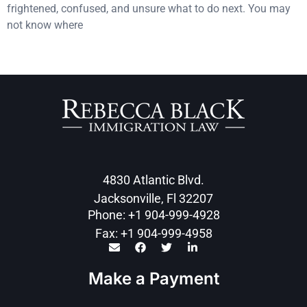
frightened, confused, and unsure what to do next. You may
not know where
4830 Atlantic Blvd.
Jacksonville, Fl 32207
Phone: +1 904-999-4928
Fax: +1 904-999-4958
Make a Payment