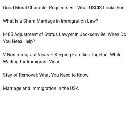
Good Moral Character Requirement: What USCIS Looks For
What Is a Sham Marriage in Immigration Law?
I-485 Adjustment of Status Lawyer in Jacksonville: When Do
You Need Help?
V Nonimmigrant Visas – Keeping Families Together While
Waiting for Immigrant Visas
Stay of Removal: What You Need to Know
Marriage and Immigration in the USA