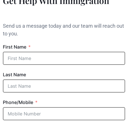
Get Help With Immigration
Send us a message today and our team will reach out
to you.
First Name
Last Name
Phone/Mobile