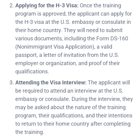
Applying for the H-3 Visa:
Once the training
program is approved, the applicant can apply for
the H-3 visa at the U.S. embassy or consulate in
their home country. They will need to submit
various documents, including the Form DS-160
(Nonimmigrant Visa Application), a valid
passport, a letter of invitation from the U.S.
employer or organization, and proof of their
qualifications.
Attending the Visa Interview:
The applicant will
be required to attend an interview at the U.S.
embassy or consulate. During the interview, they
may be asked about the nature of the training
program, their qualifications, and their intentions
to return to their home country after completing
the training.