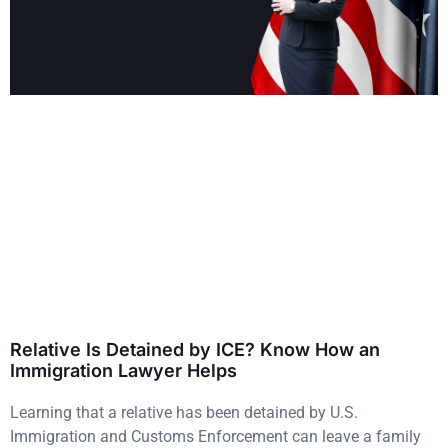
Relative Is Detained by ICE? Know How an
Immigration Lawyer Helps
Learning that a relative has been detained by U.S.
Immigration and Customs Enforcement can leave a family