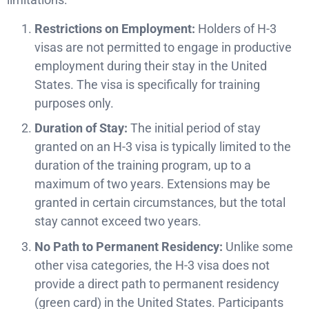
Restrictions on Employment:
Holders of H-3
visas are not permitted to engage in productive
employment during their stay in the United
States. The visa is specifically for training
purposes only.
Duration of Stay:
The initial period of stay
granted on an H-3 visa is typically limited to the
duration of the training program, up to a
maximum of two years. Extensions may be
granted in certain circumstances, but the total
stay cannot exceed two years.
No Path to Permanent Residency:
Unlike some
other visa categories, the H-3 visa does not
provide a direct path to permanent residency
(green card) in the United States. Participants