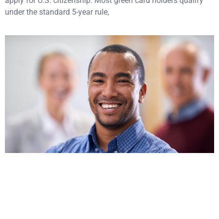
apply for U.S. citizenship. Most green card holders qualify
under the standard 5-year rule,