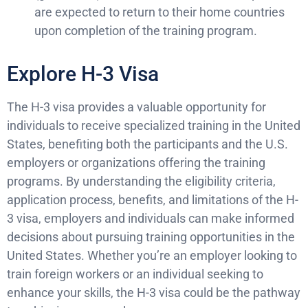
are expected to return to their home countries
upon completion of the training program.
Explore H-3 Visa
The H-3 visa provides a valuable opportunity for
individuals to receive specialized training in the United
States, benefiting both the participants and the U.S.
employers or organizations offering the training
programs. By understanding the eligibility criteria,
application process, benefits, and limitations of the H-
3 visa, employers and individuals can make informed
decisions about pursuing training opportunities in the
United States. Whether you’re an employer looking to
train foreign workers or an individual seeking to
enhance your skills, the H-3 visa could be the pathway