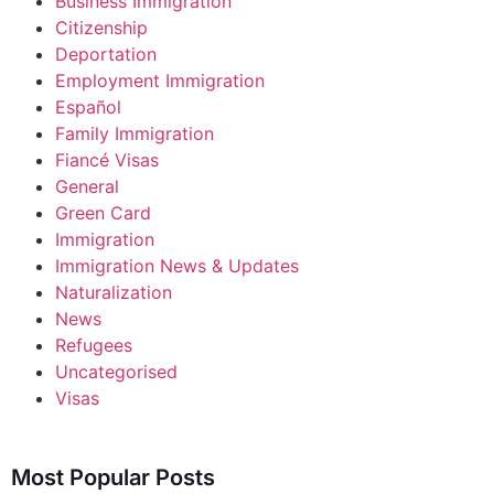
Business Immigration
Citizenship
Deportation
Employment Immigration
Español
Family Immigration
Fiancé Visas
General
Green Card
Immigration
Immigration News & Updates
Naturalization
News
Refugees
Uncategorised
Visas
Most Popular Posts